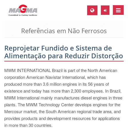
Toggle
naviga
Referências em Não Ferrosos
MAGMA Europa, Alemanha
DE
Reprojetar Fundido e Sistema de
EN
Alimentação para Reduzir Distorção
CS
MAGMA América do Norte, USA
MWM INTERNATIONAL Brazil is part of the North American
corporation American Navistar International, which has
EN
produced more than 3.6 million engines in its 56 years of
ES
existence and today has more than 2,300 employees. In Brazil,
MWM International mainly manufactures diesel engines in three
MAGMA Asia Pacific Pte ltd., Singapura
plants. The MWM Technology Center develops engines for the
EN
Mercosur market, the South American regional trade area, and
provides products and development resources for applications
MAGMA América do Sul, Brasil
in more than 30 countries.