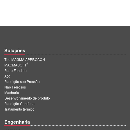
Soluções
The MAGMA APPROACH
®
MAGMASOFT
Ferro Fundido
Aço
Fundição sob Pressão
Não Ferrosos
Macharia
Desenvolvimento de produto
Fundição Contínua
Tratamento térmico
Engenharia