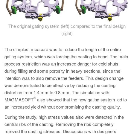
The original gating system (left) compared to the final design
(right)
The simplest measure was to reduce the length of the entire
gating system, which was forcing the casting to bend. The main
process restriction was an increased danger for cold shuts
during filling and some porosity in heavy sections, since the
intention was to also remove the feeders. This design change
was demonstrated to be effective by reducing the casting
distortion from 1.4 mm to 0.8 mm. The simulation with
®
MAGMASOFT
also showed that the new gating system led to
an increased yield without compromising the casting quality.
During the study, high stress values also were detected in the
central ribs of the casting. Removing the ribs completely
relieved the casting stresses. Discussions with designers