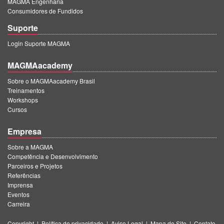
MAGMA Engenharia
Consumidores de Fundidos
Suporte
Login Suporte MAGMA
MAGMAacademy
Sobre o MAGMAacademy Brasil
Treinamentos
Workshops
Cursos
Empresa
Sobre a MAGMA
Competência e Desenvolvimento
Parceiros e Projetos
Referências
Imprensa
Eventos
Carreira
Copyright
|
Política de privacidade
|
Aviso Legal
|
Mapa do Site
|
Contato