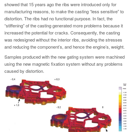
showed that 15 years ago the ribs were introduced only for
manufacturing reasons, to make the casting “less sensitive” to
distortion. The ribs had no functional purpose. In fact, the
“stiffening” of the casting generated more problems because it
increased the potential for cracks. Consequently, the casting
was redesigned without the interior ribs, avoiding the stresses
and reducing the component’s, and hence the engine’s, weight.
Samples produced with the new gating system were machined
using the new magnetic fixation system without any problems
caused by distortion.