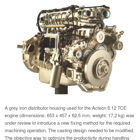
PT
ES
MAGMA Turquia
EN
TR
MAGMA China
EN
ZH
MAGMA Índia
EN
A grey iron distributor housing used for the Acteon 6.12 TCE
MAGMA Coréia
engine (dimensions: 653 x 457 x 62.5 mm, weight: 17.2 kg) was
EN
under review to introduce a new fixing method for the required
machining operation. The casting design needed to be modified.
KO
The objective was to optimize the productivity during handling