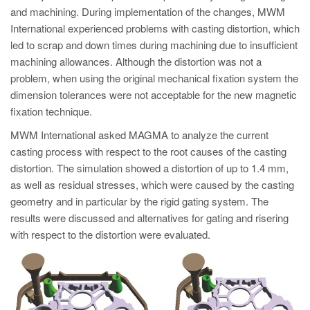
and machining. During implementation of the changes, MWM
International experienced problems with casting distortion, which
led to scrap and down times during machining due to insufficient
machining allowances. Although the distortion was not a
problem, when using the original mechanical fixation system the
dimension tolerances were not acceptable for the new magnetic
fixation technique.
MWM International asked MAGMA to analyze the current
casting process with respect to the root causes of the casting
distortion. The simulation showed a distortion of up to 1.4 mm,
as well as residual stresses, which were caused by the casting
geometry and in particular by the rigid gating system. The
results were discussed and alternatives for gating and risering
with respect to the distortion were evaluated.