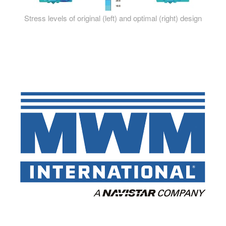
Stress levels of original (left) and optimal (right) design