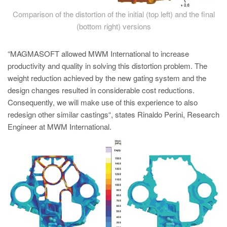
Comparison of the distortion of the initial (top left) and the final
(bottom right) versions
“MAGMASOFT allowed MWM International to increase
productivity and quality in solving this distortion problem. The
weight reduction achieved by the new gating system and the
design changes resulted in considerable cost reductions.
Consequently, we will make use of this experience to also
redesign other similar castings“, states Rinaldo Perini, Research
Engineer at MWM International.