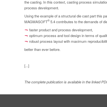
the casting. In this context, casting process simulatio
process development.
Using the example of a structural die cast part thi
®
MAGMASOFT
5.4 contributes to the demands of die
faster product and process development,
optimum process and tool design in terms of qualit
robust process layout with maximum reproducibility
better than ever before.
[...]
The complete publication is available in the linked PD