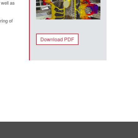
 well as
ring of
Download PDF