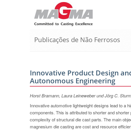
Publicações de Não Ferrosos
Innovative Product Design and
Autonomous Engineering
Horst Bramann, Laura Leineweber und Jörg C. Stur
Innovative automotive lightweight designs lead to a 
components. This is attributed to shorter and shorter 
complexity of structural die cast parts. The main ob
magnesium die casting are cost and resource efficienc