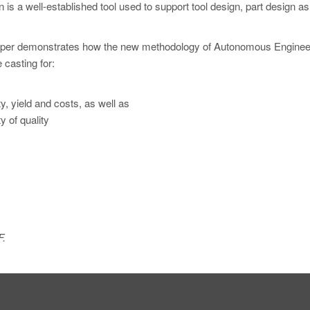
n is a well-established tool used to support tool design, part design as
s paper demonstrates how the new methodology of Autonomous Enginee
 casting for:
y, yield and costs, as well as
 of quality
F.