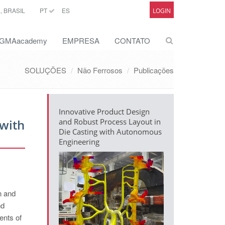
 BRASIL
PT
ES
LOGIN
GMAacademy
EMPRESA
CONTATO
SOLUÇÕES
Não Ferrosos
Publicações
Innovative Product Design
 with
and Robust Process Layout in
Die Casting with Autonomous
Engineering
n and
nd
ents of