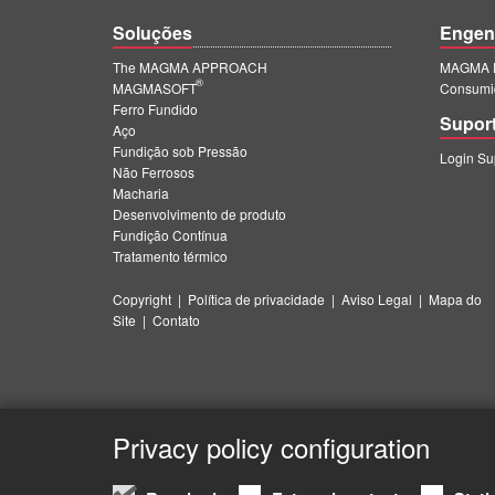
Soluções
Engen
The MAGMA APPROACH
MAGMA E
®
MAGMASOFT
Consumi
Ferro Fundido
Supor
Aço
Fundição sob Pressão
Login S
Não Ferrosos
Macharia
Desenvolvimento de produto
Fundição Contínua
Tratamento térmico
Copyright
|
Política de privacidade
|
Aviso Legal
|
Mapa do
Site
|
Contato
Privacy policy configuration