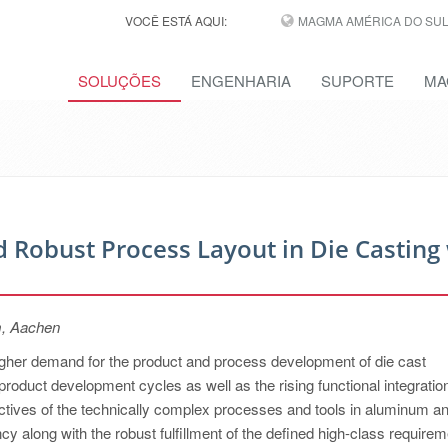
VOCÊ ESTÁ AQUI:
MAGMA AMÉRICA DO SUL,
SOLUÇÕES
ENGENHARIA
SUPORTE
MA
 Robust Process Layout in Die Casting
m, Aachen
higher demand for the product and process development of die cast
product development cycles as well as the rising functional integratio
jectives of the technically complex processes and tools in aluminum a
y along with the robust fulfillment of the defined high-class requirem