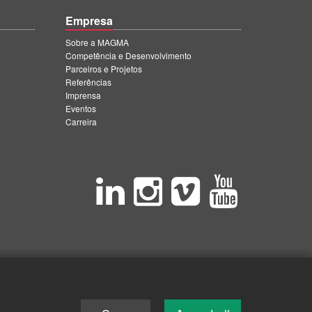
Empresa
Sobre a MAGMA
Competência e Desenvolvimento
Parceiros e Projetos
Referências
Imprensa
Eventos
Carreira