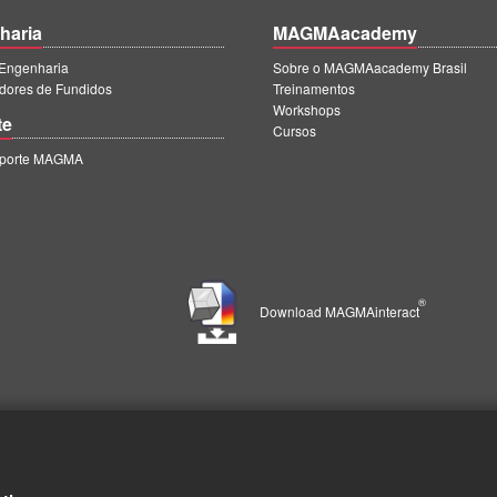
haria
MAGMAacademy
ngenharia
Sobre o MAGMAacademy Brasil
dores de Fundidos
Treinamentos
Workshops
te
Cursos
uporte MAGMA
®
Download MAGMAinteract