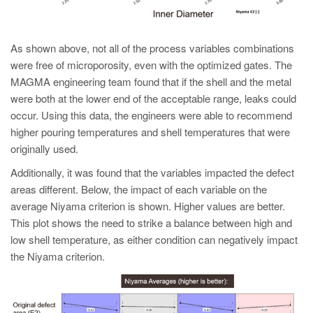
As shown above, not all of the process variables combinations
were free of microporosity, even with the optimized gates. The
MAGMA engineering team found that if the shell and the metal
were both at the lower end of the acceptable range, leaks could
occur. Using this data, the engineers were able to recommend
higher pouring temperatures and shell temperatures that were
originally used.
Additionally, it was found that the variables impacted the defect
areas different. Below, the impact of each variable on the
average Niyama criterion is shown. Higher values are better.
This plot shows the need to strike a balance between high and
low shell temperature, as either condition can negatively impact
the Niyama criterion.