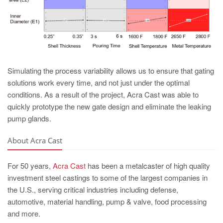
Simulating the process variability allows us to ensure that gating
solutions work every time, and not just under the optimal
conditions. As a result of the project, Acra Cast was able to
quickly prototype the new gate design and eliminate the leaking
pump glands.
About Acra Cast
For 50 years,
Acra Cast
has been a metalcaster of high quality
investment steel castings to some of the largest companies in
the U.S., serving critical industries including defense,
automotive, material handling, pump & valve, food processing
and more.