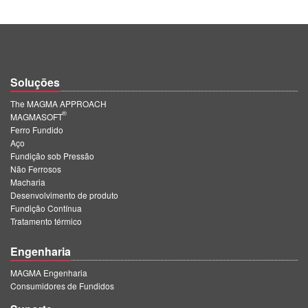
Soluções
The MAGMA APPROACH
®
MAGMASOFT
Ferro Fundido
Aço
Fundição sob Pressão
Não Ferrosos
Macharia
Desenvolvimento de produto
Fundição Contínua
Tratamento térmico
Engenharia
MAGMA Engenharia
Consumidores de Fundidos