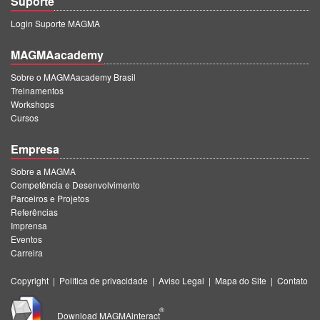
Suporte
Login Suporte MAGMA
MAGMAacademy
Sobre o MAGMAacademy Brasil
Treinamentos
Workshops
Cursos
Empresa
Sobre a MAGMA
Competência e Desenvolvimento
Parceiros e Projetos
Referências
Imprensa
Eventos
Carreira
Copyright
|
Política de privacidade
|
Aviso Legal
|
Mapa do Site
|
Contato
®
Download MAGMAinteract