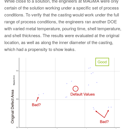
While close to a solution, the engineers at MAGMA were only
certain of the solution working under a specific set of process
conditions. To verify that the casting would work under the full
range of process conditions, the engineers ran another DOE
with varied metal temperature, pouring time, shell temperature,
and shell thickness. The results were evaluated at the original
location, as well as along the inner diameter of the casting,
which had a propensity to show leaks.