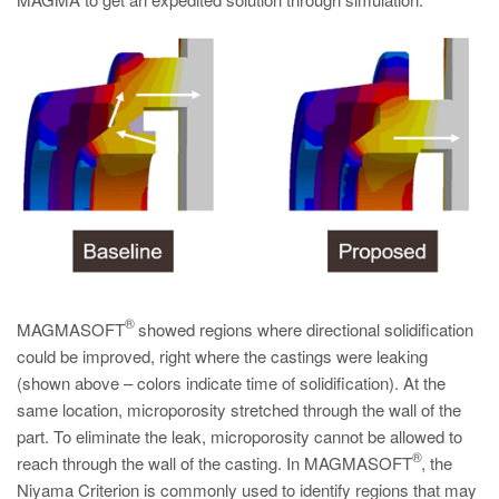
PT
ES
MAGMA Turquia
EN
TR
MAGMA China
EN
ZH
MAGMA Índia
®
MAGMASOFT
showed regions where directional solidification
EN
could be improved, right where the castings were leaking
(shown above – colors indicate time of solidification). At the
MAGMA Coréia
same location, microporosity stretched through the wall of the
EN
part. To eliminate the leak, microporosity cannot be allowed to
®
reach through the wall of the casting. In MAGMASOFT
, the
KO
Niyama Criterion is commonly used to identify regions that may