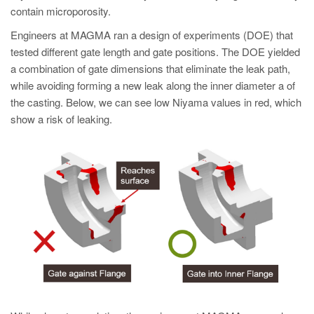
contain microporosity.
Engineers at MAGMA ran a design of experiments (DOE) that
tested different gate length and gate positions. The DOE yielded
a combination of gate dimensions that eliminate the leak path,
while avoiding forming a new leak along the inner diameter a of
the casting. Below, we can see low Niyama values in red, which
show a risk of leaking.