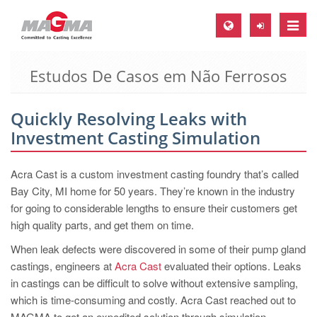
Toggle
naviga
Estudos De Casos em Não Ferrosos
MAGMA Europa, Alemanha
DE
Quickly Resolving Leaks with
EN
Investment Casting Simulation
CS
MAGMA América do Norte, USA
Acra Cast is a custom investment casting foundry that’s called
Bay City, MI home for 50 years. They’re known in the industry
EN
for going to considerable lengths to ensure their customers get
ES
high quality parts, and get them on time.
MAGMA Asia Pacific Pte ltd., Singapura
When leak defects were discovered in some of their pump gland
castings, engineers at
Acra Cast
evaluated their options. Leaks
EN
in castings can be difficult to solve without extensive sampling,
MAGMA América do Sul, Brasil
which is time-consuming and costly. Acra Cast reached out to
MAGMA to get an expedited solution through simulation.