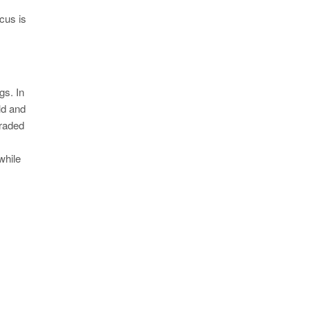
Y
cus is
gs. In
ld and
graded
while