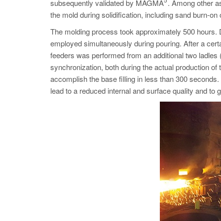
subsequently validated by MAGMA
. Among other as
the mold during solidification, including sand burn-on 
The molding process took approximately 500 hours. Due
employed simultaneously during pouring. After a ce
feeders was performed from an additional two ladles (
synchronization, both during the actual production of t
accomplish the base filling in less than 300 seconds. 
lead to a reduced internal and surface quality and to