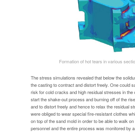
Formation of hot tears in various secti
The stress simulations revealed that below the solidus
the casting to contract and distort freely. One could sa
risk for cold cracks and high residual stresses in th
start the shake-out process and burning off of the ri
and to distort freely and hence to relax the residual
were obliged to wear special fire-resistant clothes wh
on top of the sand mold in order to be able to walk on
personnel and the entire process was monitored by a 