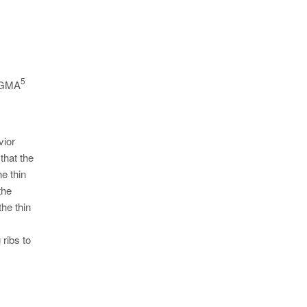
5
 MAGMA
vior
that the
e thin
the
the thin
 ribs to