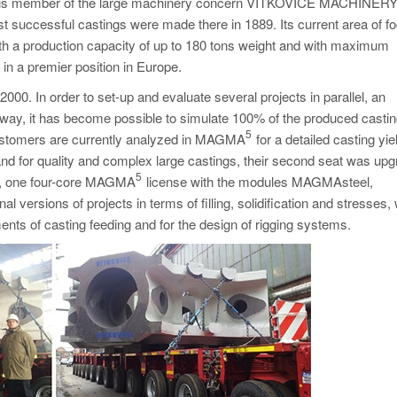
ry, is member of the large machinery concern VÍTKOVICE MACHINER
 successful castings were made there in 1889. Its current area of fo
with a production capacity of up to 180 tons weight and with maximum
in a premier position in Europe.
000. In order to set-up and evaluate several projects in parallel, an
is way, it has become possible to simulate 100% of the produced castin
5
m customers are currently analyzed in MAGMA
for a detailed casting yie
nd for quality and complex large castings, their second seat was up
5
ly, one four-core MAGMA
license with the modules MAGMAsteel,
rsions of projects in terms of filling, solidification and stresses, 
nts of casting feeding and for the design of rigging systems.