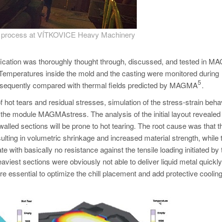
ng process at VÍTKOVICE Heavy Machinery
ification was thoroughly thought through, discussed, and tested in
n. Temperatures inside the mold and the casting were monitored during
5
subsequently compared with thermal fields predicted by MAGMA
.
 hot tears and residual stresses, simulation of the stress-strain beha
 the module MAGMAstress. The analysis of the initial layout revealed 
alled sections will be prone to hot tearing. The root cause was that th
esulting in volumetric shrinkage and increased material strength, while 
ith basically no resistance against the tensile loading initiated by 
aviest sections were obviously not able to deliver liquid metal quickly
re essential to optimize the chill placement and add protective cooling