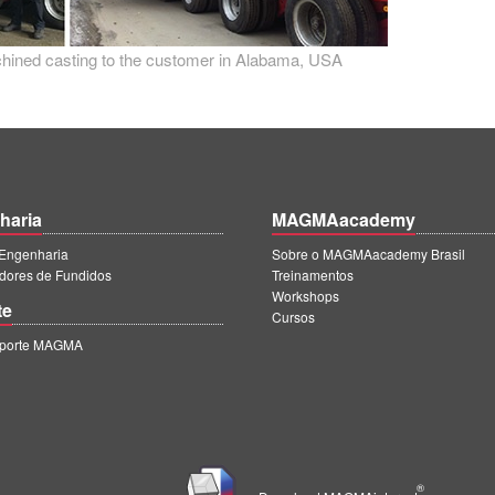
achined casting to the customer in Alabama, USA
haria
MAGMAacademy
ngenharia
Sobre o MAGMAacademy Brasil
dores de Fundidos
Treinamentos
Workshops
te
Cursos
uporte MAGMA
®