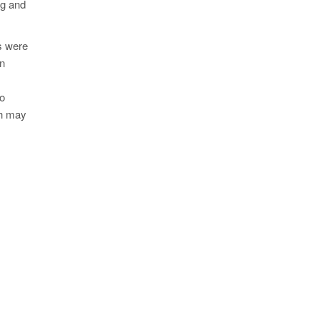
ng and
ns were
en
to
ch may