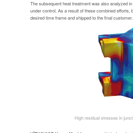
The subsequent heat treatment was also analyzed
under control. As a result of these combined efforts, 
desired time frame and shipped to the final customer.
High residual stresses in junc