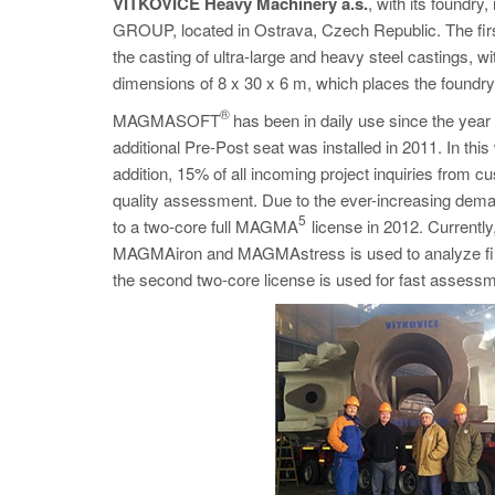
VÍTKOVICE Heavy Machinery a.s.
, with its found
GROUP, located in Ostrava, Czech Republic. The first
the casting of ultra-large and heavy steel castings, 
dimensions of 8 x 30 x 6 m, which places the foundry 
®
MAGMASOFT
has been in daily use since the year 2
additional Pre-Post seat was installed in 2011. In th
addition, 15% of all incoming project inquiries fro
quality assessment. Due to the ever-increasing dema
5
to a two-core full MAGMA
license in 2012. Current
MAGMAiron and MAGMAstress is used to analyze final ve
the second two-core license is used for fast assessme