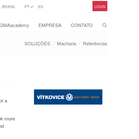
 BRASIL
PT
ES
LOGIN
GMAacademy
EMPRESA
CONTATO
SOLUÇÕES
Macharia
Referências
or a
ook more
nd