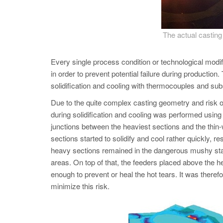
The actual casti
Every single process condition or technological mod
in order to prevent potential failure during productio
solidification and cooling with thermocouples and 
Due to the quite complex casting geometry and risk of
during solidification and cooling was performed using
junctions between the heaviest sections and the thin-w
sections started to solidify and cool rather quickly, r
heavy sections remained in the dangerous mushy state w
areas. On top of that, the feeders placed above the he
enough to prevent or heal the hot tears. It was therefo
minimize this risk.