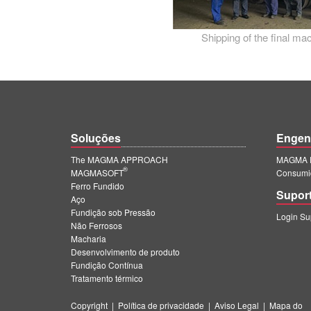
Shipping of the final m
Soluções
Engen
The MAGMA APPROACH
MAGMA E
®
MAGMASOFT
Consumi
Ferro Fundido
Supor
Aço
Fundição sob Pressão
Login S
Não Ferrosos
Macharia
Desenvolvimento de produto
Fundição Contínua
Tratamento térmico
Copyright
|
Política de privacidade
|
Aviso Legal
|
Mapa do