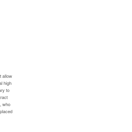
t allow
al high
ry to
ract
l, who
 placed