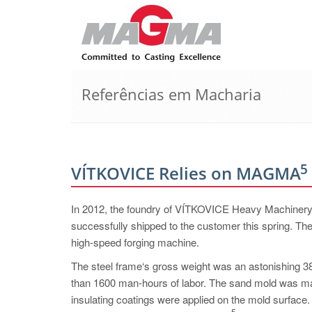
Referências em Macharia
5
VÍTKOVICE Relies on MAGMA
In 2012, the foundry of VÍTKOVICE Heavy Machinery a.
successfully shipped to the customer this spring. The
high-speed forging machine.
The steel frame‘s gross weight was an astonishing 38
than 1600 man-hours of labor. The sand mold was mad
insulating coatings were applied on the mold surfac
5