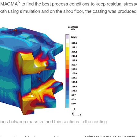
5
 in MAGMA
to find the best process conditions to keep residual stres
both using simulation and on the shop floor, the casting was produced 
tions between massive and thin sections in the casting