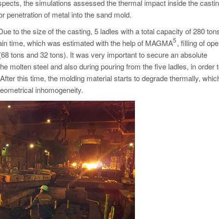
pects, the simulations assessed the thermal impact inside the casti
or penetration of metal into the sand mold.
 to the size of the casting, 5 ladles with a total capacity of 280 to
5
rtain time, which was estimated with the help of MAGMA
, filling of op
68 tons and 32 tons). It was very important to secure an absolute
he molten steel and also during pouring from the five ladles, in order 
After this time, the molding material starts to degrade thermally, whi
 geometrical inhomogeneity.