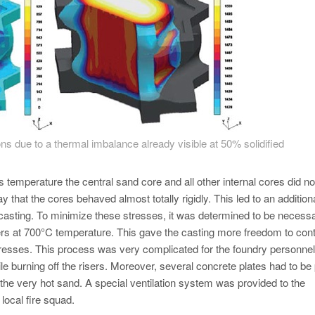
ons due to a thermal imbalance already visible at 50% solidified
 temperature the central sand core and all other internal cores did no
y that the cores behaved almost totally rigidly. This led to an addition
e casting. To minimize these stresses, it was determined to be necessa
sers at 700°C temperature. This gave the casting more freedom to cont
 stresses. This process was very complicated for the foundry personne
ile burning off the risers. Moreover, several concrete plates had to be
 the very hot sand. A special ventilation system was provided to the
local fire squad.