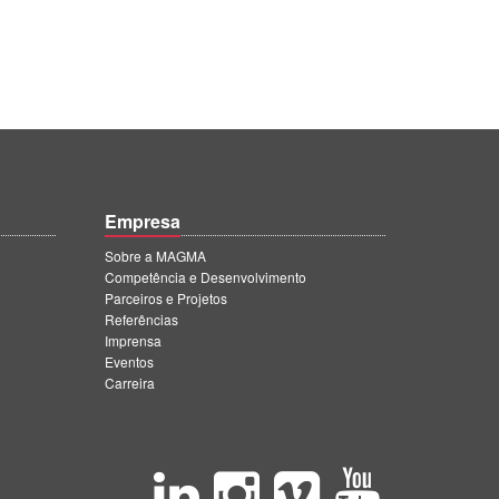
Empresa
Sobre a MAGMA
Competência e Desenvolvimento
Parceiros e Projetos
Referências
Imprensa
Eventos
Carreira