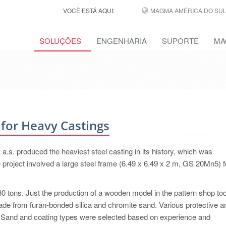
VOCÊ ESTÁ AQUI:
MAGMA AMÉRICA DO SUL,
SOLUÇÕES
ENGENHARIA
SUPORTE
MA
for Heavy Castings
s. produced the heaviest steel casting in its history, which was
 project involved a large steel frame (6.49 x 6.49 x 2 m, GS 20Mn5) f
0 tons. Just the production of a wooden model in the pattern shop t
e from furan-bonded silica and chromite sand. Various protective a
e. Sand and coating types were selected based on experience and