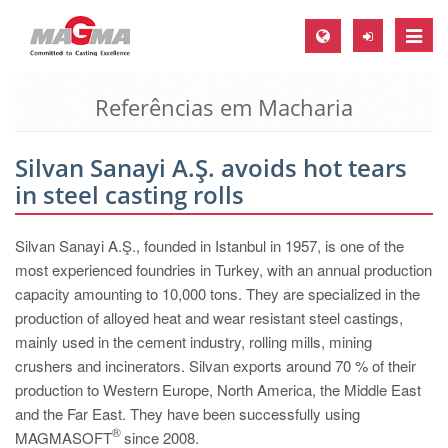
Toggle
naviga
Referências em Macharia
MAGMA Europa, Alemanha
DE
Silvan Sanayi A.Ş. avoids hot tears
EN
in steel casting rolls
CS
MAGMA América do Norte, USA
Silvan Sanayi A.Ş., founded in Istanbul in 1957, is one of the
most experienced foundries in Turkey, with an annual production
EN
capacity amounting to 10,000 tons. They are specialized in the
ES
production of alloyed heat and wear resistant steel castings,
mainly used in the cement industry, rolling mills, mining
MAGMA Asia Pacific Pte ltd., Singapura
crushers and incinerators. Silvan exports around 70 % of their
EN
production to Western Europe, North America, the Middle East
and the Far East. They have been successfully using
MAGMA América do Sul, Brasil
®
MAGMASOFT
since 2008.