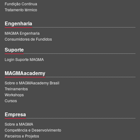
Fundição Contínua
Tratamento térmico
Engenharia
MAGMA Engenharia
Consumidores de Fundidos
Suporte
Login Suporte MAGMA
MAGMAacademy
Sobre o MAGMAacademy Brasil
Treinamentos
Workshops
Cursos
Empresa
Sobre a MAGMA
Competência e Desenvolvimento
Parceiros e Projetos