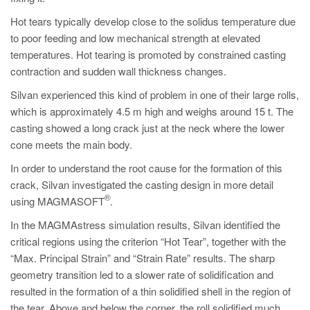
Hot tears typically develop close to the solidus temperature due
to poor feeding and low mechanical strength at elevated
temperatures. Hot tearing is promoted by constrained casting
contraction and sudden wall thickness changes.
Silvan experienced this kind of problem in one of their large rolls,
which is approximately 4.5 m high and weighs around 15 t. The
casting showed a long crack just at the neck where the lower
cone meets the main body.
In order to understand the root cause for the formation of this
crack, Silvan investigated the casting design in more detail
®
using MAGMASOFT
.
In the MAGMAstress simulation results, Silvan identified the
critical regions using the criterion “Hot Tear”, together with the
“Max. Principal Strain” and “Strain Rate” results. The sharp
geometry transition led to a slower rate of solidification and
resulted in the formation of a thin solidified shell in the region of
the tear. Above and below the corner, the roll solidified much