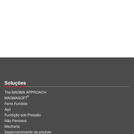
Soluções
The MAGMA APPROACH
®
MAGMASOFT
Ferro Fundido
Aço
Fundição sob Pressão
Não Ferrosos
Macharia
Desenvolvimento de produto