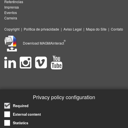
Referências
Imprensa
Eventos
Carreira
Copyright
|
Política de privacidade
|
Aviso Legal
|
Mapa do Site
|
Contato
®
Download MAGMAinteract
Privacy policy configuration
Required
External content
Statistics