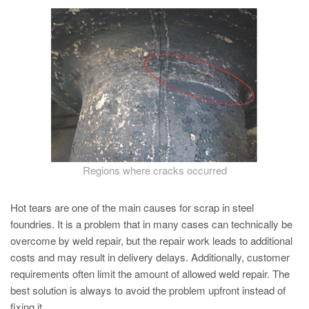
PT
ES
MAGMA Turquia
EN
TR
MAGMA China
EN
ZH
Regions where cracks occurred
MAGMA Índia
Hot tears are one of the main causes for scrap in steel
EN
foundries. It is a problem that in many cases can technically be
overcome by weld repair, but the repair work leads to additional
MAGMA Coréia
costs and may result in delivery delays. Additionally, customer
EN
requirements often limit the amount of allowed weld repair. The
KO
best solution is always to avoid the problem upfront instead of
fixing it.