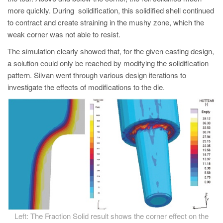
more quickly. During solidification, this solidified shell continued
to contract and create straining in the mushy zone, which the
weak corner was not able to resist.
The simulation clearly showed that, for the given casting design,
a solution could only be reached by modifying the solidification
pattern. Silvan went through various design iterations to
investigate the effects of modifications to the die.
Left: The Fraction Solid result shows the corner effect on the