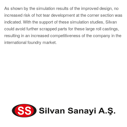
As shown by the simulation results of the improved design, no
increased risk of hot tear development at the corner section was
indicated. With the support of these simulation studies, Silvan
could avoid further scrapped parts for these large roll castings,
resulting in an increased competitiveness of the company in the
international foundry market.