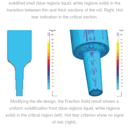
solidified shell (blue regions liquid, white regions solid) in the
transition between thin and thick sections of the roll. Right: Hot
tear indication in the critical section.
Modifying the die design, the Fraction Solid result shows a
uniform solidification front (blue regions liquid, white regions
solid) in the critical region (left). Hot tear criterion show no signs
of risk (right).