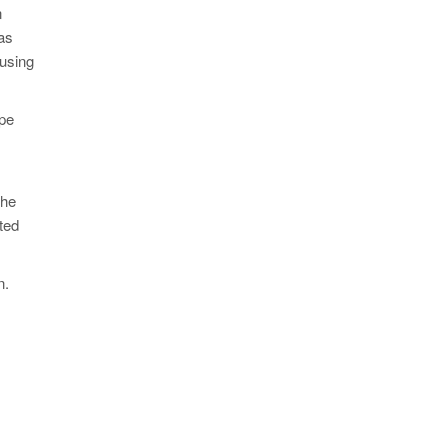
n
as
 using
ype
the
ted
n.