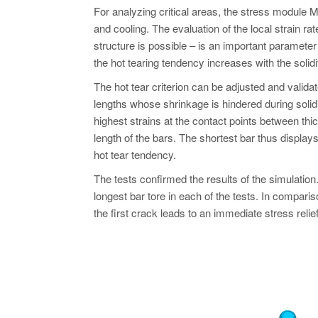
For analyzing critical areas, the stress module M
and cooling. The evaluation of the local strain ra
structure is possible – is an important parameter f
the hot tearing tendency increases with the solidi
The hot tear criterion can be adjusted and validate
lengths whose shrinkage is hindered during solidif
highest strains at the contact points between thi
length of the bars. The shortest bar thus display
hot tear tendency.
The tests confirmed the results of the simulation
longest bar tore in each of the tests. In comparis
the first crack leads to an immediate stress relief