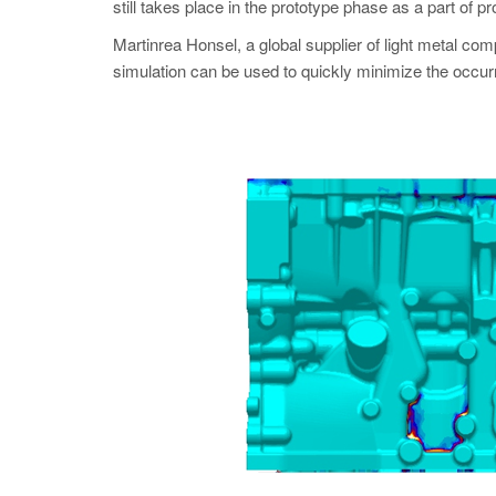
still takes place in the prototype phase as a part of 
Martinrea Honsel, a global supplier of light meta
simulation can be used to quickly minimize the occur