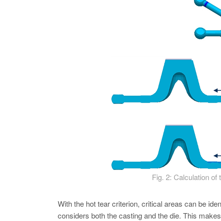
Fig. 2: Calculation of
With the hot tear criterion, critical areas can be ide
considers both the casting and the die. This makes