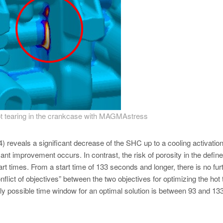
 hot tearing in the crankcase with MAGMAstress
) reveals a significant decrease of the SHC up to a cooling activation
cant improvement occurs. In contrast, the risk of porosity in the defin
rt times. From a start time of 133 seconds and longer, there is no fur
onflict of objectives” between the two objectives for optimizing the hot 
ly possible time window for an optimal solution is between 93 and 13