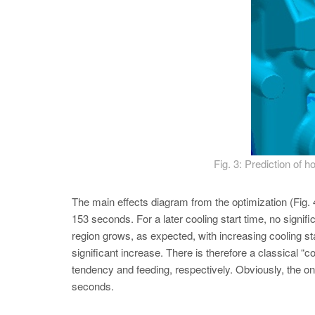
Fig. 3: Prediction of
The main effects diagram from the optimization (Fig. 4
153 seconds. For a later cooling start time, no signifi
region grows, as expected, with increasing cooling sta
significant increase. There is therefore a classical “c
tendency and feeding, respectively. Obviously, the on
seconds.