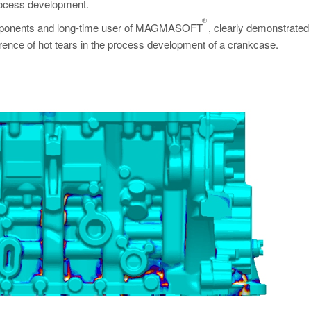
process development.
®
l components and long-time user of MAGMASOFT
, clearly demonstrate
rence of hot tears in the process development of a crankcase.