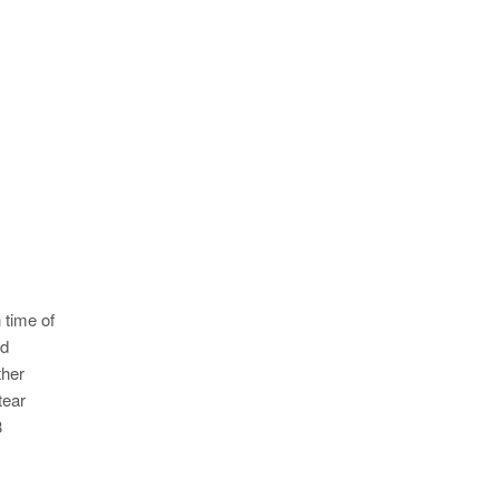
 time of
ed
ther
tear
3