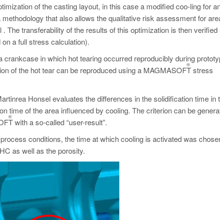
ptimization of the casting layout, in this case a modified coo-ling for a
 methodology that also allows the qualitative risk assessment for are
. The transferability of the results of this optimization is then verified
on a full stress calculation).
s a crankcase in which hot tearing occurred reproducibly during protot
®
sition of the hot tear can be reproduced using a MAGMASOFT
stress
artinrea Honsel evaluates the differences in the solidification time in 
ion time of the area influenced by cooling. The criterion can be genera
®
SOFT
with a so-called “user-result”.
e process conditions, the time at which cooling is activated was chose
HC as well as the porosity.