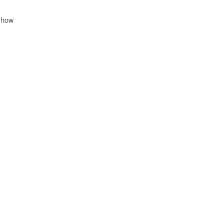
d how