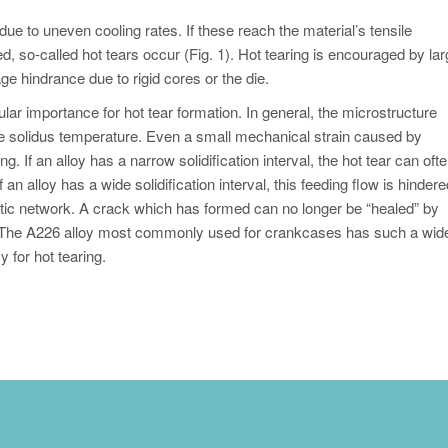
 due to uneven cooling rates. If these reach the material’s tensile
d, so-called hot tears occur (Fig. 1). Hot tearing is encouraged by la
ge hindrance due to rigid cores or the die.
icular importance for hot tear formation. In general, the microstructure
he solidus temperature. Even a small mechanical strain caused by
g. If an alloy has a narrow solidification interval, the hot tear can oft
an alloy has a wide solidification interval, this feeding flow is hindere
itic network. A crack which has formed can no longer be “healed” by
ear. The A226 alloy most commonly used for crankcases has such a wid
cy for hot tearing.