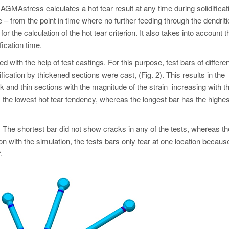
AGMAstress calculates a hot tear result at any time during solidificat
te – from the point in time where no further feeding through the dendriti
or the calculation of the hot tear criterion. It also takes into account t
fication time.
d with the help of test castings. For this purpose, test bars of differen
ication by thickened sections were cast, (Fig. 2). This results in the
ck and thin sections with the magnitude of the strain increasing with t
s the lowest hot tear tendency, whereas the longest bar has the highes
. The shortest bar did not show cracks in any of the tests, whereas th
on with the simulation, the tests bars only tear at one location becaus
.