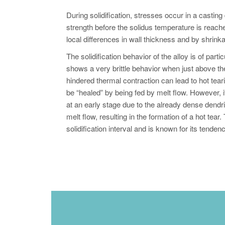
During solidification, stresses occur in a casting
strength before the solidus temperature is reache
local differences in wall thickness and by shrinka
The solidification behavior of the alloy is of part
shows a very brittle behavior when just above t
hindered thermal contraction can lead to hot tearin
be “healed” by being fed by melt flow. However, if 
at an early stage due to the already dense dendr
melt flow, resulting in the formation of a hot t
solidification interval and is known for its tenden