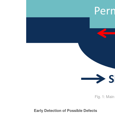
Fig. 1: Main
Early Detection of Possible Defects