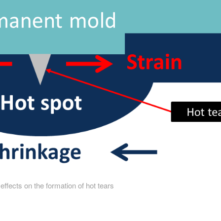
 effects on the formation of hot tears