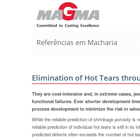
Referências em Macharia
Elimination of Hot Tears thro
They are cost-intensive and, in extreme cases, jeo
functional failures. Ever shorter development tim
process development to minimize the risk in advanc
While the reliable prediction of shrinkage porosity is 
reliable prediction of individual hot tears is still in its
predicted defects often exceeds the number of hot tear