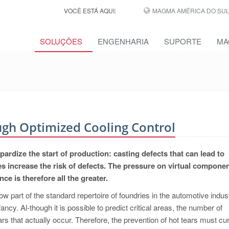
VOCÊ ESTÁ AQUI:
MAGMA AMÉRICA DO SUL,
SOLUÇÕES
ENGENHARIA
SUPORTE
MA
ugh Optimized Cooling Control
pardize the start of production: casting defects that can lead to
es increase the risk of defects. The pressure on virtual compone
e is therefore all the greater.
now part of the standard repertoire of foundries in the automotive indust
 infancy. Al-though it is possible to predict critical areas, the number of
s that actually occur. Therefore, the prevention of hot tears must cur