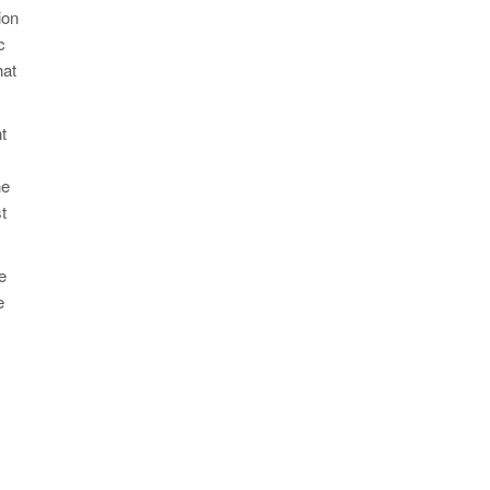
ion
c
hat
t
he
t
e
e