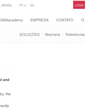
 BRASIL
PT
ES
LOGIN
GMAacademy
EMPRESA
CONTATO
SOLUÇÕES
Macharia
Referências
nt and
ry, the
rently