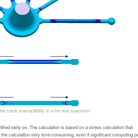
 the crack susceptibility in a hot tear specimen
ntified early on. The calculation is based on a stress calculation that
 the calculation very time-consuming, even if significant computing 