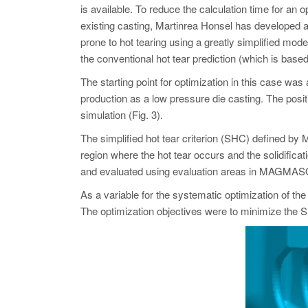
is available. To reduce the calculation time for an o
existing casting, Martinrea Honsel has developed a
prone to hot tearing using a greatly simplified model 
the conventional hot tear prediction (which is based 
The starting point for optimization in this case wa
production as a low pressure die casting. The po
simulation (Fig. 3).
The simplified hot tear criterion (SHC) defined by M
region where the hot tear occurs and the solidificat
and evaluated using evaluation areas in MAGMA
As a variable for the systematic optimization of th
The optimization objectives were to minimize the S