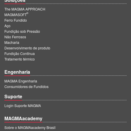
The MAGMA APPROACH
®
MAGMASOFT
Ferro Fundido
Aço
Fundição sob Pressão
Não Ferrosos
Macharia
Desenvolvimento de produto
Fundição Contínua
Tratamento térmico
Engenharia
MAGMA Engenharia
Consumidores de Fundidos
Suporte
Login Suporte MAGMA
MAGMAacademy
Sobre o MAGMAacademy Brasil