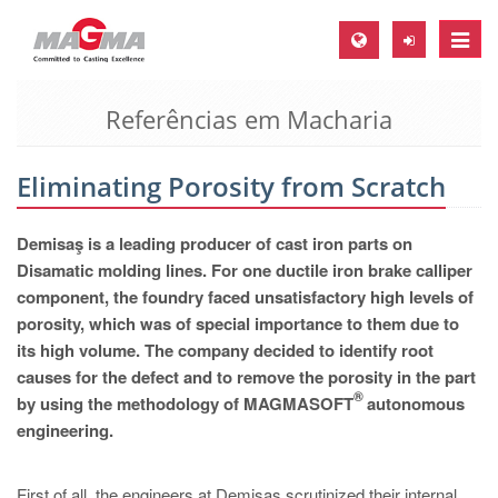
Toggle
naviga
Referências em Macharia
MAGMA Europa, Alemanha
DE
Eliminating Porosity from Scratch
EN
CS
Demisaş is a leading producer of cast iron parts on
MAGMA América do Norte, USA
Disamatic molding lines. For one ductile iron brake calliper
component, the foundry faced unsatisfactory high levels of
EN
porosity, which was of special importance to them due to
ES
its high volume. The company decided to identify root
causes for the defect and to remove the porosity in the part
MAGMA Asia Pacific Pte ltd., Singapura
®
by using the methodology of MAGMASOFT
autonomous
EN
engineering.
MAGMA América do Sul, Brasil
First of all, the engineers at Demisaş scrutinized their internal