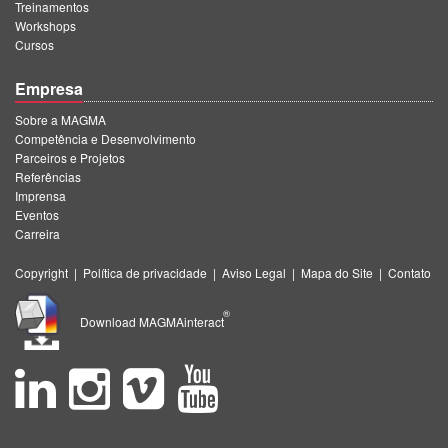
Treinamentos
Workshops
Cursos
Empresa
Sobre a MAGMA
Competência e Desenvolvimento
Parceiros e Projetos
Referências
Imprensa
Eventos
Carreira
Copyright
|
Política de privacidade
|
Aviso Legal
|
Mapa do Site
|
Contato
®
Download MAGMAinteract