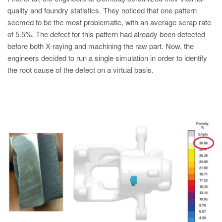
PT
quality and foundry statistics. They noticed that one pattern
ES
seemed to be the most problematic, with an average scrap rate
of 5.5%. The defect for this pattern had already been detected
MAGMA Turquia
before both X-raying and machining the raw part. Now, the
EN
engineers decided to run a single simulation in order to identify
TR
the root cause of the defect on a virtual basis.
MAGMA China
EN
ZH
MAGMA Índia
EN
MAGMA Coréia
EN
KO