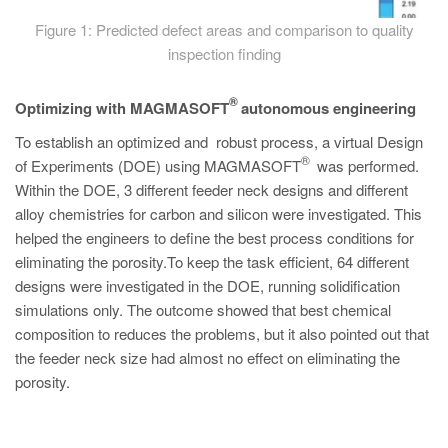
Figure 1: Predicted defect areas and comparison to quality
inspection finding
®
Optimizing with MAGMASOFT
autonomous engineering
To establish an optimized and robust process, a virtual Design
®
of Experiments (DOE) using MAGMASOFT
was performed.
Within the DOE, 3 different feeder neck designs and different
alloy chemistries for carbon and silicon were investigated. This
helped the engineers to define the best process conditions for
eliminating the porosity.To keep the task efficient, 64 different
designs were investigated in the DOE, running solidification
simulations only. The outcome showed that best chemical
composition to reduces the problems, but it also pointed out that
the feeder neck size had almost no effect on eliminating the
porosity.