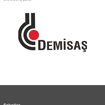
Soluções