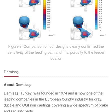
Figure 3: Comparison of four designs clearly confirmed the
sensitivity of the feeding path and final porosity to the feeder
location
Demisaş
About Demisaş
Demisaş, Turkey, was founded in 1974 and is now one of the
leading companies in the European foundry industry for gray,
ductile and CGI iron castings covering a wide spectrum of brake
and security parts.