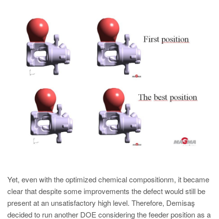
Yet, even with the optimized chemical compositionm, it became
clear that despite some improvements the defect would still be
present at an unsatisfactory high level. Therefore, Demisaş
decided to run another DOE considering the feeder position as a