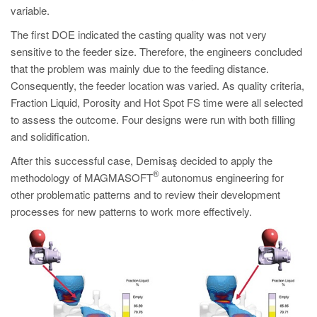
variable.
The first DOE indicated the casting quality was not very
sensitive to the feeder size. Therefore, the engineers concluded
that the problem was mainly due to the feeding distance.
Consequently, the feeder location was varied. As quality criteria,
Fraction Liquid, Porosity and Hot Spot FS time were all selected
to assess the outcome. Four designs were run with both filling
and solidification.
After this successful case, Demisaş decided to apply the
®
methodology of MAGMASOFT
autonomus engineering for
other problematic patterns and to review their development
processes for new patterns to work more effectively.