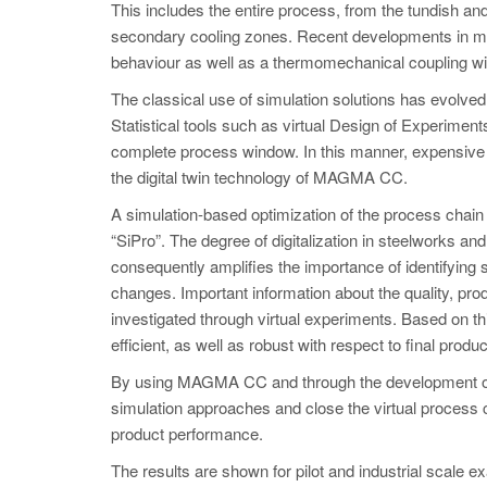
This includes the entire process, from the tundish and 
secondary cooling zones. Recent developments in mode
behaviour as well as a thermomechanical coupling wit
The classical use of simulation solutions has evolve
Statistical tools such as virtual Design of Experimen
complete process window. In this manner, expensive 
the digital twin technology of MAGMA CC.
A simulation-based optimization of the process chain
“SiPro”. The degree of digitalization in steelworks a
consequently amplifies the importance of identifying 
changes. Important information about the quality, pro
investigated through virtual experiments. Based on t
efficient, as well as robust with respect to final produc
By using MAGMA CC and through the development of ne
simulation approaches and close the virtual process c
product performance.
The results are shown for pilot and industrial scale ex