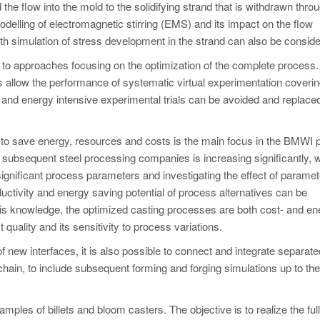
the flow into the mold to the solidifying strand that is withdrawn thro
lling of electromagnetic stirring (EMS) and its impact on the flow
h simulation of stress development in the strand can also be conside
d to approaches focusing on the optimization of the complete process.
ts allow the performance of systematic virtual experimentation coverin
and energy intensive experimental trials can be avoided and replaced
 to save energy, resources and costs is the main focus in the BMWI p
nd subsequent steel processing companies is increasing significantly, 
significant process parameters and investigating the effect of paramet
ductivity and energy saving potential of process alternatives can be
his knowledge, the optimized casting processes are both cost- and en
t quality and its sensitivity to process variations.
w interfaces, it is also possible to connect and integrate separate
hain, to include subsequent forming and forging simulations up to the 
amples of billets and bloom casters. The objective is to realize the ful