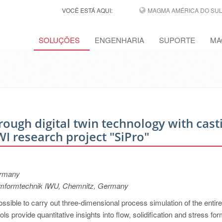
VOCÊ ESTÁ AQUI:
MAGMA AMÉRICA DO SUL,
SOLUÇÕES
ENGENHARIA
SUPORTE
MA
rough digital twin technology with cast
I research project "SiPro"
ermany
 Umformtechnik IWU, Chemnitz, Germany
ssible to carry out three-dimensional process simulation of the entire
ls provide quantitative insights into flow, solidification and stress for