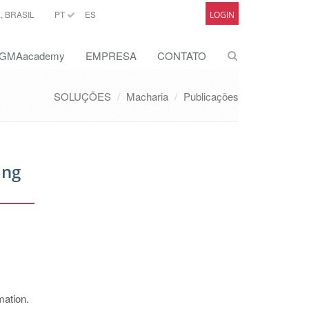
 BRASIL
PT
ES
LOGIN
GMAacademy
EMPRESA
CONTATO
SOLUÇÕES
Macharia
Publicações
ing
mation.