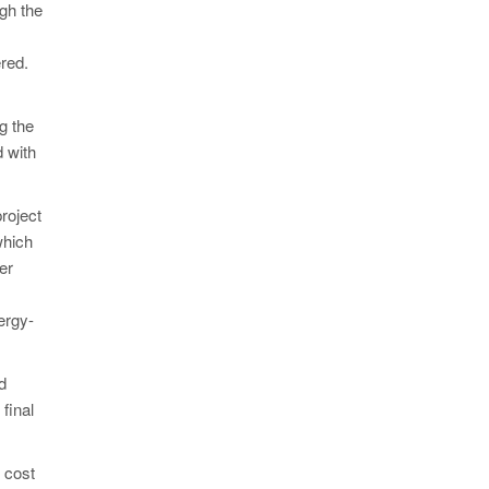
ugh the
red.
g the
 with
roject
which
er
ergy-
d
final
l cost