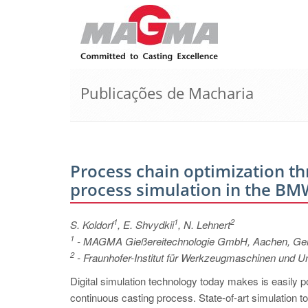
Publicações de Macharia
Process chain optimization th
process simulation in the BMW
1
1
2
S. Koldorf
, E. Shvydkii
, N. Lehnert
1
- MAGMA Gießereitechnologie GmbH, Aachen, G
2
- Fraunhofer-Institut für Werkzeugmaschinen und
Digital simulation technology today makes is easily po
continuous casting process. State-of-art simulation too