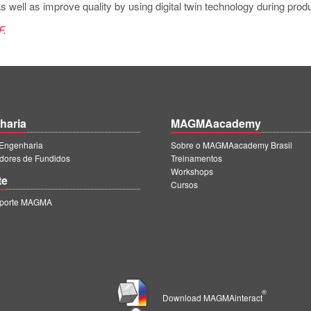
 well as improve quality by using digital twin technology during produ
F.
haria
MAGMAacademy
ngenharia
Sobre o MAGMAacademy Brasil
dores de Fundidos
Treinamentos
Workshops
te
Cursos
uporte MAGMA
®
Download MAGMAinteract