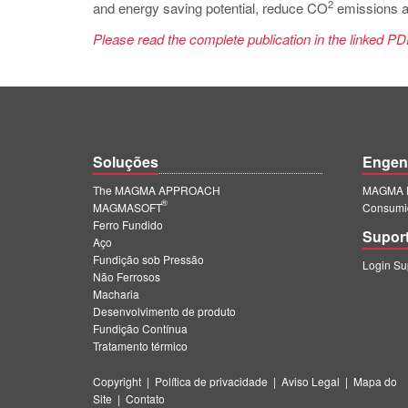
2
and energy saving potential, reduce CO
emissions as
Please read the complete publication in the linked PD
Soluções
Engen
The MAGMA APPROACH
MAGMA E
®
MAGMASOFT
Consumi
Ferro Fundido
Supor
Aço
Fundição sob Pressão
Login S
Não Ferrosos
Macharia
Desenvolvimento de produto
Fundição Contínua
Tratamento térmico
Copyright
|
Política de privacidade
|
Aviso Legal
|
Mapa do
Site
|
Contato