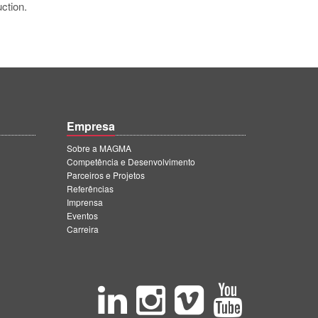
ction.
Empresa
Sobre a MAGMA
Competência e Desenvolvimento
Parceiros e Projetos
Referências
Imprensa
Eventos
Carreira