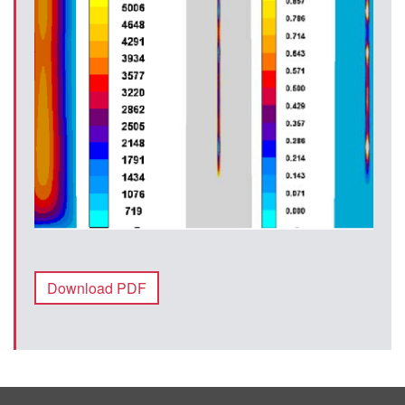
Download PDF