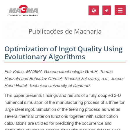
Toggle
naviga
Publicações de Macharia
MAGMA Europa, Alemanha
DE
Optimization of Ingot Quality Using
EN
Evolutionary Algorithms
CS
MAGMA América do Norte, USA
Petr Kotas, MAGMA Giessereitechnologie GmbH, Tomáš
Huczala and Bohuslav Chmiel, Třinecké železárny, a.s., Jesper
EN
Henri Hattel, Technical University of Denmark
ES
This paper presents findings and results of a fully coupled 3-D
MAGMA Asia Pacific Pte ltd., Singapura
numerical simulation of the manufacturing process of a three ton
large steel ingot. Simulation of the teeming process as well as
EN
several thermal criterion functions together with solidification
MAGMA América do Sul, Brasil
calculations are utilized for predicting the occurrence and
distribution of various casting discontinuities and defects such