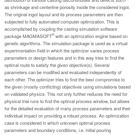
PT
as shrinkage and centerline porosity inside the considered ingot.
ES
The original ingot layout and its process parameters are then
subjected to fully automated computer optimization. This is
MAGMA Turquia
accomplished by coupling the casting simulation software
EN
®
package MAGMASOFT
with an optimization engine based on
TR
genetic algorithms. The simulation package is used as a virtual
experimentation field in which the optimizer varies process
MAGMA China
parameters or design features and in this way tries to find the
EN
optimal route to satisfy the given objective(s). Several
parameters can be modified and evaluated independently of
ZH
each other. The optimizer tries to find the best compromise to
MAGMA Índia
the given (mostly conflicting) objectives using simulations based
on validated physics. This not only further reduces the need for
EN
physical trial runs to find the optimal process window, but allows
MAGMA Coréia
for the detailed evaluation of many process parameters and their
individual impact on providing a robust process. An optimization
EN
case is considered in which unknown optimal process
KO
parameters and boundary conditions, i.e. initial pouring