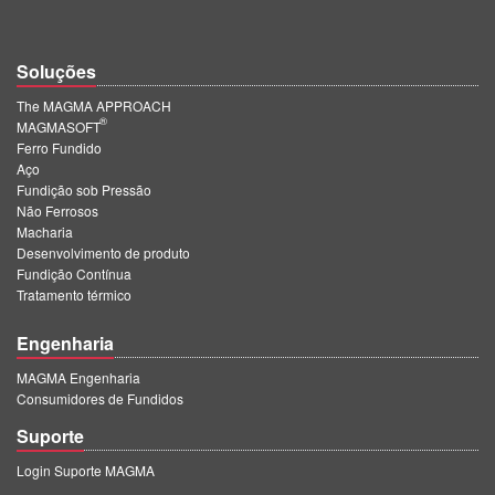
Soluções
The MAGMA APPROACH
®
MAGMASOFT
Ferro Fundido
Aço
Fundição sob Pressão
Não Ferrosos
Macharia
Desenvolvimento de produto
Fundição Contínua
Tratamento térmico
Engenharia
MAGMA Engenharia
Consumidores de Fundidos
Suporte
Login Suporte MAGMA