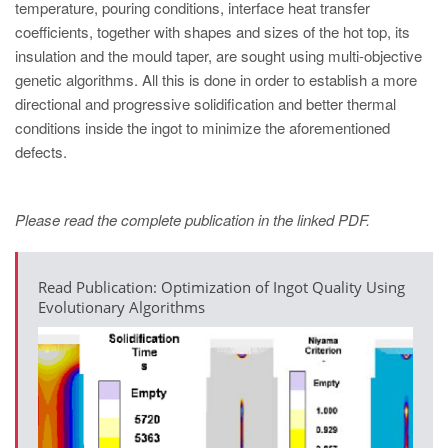
temperature, pouring conditions, interface heat transfer
coefficients, together with shapes and sizes of the hot top, its
insulation and the mould taper, are sought using multi-objective
genetic algorithms. All this is done in order to establish a more
directional and progressive solidification and better thermal
conditions inside the ingot to minimize the aforementioned
defects.
Please read the complete publication in the linked PDF.
Read Publication: Optimization of Ingot Quality Using
Evolutionary Algorithms