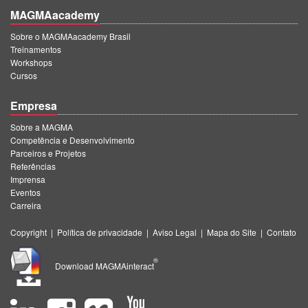
MAGMAacademy
Sobre o MAGMAacademy Brasil
Treinamentos
Workshops
Cursos
Empresa
Sobre a MAGMA
Competência e Desenvolvimento
Parceiros e Projetos
Referências
Imprensa
Eventos
Carreira
Copyright
|
Política de privacidade
|
Aviso Legal
|
Mapa do Site
|
Contato
®
Download MAGMAinteract