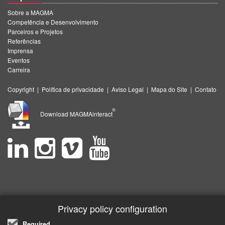
Sobre a MAGMA
Competência e Desenvolvimento
Parceiros e Projetos
Referências
Imprensa
Eventos
Carreira
Copyright
|
Política de privacidade
|
Aviso Legal
|
Mapa do Site
|
Contato
®
Download MAGMAinteract
Privacy policy configuration
Required