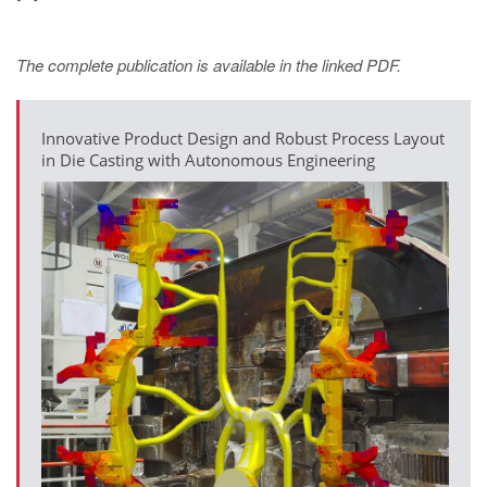
The complete publication is available in the linked PDF.
Innovative Product Design and Robust Process Layout
in Die Casting with Autonomous Engineering