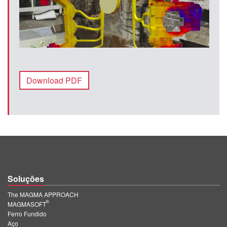
Download PDF
Soluções
The MAGMA APPROACH
®
MAGMASOFT
Ferro Fundido
Aço