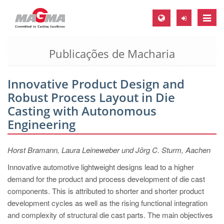
Toggle
naviga
Publicações de Macharia
MAGMA Europa, Alemanha
DE
Innovative Product Design and
EN
Robust Process Layout in Die
CS
Casting with Autonomous
MAGMA América do Norte, USA
Engineering
EN
Horst Bramann, Laura Leineweber und Jörg C. Sturm, Aachen
ES
Innovative automotive lightweight designs lead to a higher
MAGMA Asia Pacific Pte ltd., Singapura
demand for the product and process development of die cast
EN
components. This is attributed to shorter and shorter product
development cycles as well as the rising functional integration
MAGMA América do Sul, Brasil
and complexity of structural die cast parts. The main objectives