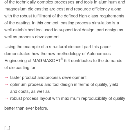
PT
of the technically complex processes and tools in aluminum and
magnesium die casting are cost and resource efficiency along
ES
with the robust fulfillment of the defined high-class requirements
MAGMA Turquia
of the casting. In this context, casting process simulation is a
well-established tool used to support tool design, part design as
EN
well as process development.
TR
Using the example of a structural die cast part this paper
MAGMA China
demonstrates how the new methodology of Autonomous
®
Engineering of MAGMASOFT
5.4 contributes to the demands
EN
of die casting for:
ZH
faster product and process development,
MAGMA Índia
optimum process and tool design in terms of quality, yield
and costs, as well as
EN
robust process layout with maximum reproducibility of quality
MAGMA Coréia
better than ever before.
EN
KO
[...]