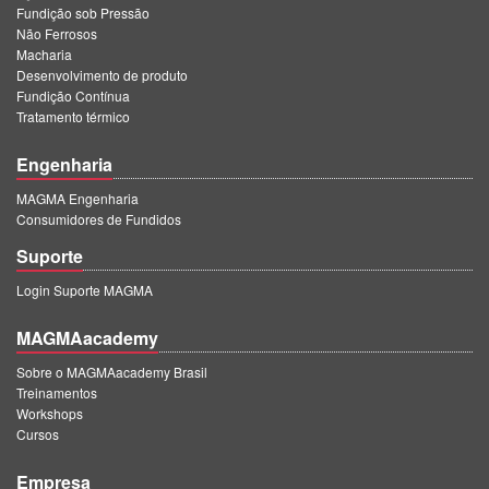
Fundição sob Pressão
Não Ferrosos
Macharia
Desenvolvimento de produto
Fundição Contínua
Tratamento térmico
Engenharia
MAGMA Engenharia
Consumidores de Fundidos
Suporte
Login Suporte MAGMA
MAGMAacademy
Sobre o MAGMAacademy Brasil
Treinamentos
Workshops
Cursos
Empresa