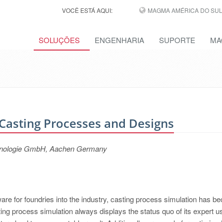
VOCÊ ESTÁ AQUI:
MAGMA AMÉRICA DO SUL,
SOLUÇÕES
ENGENHARIA
SUPORTE
MA
Casting Processes and Designs
hnologie GmbH, Aachen Germany
tware for foundries into the industry, casting process simulation has 
ing process simulation always displays the status quo of its expert u