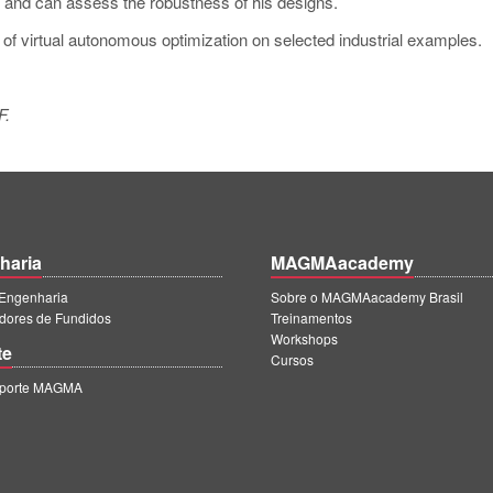
s and can assess the robustness of his designs.
t of virtual autonomous optimization on selected industrial examples.
F.
haria
MAGMAacademy
ngenharia
Sobre o MAGMAacademy Brasil
dores de Fundidos
Treinamentos
Workshops
te
Cursos
uporte MAGMA