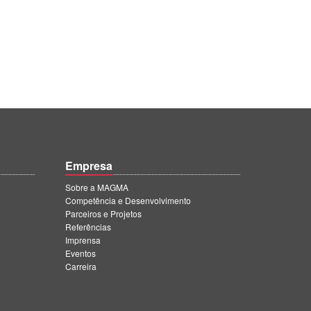
Empresa
Sobre a MAGMA
Competência e Desenvolvimento
Parceiros e Projetos
Referências
Imprensa
Eventos
Carreira