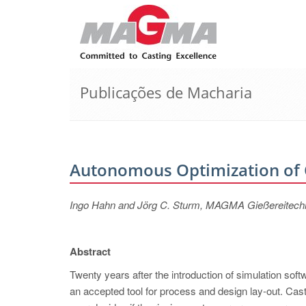
Publicações de Macharia
Autonomous Optimization of 
Ingo Hahn and Jörg C. Sturm, MAGMA Gießereitec
Abstract
Twenty years after the introduction of simulation sof
an accepted tool for process and design lay-out. Cast