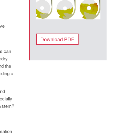
d
ive
Download PDF
rs can
ndry
nd the
iding a
and
ecially
 system?
rmation