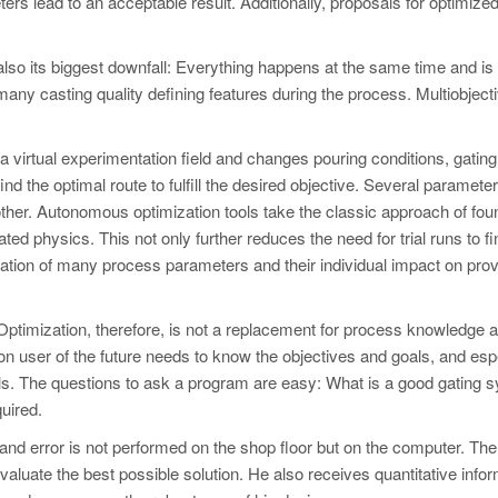
ers lead to an acceptable result. Additionally, proposals for optimize
 also its biggest downfall: Everything happens at the same time and is
y casting quality defining features during the process. Multiobject
 virtual experimentation field and changes pouring conditions, gating
nd the optimal route to fulfill the desired objective. Several paramete
her. Autonomous optimization tools take the classic approach of fou
ed physics. This not only further reduces the need for trial runs to fi
uation of many process parameters and their individual impact on prov
ptimization, therefore, is not a replacement for process knowledge 
tion user of the future needs to know the objectives and goals, and esp
oals. The questions to ask a program are easy: What is a good gating
quired.
 and error is not performed on the shop floor but on the computer. The
aluate the best possible solution. He also receives quantitative info