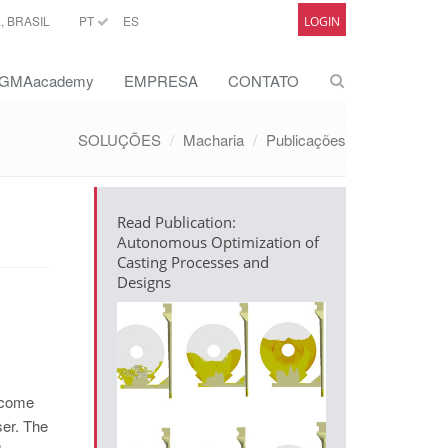
 BRASIL
PT
ES
LOGIN
GMAacademy
EMPRESA
CONTATO
SOLUÇÕES
Macharia
Publicações
Read Publication:
Autonomous Optimization of
Casting Processes and
Designs
become
ser. The