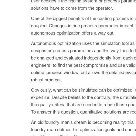
user decides if the rigging system or process paramet
solutions have to come from the operator.
One of the biggest benefits of the casting process is
coupled. Changes in one process parameter impact man
autonomous optimization offers a way out.
Autonomous optimization uses the simulation tool as a
designs or process parameters and this way tries to fi
be changed and evaluated independently from each ot
engineers, to find the best compromise and use validat
optimal process window, but allows the detailed eval
robust process.
Obviously, what can be simulated can be optimized. O
expertise. Despite beliefs to the contrary, the simula
the quality criteria that are needed to reach these g
To answer this question, quantitative solutions are re
An old foundry man’s dream is becoming reality: trial
foundry man defines his optimization goals and can ev