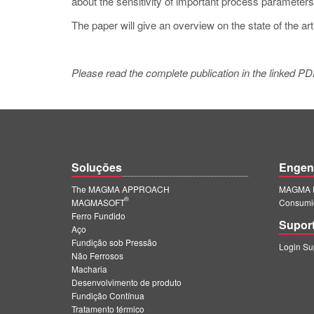
about the sensitivity of important process parameter
The paper will give an overview on the state of the ar
Please read the complete publication in the linked PD
Soluções
Engen
The MAGMA APPROACH
MAGMA E
®
MAGMASOFT
Consumi
Ferro Fundido
Supor
Aço
Fundição sob Pressão
Login S
Não Ferrosos
Macharia
Desenvolvimento de produto
Fundição Contínua
Tratamento térmico