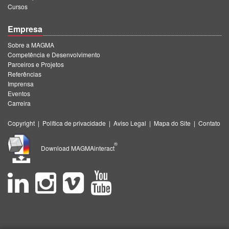
Cursos
Empresa
Sobre a MAGMA
Competência e Desenvolvimento
Parceiros e Projetos
Referências
Imprensa
Eventos
Carreira
Copyright
|
Política de privacidade
|
Aviso Legal
|
Mapa do Site
|
Contato
®
Download MAGMAinteract