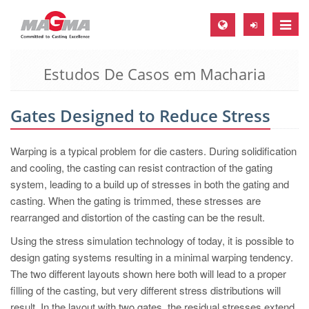
Toggle
naviga
Estudos De Casos em Macharia
MAGMA Europa, Alemanha
DE
Gates Designed to Reduce Stress
EN
CS
Warping is a typical problem for die casters. During solidification
MAGMA América do Norte, USA
and cooling, the casting can resist contraction of the gating
system, leading to a build up of stresses in both the gating and
EN
casting. When the gating is trimmed, these stresses are
ES
rearranged and distortion of the casting can be the result.
MAGMA Asia Pacific Pte ltd., Singapura
Using the stress simulation technology of today, it is possible to
design gating systems resulting in a minimal warping tendency.
EN
The two different layouts shown here both will lead to a proper
MAGMA América do Sul, Brasil
filling of the casting, but very different stress distributions will
result. In the layout with two gates, the residual stresses extend