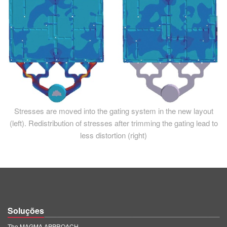
Stresses are moved into the gating system in the new layout
(left). Redistribution of stresses after trimming the gating lead to
less distortion (right)
Soluções
The MAGMA APPROACH