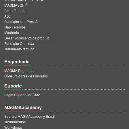
®
MAGMASOFT
Ferro Fundido
Aço
Fundição sob Pressão
Não Ferrosos
Macharia
Desenvolvimento de produto
Fundição Contínua
Tratamento térmico
Engenharia
MAGMA Engenharia
Consumidores de Fundidos
Suporte
Login Suporte MAGMA
MAGMAacademy
Sobre o MAGMAacademy Brasil
Treinamentos
Workshops