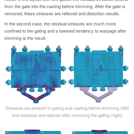
PT
from the gate into the casting before trimming. After the gate is
ES
removed, these stresses are relieved and distortion results.
MAGMA Turquia
In the second case, the residual stresses are much more
confined to the gating and a lowered tendency to warpage after
EN
trimming is the result.
TR
MAGMA China
EN
ZH
MAGMA Índia
EN
MAGMA Coréia
Stresses are present in gating and casting before trimming (left)
and stresses are relaxed after removing the gating (right)
EN
KO