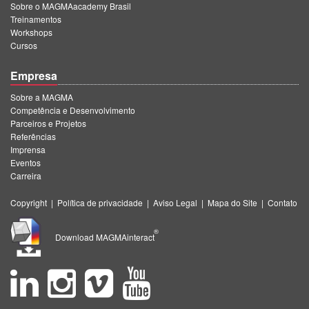
Sobre o MAGMAacademy Brasil
Treinamentos
Workshops
Cursos
Empresa
Sobre a MAGMA
Competência e Desenvolvimento
Parceiros e Projetos
Referências
Imprensa
Eventos
Carreira
Copyright
|
Política de privacidade
|
Aviso Legal
|
Mapa do Site
|
Contato
®
Download MAGMAinteract