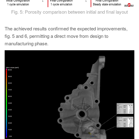
Fig. 5: Porosity comparison between initial and final layout
The achieved results confirmed the expected improvements,
fig. 5 and 6, permitting a direct move from design to
manufacturing phase.