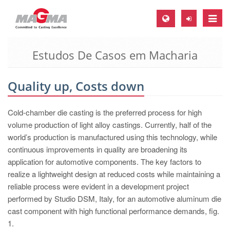
Toggle
naviga
Estudos De Casos em Macharia
MAGMA Europa, Alemanha
DE
Quality up, Costs down
EN
CS
Cold-chamber die casting is the preferred process for high
MAGMA América do Norte, USA
volume production of light alloy castings. Currently, half of the
world’s production is manufactured using this technology, while
EN
continuous improvements in quality are broadening its
ES
application for automotive components. The key factors to
realize a lightweight design at reduced costs while maintaining a
MAGMA Asia Pacific Pte ltd., Singapura
reliable process were evident in a development project
EN
performed by Studio DSM, Italy, for an automotive aluminum die
cast component with high functional performance demands, fig.
MAGMA América do Sul, Brasil
1.