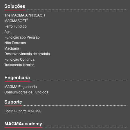
Soluções
The MAGMA APPROACH
®
MAGMASOFT
Ferro Fundido
Aço
Fundição sob Pressão
Não Ferrosos
Macharia
Desenvolvimento de produto
Fundição Contínua
Tratamento térmico
Engenharia
MAGMA Engenharia
Consumidores de Fundidos
Suporte
Login Suporte MAGMA
MAGMAacademy