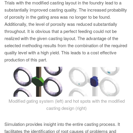
Trials with the modified casting layout in the foundry lead to a
substantially improved casting quality. The increased probability
of porosity in the gating area was no longer to be found.
Additionally, the level of porosity was reduced substantially
throughout. It is obvious that a perfect feeding could not be
realized with the given casting layout. The advantage of the
selected methoding results from the combination of the required
quality level with a high yield. This leads to a cost effective
production of this part.
Modified gating system (left) and hot spots with the modified
casting design (right)
Simulation provides insight into the entire casting process. It
facilitates the identification of root causes of problems and