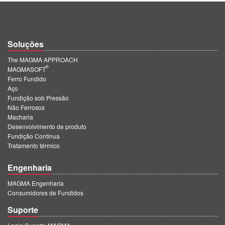
Soluções
The MAGMA APPROACH
®
MAGMASOFT
Ferro Fundido
Aço
Fundição sob Pressão
Não Ferrosos
Macharia
Desenvolvimento de produto
Fundição Contínua
Tratamento térmico
Engenharia
MAGMA Engenharia
Consumidores de Fundidos
Suporte