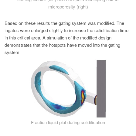
microporosity (right)
Based on these results the gating system was modified. The
ingates were enlarged slightly to increase the solidification time
in this critical area. A simulation of the modified design
demonstrates that the hotspots have moved into the gating
system.
Fraction liquid plot during solidification