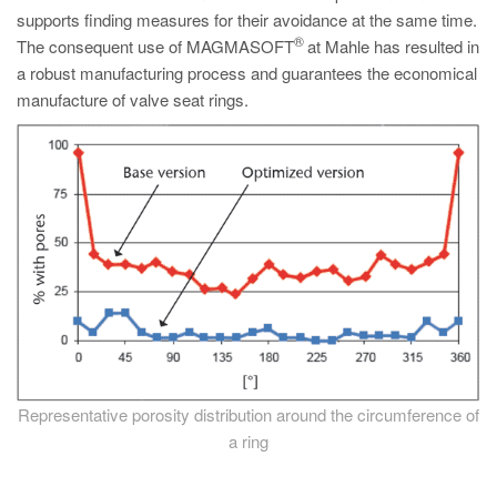
supports finding measures for their avoidance at the same time.
®
The consequent use of MAGMASOFT
at Mahle has resulted in
a robust manufacturing process and guarantees the economical
manufacture of valve seat rings.
Representative porosity distribution around the circumference of
a ring