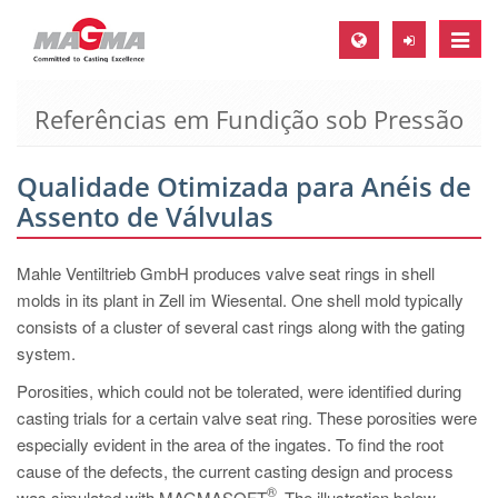
Toggle
naviga
Referências em Fundição sob Pressão
MAGMA Europa, Alemanha
DE
Qualidade Otimizada para Anéis de
EN
Assento de Válvulas
CS
MAGMA América do Norte, USA
Mahle Ventiltrieb GmbH produces valve seat rings in shell
molds in its plant in Zell im Wiesental. One shell mold typically
EN
consists of a cluster of several cast rings along with the gating
ES
system.
MAGMA Asia Pacific Pte ltd., Singapura
Porosities, which could not be tolerated, were identified during
casting trials for a certain valve seat ring. These porosities were
EN
especially evident in the area of the ingates. To find the root
MAGMA América do Sul, Brasil
cause of the defects, the current casting design and process
®
was simulated with MAGMASOFT
. The illustration below