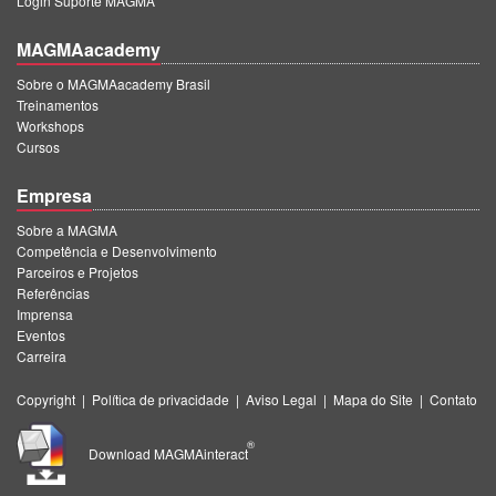
Login Suporte MAGMA
MAGMAacademy
Sobre o MAGMAacademy Brasil
Treinamentos
Workshops
Cursos
Empresa
Sobre a MAGMA
Competência e Desenvolvimento
Parceiros e Projetos
Referências
Imprensa
Eventos
Carreira
Copyright
|
Política de privacidade
|
Aviso Legal
|
Mapa do Site
|
Contato
®
Download MAGMAinteract