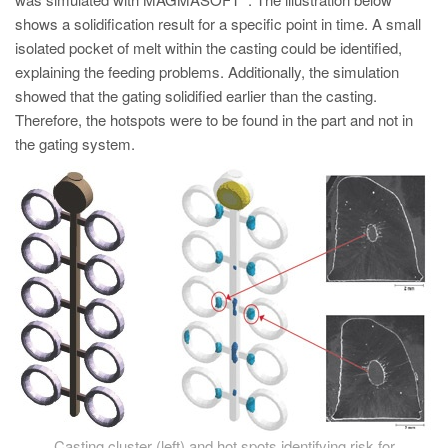
PT
shows a solidification result for a specific point in time. A small
ES
isolated pocket of melt within the casting could be identified,
explaining the feeding problems. Additionally, the simulation
MAGMA Turquia
showed that the gating solidified earlier than the casting.
EN
Therefore, the hotspots were to be found in the part and not in
TR
the gating system.
MAGMA China
EN
ZH
MAGMA Índia
EN
MAGMA Coréia
EN
KO
Casting cluster (left) and hot spots identifying risk for