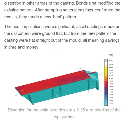
distortion in other areas of the casting. Bonds first modified the
existing pattern. After sampling several castings confirmed the
results, they made a new ‘bent’ pattern.
The cost implications were significant, as all castings made on
the old pattern were ground flat, but from the new pattern the
casting were flat straight out of the mould, all meaning savings
in time and money.
Distortion for the optimized design: ± 0.35 mm bending of the
top surface