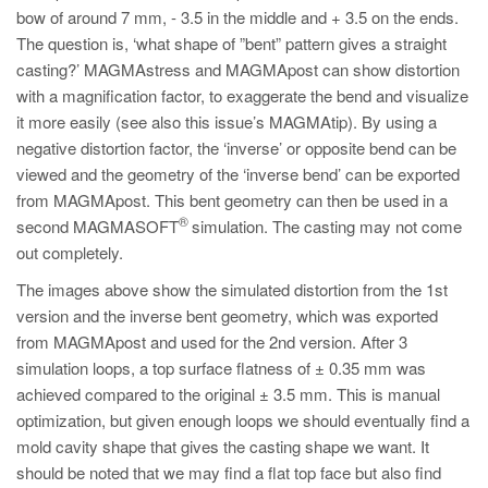
bow of around 7 mm, - 3.5 in the middle and + 3.5 on the ends.
The question is, ‘what shape of ”bent” pattern gives a straight
casting?’ MAGMAstress and MAGMApost can show distortion
with a magnification factor, to exaggerate the bend and visualize
it more easily (see also this issue’s MAGMAtip). By using a
negative distortion factor, the ‘inverse’ or opposite bend can be
viewed and the geometry of the ‘inverse bend’ can be exported
from MAGMApost. This bent geometry can then be used in a
®
second MAGMASOFT
simulation. The casting may not come
out completely.
The images above show the simulated distortion from the 1st
version and the inverse bent geometry, which was exported
from MAGMApost and used for the 2nd version. After 3
simulation loops, a top surface flatness of ± 0.35 mm was
achieved compared to the original ± 3.5 mm. This is manual
optimization, but given enough loops we should eventually find a
mold cavity shape that gives the casting shape we want. It
should be noted that we may find a flat top face but also find