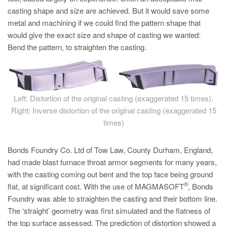
PT
casting shape and size are achieved. But it would save some
ES
metal and machining if we could find the pattern shape that
would give the exact size and shape of casting we wanted:
MAGMA Turquia
Bend the pattern, to straighten the casting.
EN
TR
MAGMA China
Left: Distortion of the original casting (exaggerated 15 times).
EN
Right: Inverse distortion of the original casting (exaggerated 15
ZH
times)
MAGMA Índia
Bonds Foundry Co. Ltd of Tow Law, County Durham, England,
EN
had made blast furnace throat armor segments for many years,
with the casting coming out bent and the top face being ground
MAGMA Coréia
®
flat, at significant cost. With the use of MAGMASOFT
, Bonds
EN
Foundry was able to straighten the casting and their bottom line.
The ‘straight’ geometry was first simulated and the flatness of
KO
the top surface assessed. The prediction of distortion showed a