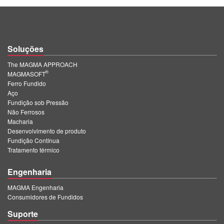
Soluções
The MAGMA APPROACH
®
MAGMASOFT
Ferro Fundido
Aço
Fundição sob Pressão
Não Ferrosos
Macharia
Desenvolvimento de produto
Fundição Contínua
Tratamento térmico
Engenharia
MAGMA Engenharia
Consumidores de Fundidos
Suporte