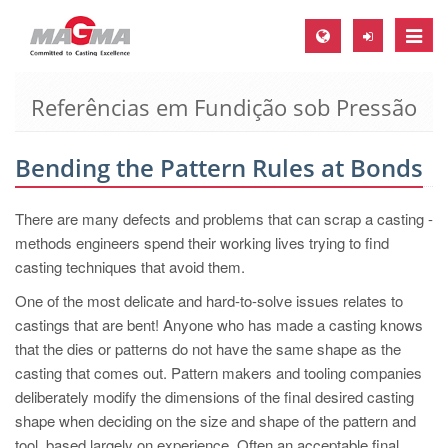
Toggle
naviga
Referências em Fundição sob Pressão
MAGMA Europa, Alemanha
DE
Bending the Pattern Rules at Bonds
EN
CS
There are many defects and problems that can scrap a casting -
MAGMA América do Norte, USA
methods engineers spend their working lives trying to find
casting techniques that avoid them.
EN
One of the most delicate and hard-to-solve issues relates to
ES
castings that are bent! Anyone who has made a casting knows
MAGMA Asia Pacific Pte ltd., Singapura
that the dies or patterns do not have the same shape as the
casting that comes out. Pattern makers and tooling companies
EN
deliberately modify the dimensions of the final desired casting
MAGMA América do Sul, Brasil
shape when deciding on the size and shape of the pattern and
tool, based largely on experience. Often an acceptable final