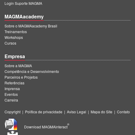
Login Suporte MAGMA
MAGMAacademy
Sobre o MAGMAacademy Brasil
Treinamentos
Workshops
Cursos
Empresa
Sobre a MAGMA
Competência e Desenvolvimento
Parceiros e Projetos
Referências
Imprensa
Eventos
Carreira
Copyright
|
Política de privacidade
|
Aviso Legal
|
Mapa do Site
|
Contato
®
Download MAGMAinteract