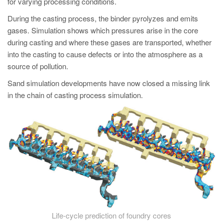
for varying processing conditions.
During the casting process, the binder pyrolyzes and emits
gases. Simulation shows which pressures arise in the core
during casting and where these gases are transported, whether
into the casting to cause defects or into the atmosphere as a
source of pollution.
Sand simulation developments have now closed a missing link
in the chain of casting process simulation.
Life-cycle prediction of foundry cores