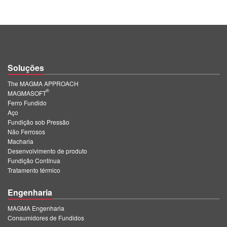
Soluções
The MAGMA APPROACH
®
MAGMASOFT
Ferro Fundido
Aço
Fundição sob Pressão
Não Ferrosos
Macharia
Desenvolvimento de produto
Fundição Contínua
Tratamento térmico
Engenharia
MAGMA Engenharia
Consumidores de Fundidos