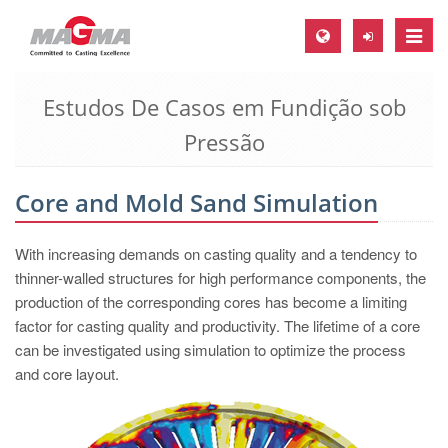
Toggle
naviga
Estudos De Casos em Fundição sob
MAGMA Europa, Alemanha
Pressão
DE
EN
Core and Mold Sand Simulation
CS
MAGMA América do Norte, USA
With increasing demands on casting quality and a tendency to
thinner-walled structures for high performance components, the
EN
production of the corresponding cores has become a limiting
ES
factor for casting quality and productivity. The lifetime of a core
MAGMA Asia Pacific Pte ltd., Singapura
can be investigated using simulation to optimize the process
and core layout.
EN
MAGMA América do Sul, Brasil