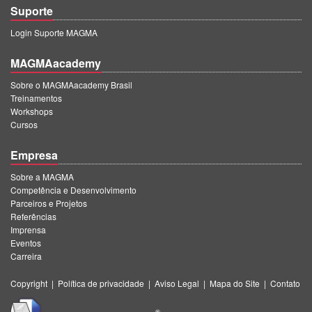
Suporte
Login Suporte MAGMA
MAGMAacademy
Sobre o MAGMAacademy Brasil
Treinamentos
Workshops
Cursos
Empresa
Sobre a MAGMA
Competência e Desenvolvimento
Parceiros e Projetos
Referências
Imprensa
Eventos
Carreira
Copyright
|
Política de privacidade
|
Aviso Legal
|
Mapa do Site
|
Contato
®