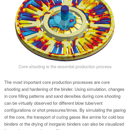
PT
ES
MAGMA Turquia
EN
TR
MAGMA China
EN
Core shooting is the essential production process
ZH
MAGMA Índia
The most important core production processes are core
shooting and hardening of the binder. Using simulation, changes
EN
in core filling patterns and sand densities during core shooting
MAGMA Coréia
can be virtually observed for different blow tube/vent
configurations or shot pressures/times. By simulating the gasing
EN
of the core, the transport of curing gases like amine for cold box
KO
binders or the drying of inorganic binders can also be visualized