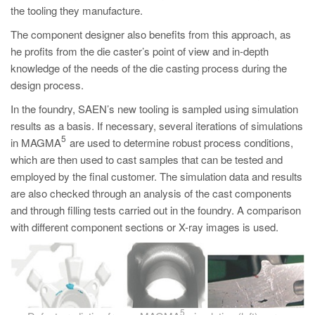
the tooling they manufacture.
The component designer also benefits from this approach, as
he profits from the die caster’s point of view and in-depth
knowledge of the needs of the die casting process during the
design process.
In the foundry, SAEN’s new tooling is sampled using simulation
results as a basis. If necessary, several iterations of simulations
5
in MAGMA
are used to determine robust process conditions,
which are then used to cast samples that can be tested and
employed by the final customer. The simulation data and results
are also checked through an analysis of the cast components
and through filling tests carried out in the foundry. A comparison
with different component sections or X-ray images is used.
5