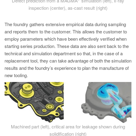
Defect prediction from a MAGMA
simulation (left), x-ray
inspection (center), as-cast result (right)
The foundry gathers extensive empirical data during sampling
and reports them to the customer. This allows the customer to
employ parameters which have been effectively verified when
starting series production. These data are also sent back to the
technical and simulation department so that, in the case of a
replacement tool, they can take advantage of both the simulation
results and the foundry’s experience to plan the manufacture of
new tooling.
Machined part (left), critical area for leakage shown during
solidification (right)