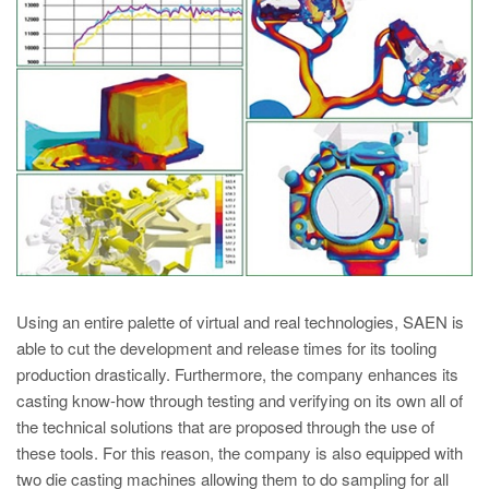
PT
ES
MAGMA Turquia
EN
TR
MAGMA China
EN
ZH
MAGMA Índia
Using an entire palette of virtual and real technologies, SAEN is
EN
able to cut the development and release times for its tooling
production drastically. Furthermore, the company enhances its
MAGMA Coréia
casting know-how through testing and verifying on its own all of
EN
the technical solutions that are proposed through the use of
these tools. For this reason, the company is also equipped with
KO
two die casting machines allowing them to do sampling for all