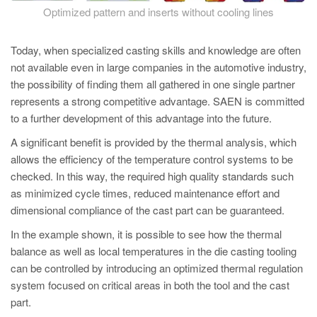
Optimized pattern and inserts without cooling lines
Today, when specialized casting skills and knowledge are often
not available even in large companies in the automotive industry,
the possibility of finding them all gathered in one single partner
represents a strong competitive advantage. SAEN is committed
to a further development of this advantage into the future.
A significant benefit is provided by the thermal analysis, which
allows the efficiency of the temperature control systems to be
checked. In this way, the required high quality standards such
as minimized cycle times, reduced maintenance effort and
dimensional compliance of the cast part can be guaranteed.
In the example shown, it is possible to see how the thermal
balance as well as local temperatures in the die casting tooling
can be controlled by introducing an optimized thermal regulation
system focused on critical areas in both the tool and the cast
part.