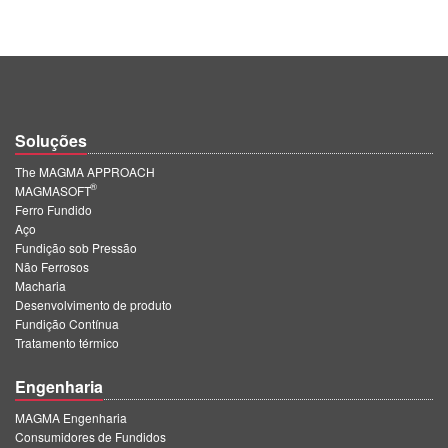
Soluções
The MAGMA APPROACH
®
MAGMASOFT
Ferro Fundido
Aço
Fundição sob Pressão
Não Ferrosos
Macharia
Desenvolvimento de produto
Fundição Contínua
Tratamento térmico
Engenharia
MAGMA Engenharia
Consumidores de Fundidos