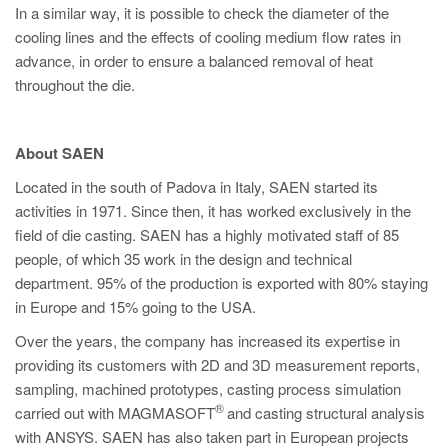
In a similar way, it is possible to check the diameter of the
cooling lines and the effects of cooling medium flow rates in
advance, in order to ensure a balanced removal of heat
throughout the die.
About SAEN
Located in the south of Padova in Italy, SAEN started its
activities in 1971. Since then, it has worked exclusively in the
field of die casting. SAEN has a highly motivated staff of 85
people, of which 35 work in the design and technical
department. 95% of the production is exported with 80% staying
in Europe and 15% going to the USA.
Over the years, the company has increased its expertise in
providing its customers with 2D and 3D measurement reports,
sampling, machined prototypes, casting process simulation
®
carried out with MAGMASOFT
and casting structural analysis
with ANSYS. SAEN has also taken part in European projects