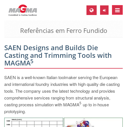
Toggle
naviga
Referências em Ferro Fundido
MAGMA Europa, Alemanha
DE
SAEN Designs and Builds Die
EN
Casting and Trimming Tools with
CS
5
MAGMA
MAGMA América do Norte, USA
SAEN is a well-known Italian toolmaker serving the European
EN
and international foundry industries with high quality die casting
ES
tools. The company uses the latest technology and provides
comprehensive services ranging from structural analysis,
MAGMA Asia Pacific Pte ltd., Singapura
5
casting process simulation with MAGMA
up to in-house
EN
prototyping.
MAGMA América do Sul, Brasil