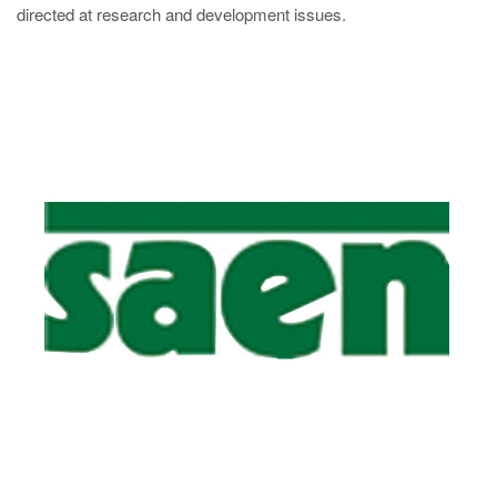
directed at research and development issues.