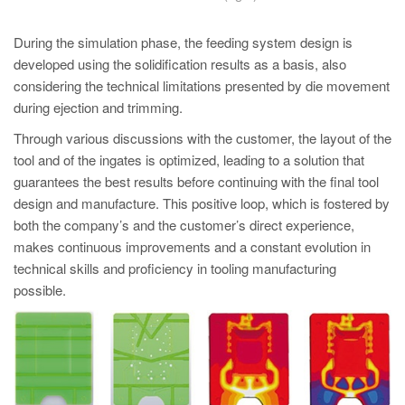
During the simulation phase, the feeding system design is
developed using the solidification results as a basis, also
considering the technical limitations presented by die movement
during ejection and trimming.
Through various discussions with the customer, the layout of the
tool and of the ingates is optimized, leading to a solution that
guarantees the best results before continuing with the final tool
design and manufacture. This positive loop, which is fostered by
both the company’s and the customer’s direct experience,
makes continuous improvements and a constant evolution in
technical skills and proficiency in tooling manufacturing
possible.