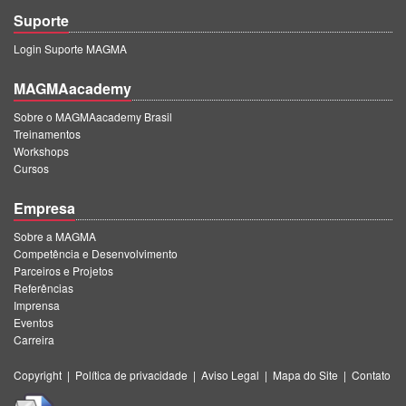
Suporte
Login Suporte MAGMA
MAGMAacademy
Sobre o MAGMAacademy Brasil
Treinamentos
Workshops
Cursos
Empresa
Sobre a MAGMA
Competência e Desenvolvimento
Parceiros e Projetos
Referências
Imprensa
Eventos
Carreira
Copyright
|
Política de privacidade
|
Aviso Legal
|
Mapa do Site
|
Contato