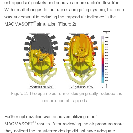
entrapped air pockets and achieve a more uniform flow front.
With small changes to the runner and gating system, the team
was successful in reducing the trapped air indicated in the
®
MAGMASOFT
simulation (Figure 2).
Figure 2: The optimized runner design greatly reduced the
occurrence of trapped air
Further optimization was achieved utilizing other
®
MAGMASOFT
results. After reviewing the air pressure result,
they noticed the transferred design did not have adequate