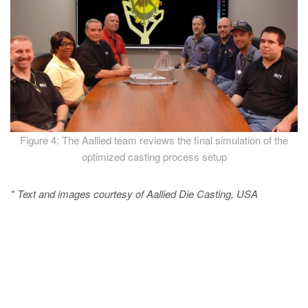
Figure 4: The Aallied team reviews the final simulation of the
optimized casting process setup
* Text and images courtesy of Aallied Die Casting, USA