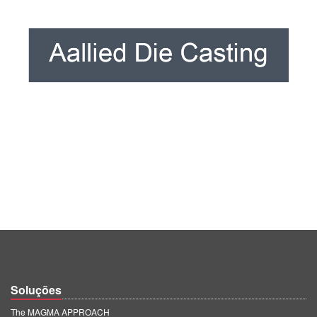
Soluções
The MAGMA APPROACH