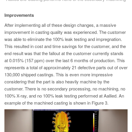
Improvements
After implementing all of these design changes, a massive
improvement in casting quality was experienced. The customer
was able to eliminate the 100% leak testing and impregnation.
This resulted in cost and time savings for the customer, and the
end result was that the fallout at the customer currently stands
at 0.015% (157 ppm) over the last 6 months of production. This
represents a total of approximately 21 defective parts out of over
130,000 shipped castings. This is even more impressive
considering that the part is also heavily machine by the
customer. There is no secondary processing, no machining, no
100% X-ray, and no 100% leak testing performed at Aallied. An
example of the machined casting is shown in Figure 3.