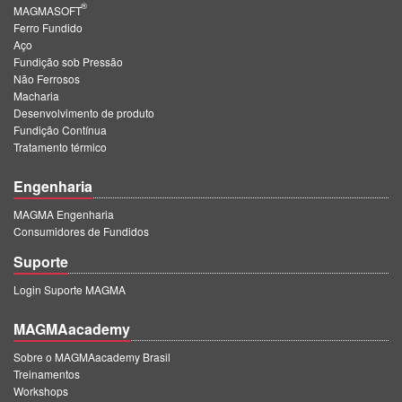
®
MAGMASOFT
Ferro Fundido
Aço
Fundição sob Pressão
Não Ferrosos
Macharia
Desenvolvimento de produto
Fundição Contínua
Tratamento térmico
Engenharia
MAGMA Engenharia
Consumidores de Fundidos
Suporte
Login Suporte MAGMA
MAGMAacademy
Sobre o MAGMAacademy Brasil
Treinamentos
Workshops