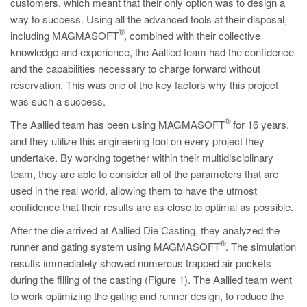
customers, which meant that their only option was to design a
way to success. Using all the advanced tools at their disposal,
®
including MAGMASOFT
, combined with their collective
knowledge and experience, the Aallied team had the confidence
and the capabilities necessary to charge forward without
reservation. This was one of the key factors why this project
was such a success.
®
The Aallied team has been using MAGMASOFT
for 16 years,
and they utilize this engineering tool on every project they
undertake. By working together within their multidisciplinary
team, they are able to consider all of the parameters that are
used in the real world, allowing them to have the utmost
confidence that their results are as close to optimal as possible.
After the die arrived at Aallied Die Casting, they analyzed the
®
runner and gating system using MAGMASOFT
. The simulation
results immediately showed numerous trapped air pockets
during the filling of the casting (Figure 1). The Aallied team went
to work optimizing the gating and runner design, to reduce the