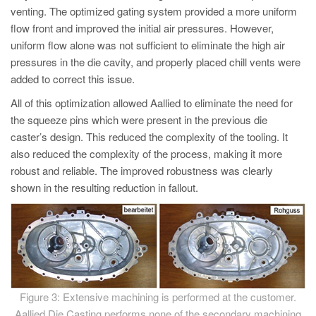
venting. The optimized gating system provided a more uniform
flow front and improved the initial air pressures. However,
uniform flow alone was not sufficient to eliminate the high air
pressures in the die cavity, and properly placed chill vents were
added to correct this issue.
All of this optimization allowed Aallied to eliminate the need for
the squeeze pins which were present in the previous die
caster’s design. This reduced the complexity of the tooling. It
also reduced the complexity of the process, making it more
robust and reliable. The improved robustness was clearly
shown in the resulting reduction in fallout.
Figure 3: Extensive machining is performed at the customer.
Aallied Die Casting performs none of the secondary machining