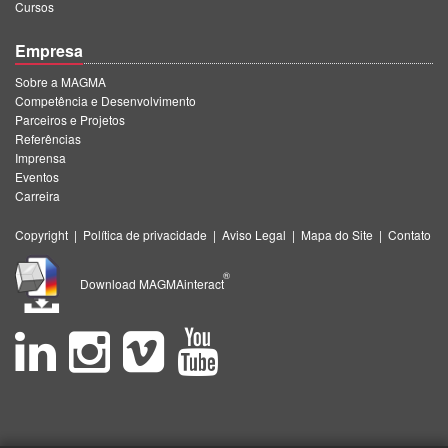
Cursos
Empresa
Sobre a MAGMA
Competência e Desenvolvimento
Parceiros e Projetos
Referências
Imprensa
Eventos
Carreira
Copyright
|
Política de privacidade
|
Aviso Legal
|
Mapa do Site
|
Contato
®
Download MAGMAinteract