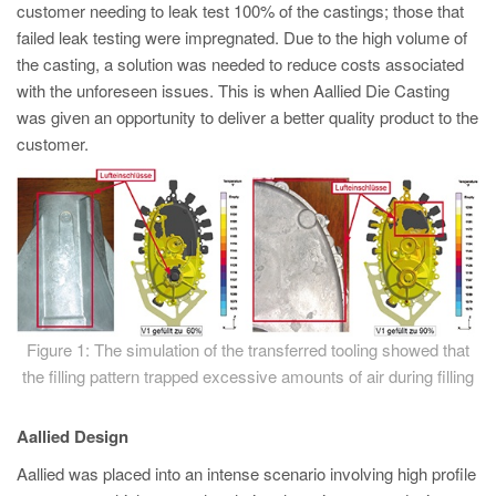
PT
customer needing to leak test 100% of the castings; those that
failed leak testing were impregnated. Due to the high volume of
ES
the casting, a solution was needed to reduce costs associated
MAGMA Turquia
with the unforeseen issues. This is when Aallied Die Casting
was given an opportunity to deliver a better quality product to the
EN
customer.
TR
MAGMA China
EN
ZH
MAGMA Índia
EN
Figure 1: The simulation of the transferred tooling showed that
the filling pattern trapped excessive amounts of air during filling
MAGMA Coréia
EN
Aallied Design
KO
Aallied was placed into an intense scenario involving high profile