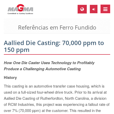
Toggle
naviga
Referências em Ferro Fundido
MAGMA Europa, Alemanha
DE
Aallied Die Casting: 70,000 ppm to
EN
150 ppm
CS
MAGMA América do Norte, USA
How One Die Caster Uses Technology to Profitably
Produce a Challenging Automotive Casting
EN
History
ES
This casting is an automotive transfer case housing, which is
MAGMA Asia Pacific Pte ltd., Singapura
used on a full-sized four-wheel drive truck. Prior to its arrival at
EN
Aallied Die Casting of Rutherfordton, North Carolina, a division
of RCM Industries, this project was experiencing a fallout rate of
MAGMA América do Sul, Brasil
over 7% (70,000 ppm) at the customer. This resulted in the