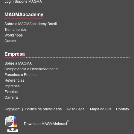
Login Suporte MAGMA
MAGMAacademy
Sobre o MAGMAacademy Brasil
Treinamentos
Workshops
Cursos
Empresa
Sobre a MAGMA
Competência e Desenvolvimento
Parceiros e Projetos
Referências
Imprensa
Eventos
Carreira
Copyright
|
Política de privacidade
|
Aviso Legal
|
Mapa do Site
|
Contato
®
Download MAGMAinteract