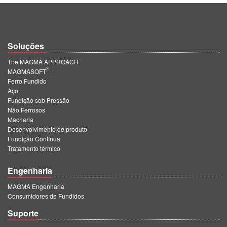
Soluções
The MAGMA APPROACH
®
MAGMASOFT
Ferro Fundido
Aço
Fundição sob Pressão
Não Ferrosos
Macharia
Desenvolvimento de produto
Fundição Contínua
Tratamento térmico
Engenharia
MAGMA Engenharia
Consumidores de Fundidos
Suporte