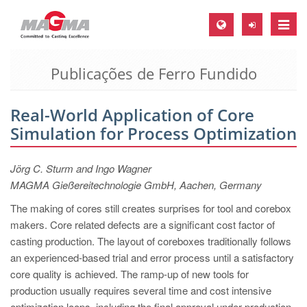
Toggle
naviga
Publicações de Ferro Fundido
MAGMA Europa, Alemanha
DE
Real-World Application of Core
EN
Simulation for Process Optimization
CS
MAGMA América do Norte, USA
Jörg C. Sturm and Ingo Wagner
MAGMA Gießereitechnologie GmbH, Aachen, Germany
EN
The making of cores still creates surprises for tool and corebox
ES
makers. Core related defects are a significant cost factor of
MAGMA Asia Pacific Pte ltd., Singapura
casting production. The layout of coreboxes traditionally follows
an experienced-based trial and error process until a satisfactory
EN
core quality is achieved. The ramp-up of new tools for
MAGMA América do Sul, Brasil
production usually requires several time and cost intensive
optimization loops, including the final approval under production