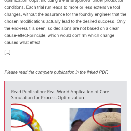
PT
conditions. Each trial run leads to more or less extensive tool
ES
changes, without the assurance for the foundry engineer that the
chosen modifications actually lead to the desired success. Only
MAGMA Turquia
the end-result is seen, so decisions are not based on a clear
EN
cause-effect-principle, which would confirm which change
TR
causes what effect.
MAGMA China
[...]
EN
ZH
Please read the complete publication in the linked PDF.
MAGMA Índia
Read Publication: Real-World Application of Core
EN
Simulation for Process Optimization
MAGMA Coréia
EN
KO