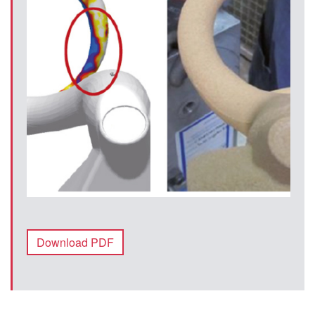
Download PDF