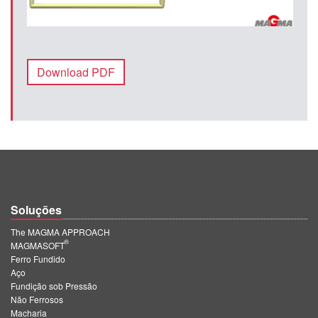
Download PDF
Soluções
The MAGMA APPROACH
®
MAGMASOFT
Ferro Fundido
Aço
Fundição sob Pressão
Não Ferrosos
Macharia