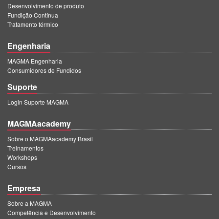
Desenvolvimento de produto
Fundição Contínua
Tratamento térmico
Engenharia
MAGMA Engenharia
Consumidores de Fundidos
Suporte
Login Suporte MAGMA
MAGMAacademy
Sobre o MAGMAacademy Brasil
Treinamentos
Workshops
Cursos
Empresa
Sobre a MAGMA
Competência e Desenvolvimento