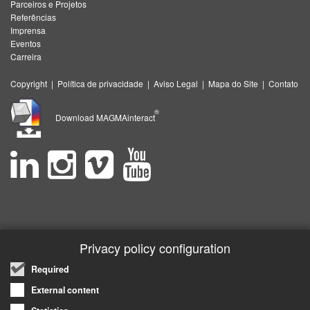
Parceiros e Projetos
Referências
Imprensa
Eventos
Carreira
Copyright
|
Política de privacidade
|
Aviso Legal
|
Mapa do Site
|
Contato
®
Download MAGMAinteract
Privacy policy configuration
Required
External content