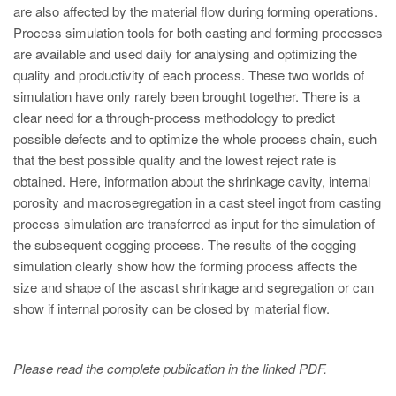
PT
are also affected by the material flow during forming operations.
ES
Process simulation tools for both casting and forming processes
are available and used daily for analysing and optimizing the
MAGMA Turquia
quality and productivity of each process. These two worlds of
EN
simulation have only rarely been brought together. There is a
clear need for a through-process methodology to predict
TR
possible defects and to optimize the whole process chain, such
MAGMA China
that the best possible quality and the lowest reject rate is
obtained. Here, information about the shrinkage cavity, internal
EN
porosity and macrosegregation in a cast steel ingot from casting
ZH
process simulation are transferred as input for the simulation of
the subsequent cogging process. The results of the cogging
MAGMA Índia
simulation clearly show how the forming process affects the
EN
size and shape of the ascast shrinkage and segregation or can
show if internal porosity can be closed by material flow.
MAGMA Coréia
EN
Please read the complete publication in the linked PDF.
KO