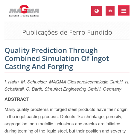
Toggle
naviga
Publicações de Ferro Fundido
MAGMA Europa, Alemanha
DE
Quality Prediction Through
EN
Combined Simulation Of Ingot
CS
Casting And Forging
MAGMA América do Norte, USA
I. Hahn, M. Schneider, MAGMA Giessereitechnologie GmbH, H.
EN
Schafstall, C. Barth, Simufact Engineering GmbH, Germany
ES
ABSTRACT
MAGMA Asia Pacific Pte ltd., Singapura
Many quality problems in forged steel products have their origin
EN
in the ingot casting process. Defects like shrinkage, porosity,
segregation, non-metallic inclusions and cracks are initiated
MAGMA América do Sul, Brasil
during teeming of the liquid steel, but their position and severity