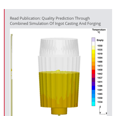
Read Publication: Quality Prediction Through
Combined Simulation Of Ingot Casting And Forging