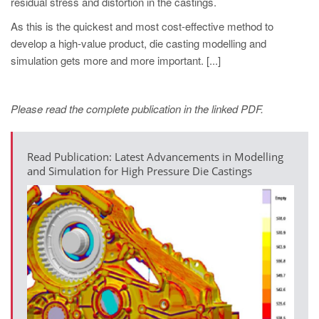
residual stress and distortion in the castings.
As this is the quickest and most cost-effective method to
develop a high-value product, die casting modelling and
simulation gets more and more important. [...]
Please read the complete publication in the linked PDF.
Read Publication: Latest Advancements in Modelling
and Simulation for High Pressure Die Castings