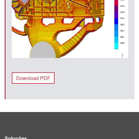
Download PDF
Soluções