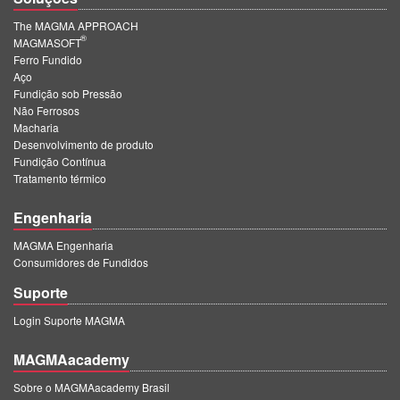
The MAGMA APPROACH
®
MAGMASOFT
Ferro Fundido
Aço
Fundição sob Pressão
Não Ferrosos
Macharia
Desenvolvimento de produto
Fundição Contínua
Tratamento térmico
Engenharia
MAGMA Engenharia
Consumidores de Fundidos
Suporte
Login Suporte MAGMA
MAGMAacademy
Sobre o MAGMAacademy Brasil