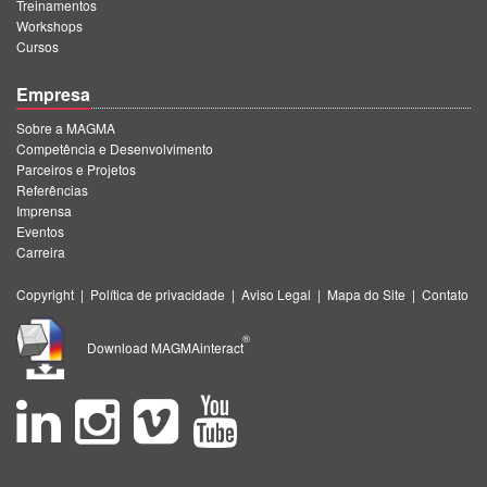
Treinamentos
Workshops
Cursos
Empresa
Sobre a MAGMA
Competência e Desenvolvimento
Parceiros e Projetos
Referências
Imprensa
Eventos
Carreira
Copyright
|
Política de privacidade
|
Aviso Legal
|
Mapa do Site
|
Contato
®
Download MAGMAinteract