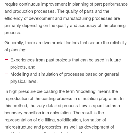
PT
require continuous improvement in planning of part performance
ES
and production processes. The quality of parts and the
efficiency of development and manufacturing processes are
MAGMA Turquia
primarily depending on the quality and accuracy of the planning
EN
process.
TR
Generally, there are two crucial factors that secure the reliability
of planning:
MAGMA China
Experiences from past projects that can be used in future
EN
projects, and
ZH
Modelling and simulation of processes based on general
physical laws.
MAGMA Índia
In high pressure die casting the term ‘modelling’ means the
EN
reproduction of the casting process in simulation programs. In
MAGMA Coréia
this method, the very detailed process flow is specified as a
boundary condition in a calculation. The result is the
EN
representation of die filling, solidification, formation of
KO
microstructure and properties, as well as development of