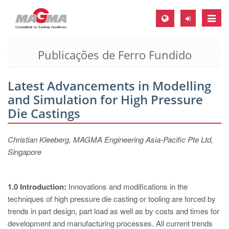
Toggle
naviga
Publicações de Ferro Fundido
MAGMA Europa, Alemanha
DE
Latest Advancements in Modelling
EN
and Simulation for High Pressure
CS
Die Castings
MAGMA América do Norte, USA
Christian Kleeberg, MAGMA Engineering Asia-Pacific Pte Ltd,
EN
Singapore
ES
MAGMA Asia Pacific Pte ltd., Singapura
1.0 Introduction:
Innovations and modifications in the
EN
techniques of high pressure die casting or tooling are forced by
trends in part design, part load as well as by costs and times for
MAGMA América do Sul, Brasil
development and manufacturing processes. All current trends