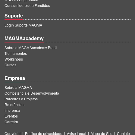
Consumidores de Fundidos
Suporte
Login Suporte MAGMA
MAGMAacademy
Sobre o MAGMAacademy Brasil
Treinamentos
Workshops
Cursos
Empresa
Sobre a MAGMA
Competência e Desenvolvimento
Parceiros e Projetos
Referências
Imprensa
Eventos
Carreira
Copyright
|
Política de privacidade
|
Aviso Legal
|
Mapa do Site
|
Contato