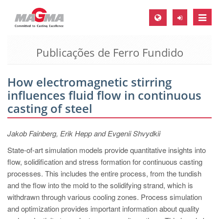
Toggle
naviga
Publicações de Ferro Fundido
MAGMA Europa, Alemanha
DE
How electromagnetic stirring
EN
influences fluid flow in continuous
CS
casting of steel
MAGMA América do Norte, USA
Jakob Fainberg, Erik Hepp and Evgenii Shvydkii
EN
State-of-art simulation models provide quantitative insights into
ES
flow, solidification and stress formation for continuous casting
MAGMA Asia Pacific Pte ltd., Singapura
processes. This includes the entire process, from the tundish
and the flow into the mold to the solidifying strand, which is
EN
withdrawn through various cooling zones. Process simulation
MAGMA América do Sul, Brasil
and optimization provides important information about quality