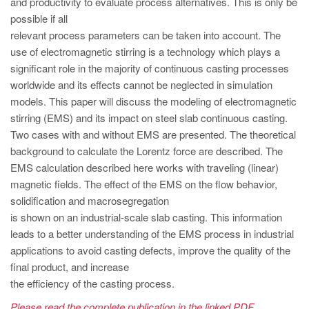
and productivity to evaluate process alternatives. This is only be
PT
possible if all
ES
relevant process parameters can be taken into account. The
MAGMA Turquia
use of electromagnetic stirring is a technology which plays a
significant role in the majority of continuous casting processes
EN
worldwide and its effects cannot be neglected in simulation
TR
models. This paper will discuss the modeling of electromagnetic
stirring (EMS) and its impact on steel slab continuous casting.
MAGMA China
Two cases with and without EMS are presented. The theoretical
EN
background to calculate the Lorentz force are described. The
ZH
EMS calculation described here works with traveling (linear)
magnetic fields. The effect of the EMS on the flow behavior,
MAGMA Índia
solidification and macrosegregation
EN
is shown on an industrial-scale slab casting. This information
leads to a better understanding of the EMS process in industrial
MAGMA Coréia
applications to avoid casting defects, improve the quality of the
EN
final product, and increase
the efficiency of the casting process.
KO
Please read the complete publication in the linked PDF.