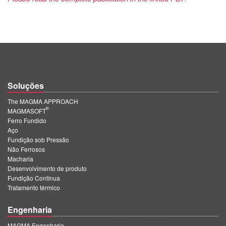
Soluções
The MAGMA APPROACH
®
MAGMASOFT
Ferro Fundido
Aço
Fundição sob Pressão
Não Ferrosos
Macharia
Desenvolvimento de produto
Fundição Contínua
Tratamento térmico
Engenharia
MAGMA Engenharia