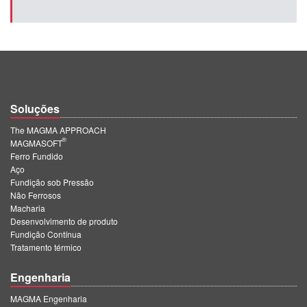
Soluções
The MAGMA APPROACH
®
MAGMASOFT
Ferro Fundido
Aço
Fundição sob Pressão
Não Ferrosos
Macharia
Desenvolvimento de produto
Fundição Contínua
Tratamento térmico
Engenharia
MAGMA Engenharia