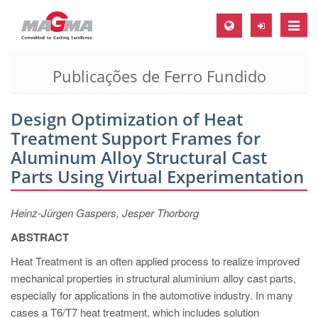
Toggle
naviga
Publicações de Ferro Fundido
MAGMA Europa, Alemanha
DE
Design Optimization of Heat
EN
Treatment Support Frames for
CS
Aluminum Alloy Structural Cast
MAGMA América do Norte, USA
Parts Using Virtual Experimentation
EN
Heinz-Jürgen Gaspers, Jesper Thorborg
ES
ABSTRACT
MAGMA Asia Pacific Pte ltd., Singapura
Heat Treatment is an often applied process to realize improved
EN
mechanical properties in structural aluminium alloy cast parts,
especially for applications in the automotive industry. In many
MAGMA América do Sul, Brasil
cases a T6/T7 heat treatment, which includes solution