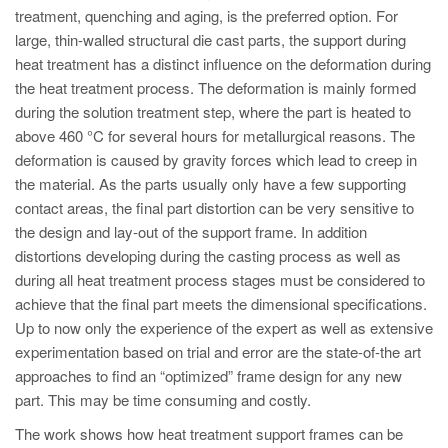
PT
treatment, quenching and aging, is the preferred option. For
ES
large, thin-walled structural die cast parts, the support during
heat treatment has a distinct influence on the deformation during
MAGMA Turquia
the heat treatment process. The deformation is mainly formed
EN
during the solution treatment step, where the part is heated to
above 460 °C for several hours for metallurgical reasons. The
TR
deformation is caused by gravity forces which lead to creep in
MAGMA China
the material. As the parts usually only have a few supporting
contact areas, the final part distortion can be very sensitive to
EN
the design and lay-out of the support frame. In addition
ZH
distortions developing during the casting process as well as
MAGMA Índia
during all heat treatment process stages must be considered to
achieve that the final part meets the dimensional specifications.
EN
Up to now only the experience of the expert as well as extensive
MAGMA Coréia
experimentation based on trial and error are the state-of-the art
approaches to find an “optimized” frame design for any new
EN
part. This may be time consuming and costly.
KO
The work shows how heat treatment support frames can be