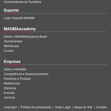
Consumidores de Fundidos
Suporte
Login Suporte MAGMA
MAGMAacademy
Sobre o MAGMAacademy Brasil
Treinamentos
Workshops
Cursos
Empresa
Sobre a MAGMA
Competência e Desenvolvimento
Parceiros e Projetos
Referências
Imprensa
Eventos
Carreira
Copyright
|
Política de privacidade
|
Aviso Legal
|
Mapa do Site
|
Contato