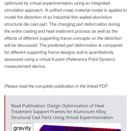
optimized by virtual experimentation using an integrated
simulation approach. A unified creep material model is applied to
model the distortion of an industrial thin-walled aluminium
structural die cast part. The changing part deformation during
the entire casting and heat treatment process as well as the
effects of different supporting frame concepts on the distortion
will be discussed. The predicted part deformation is compared
for different supporting frame designs and is quantitatively
assessed using a virtual 6-point (Reference Point System)
measurement device.
Please read the complete publication in the linked PDF.
Read Publication: Design Optimization of Heat
Treatment Support Frames for Aluminum Alloy
Structural Cast Parts Using Virtual Experimentation