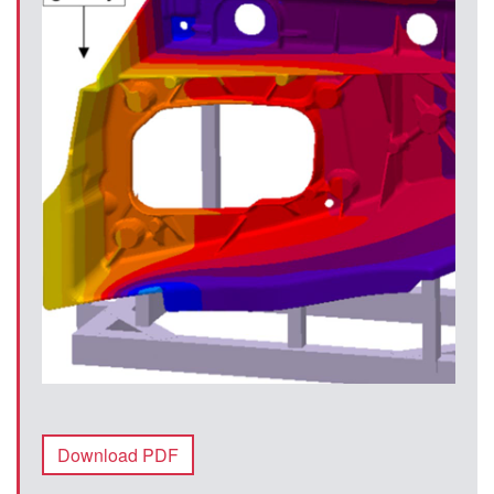
Download PDF