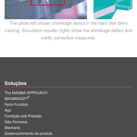
The photo left shows shrinkage defect in the hard disk drive
casting. Simulation results (right) show the shrinkage defect and
verify corrective measures.
Soluções
The MAGMA APPROACH
®
MAGMASOFT
Ferro Fundido
Aço
Fundição sob Pressão
Não Ferrosos
Macharia
Desenvolvimento de produto