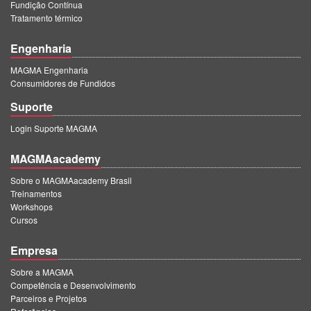
Fundição Contínua
Tratamento térmico
Engenharia
MAGMA Engenharia
Consumidores de Fundidos
Suporte
Login Suporte MAGMA
MAGMAacademy
Sobre o MAGMAacademy Brasil
Treinamentos
Workshops
Cursos
Empresa
Sobre a MAGMA
Competência e Desenvolvimento
Parceiros e Projetos