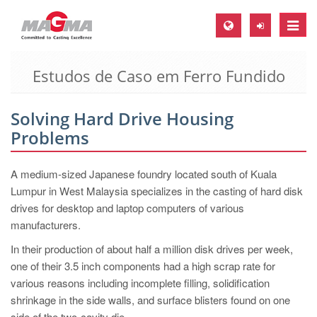
Toggle
naviga
Estudos de Caso em Ferro Fundido
MAGMA Europa, Alemanha
DE
Solving Hard Drive Housing
EN
Problems
CS
MAGMA América do Norte, USA
A medium-sized Japanese foundry located south of Kuala
Lumpur in West Malaysia specializes in the casting of hard disk
EN
drives for desktop and laptop computers of various
ES
manufacturers.
MAGMA Asia Pacific Pte ltd., Singapura
In their production of about half a million disk drives per week,
one of their 3.5 inch components had a high scrap rate for
EN
various reasons including incomplete filling, solidification
MAGMA América do Sul, Brasil
shrinkage in the side walls, and surface blisters found on one
side of the two-cavity die.