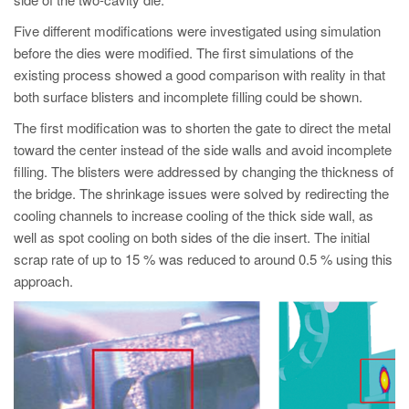
PT
Five different modifications were investigated using simulation
ES
before the dies were modified. The first simulations of the
MAGMA Turquia
existing process showed a good comparison with reality in that
both surface blisters and incomplete filling could be shown.
EN
TR
The first modification was to shorten the gate to direct the metal
toward the center instead of the side walls and avoid incomplete
MAGMA China
filling. The blisters were addressed by changing the thickness of
EN
the bridge. The shrinkage issues were solved by redirecting the
cooling channels to increase cooling of the thick side wall, as
ZH
well as spot cooling on both sides of the die insert. The initial
MAGMA Índia
scrap rate of up to 15 % was reduced to around 0.5 % using this
approach.
EN
MAGMA Coréia
EN
KO