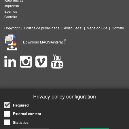
Referências
Imprensa
Eventos
Carreira
Copyright
|
Política de privacidade
|
Aviso Legal
|
Mapa do Site
|
Contato
®
Download MAGMAinteract
Privacy policy configuration
Required
External content
Statistics