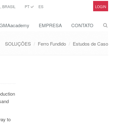
 BRASIL
PT
ES
LOGIN
GMAacademy
EMPRESA
CONTATO
SOLUÇÕES
Ferro Fundido
Estudos de Caso
oduction
 sand
way to