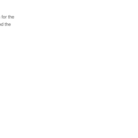
 for the
ed the