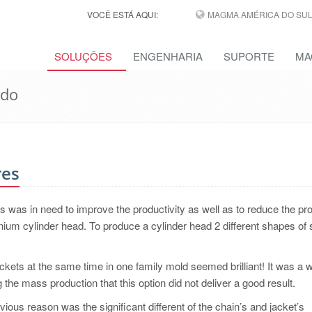
VOCÊ ESTÁ AQUI:
MAGMA AMÉRICA DO SUL,
SOLUÇÕES
ENGENHARIA
SUPORTE
MA
ido
res
was in need to improve the productivity as well as to reduce the pr
nium cylinder head. To produce a cylinder head 2 different shapes of
ckets at the same time in one family mold seemed brilliant! It was a 
 the mass production that this option did not deliver a good result.
ious reason was the significant different of the chain’s and jacket’s