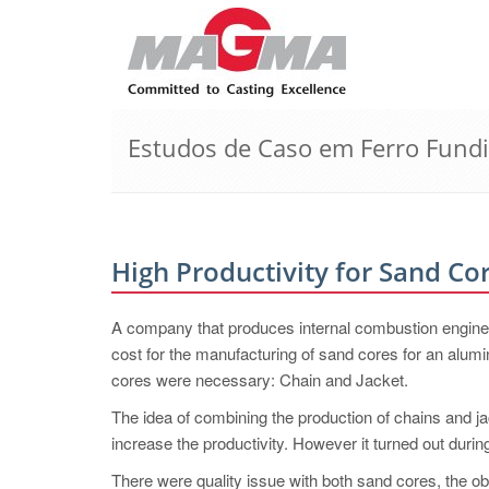
Estudos de Caso em Ferro Fund
High Productivity for Sand Co
A company that produces internal combustion engines 
cost for the manufacturing of sand cores for an alumi
cores were necessary: Chain and Jacket.
The idea of combining the production of chains and ja
increase the productivity. However it turned out during
There were quality issue with both sand cores, the obv