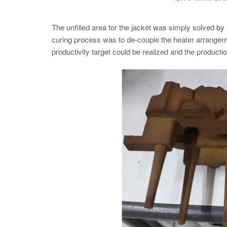
The unfilled area for the jacket was simply solved by p
curing process was to de-couple the heater arrangem
productivity target could be realized and the productio