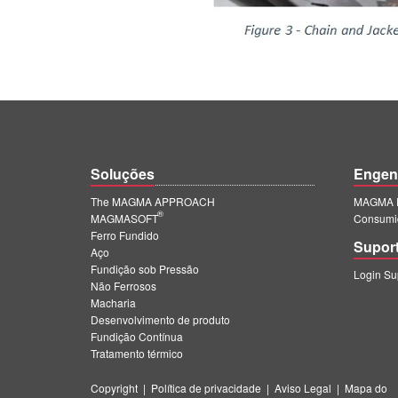
Soluções
Engen
The MAGMA APPROACH
MAGMA E
®
MAGMASOFT
Consumi
Ferro Fundido
Supor
Aço
Fundição sob Pressão
Login S
Não Ferrosos
Macharia
Desenvolvimento de produto
Fundição Contínua
Tratamento térmico
Copyright
|
Política de privacidade
|
Aviso Legal
|
Mapa do