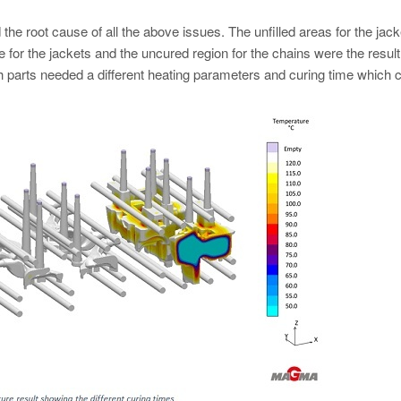
 the root cause of all the above issues. The unfilled areas for the jac
e for the jackets and the uncured region for the chains were the result
 parts needed a different heating parameters and curing time which 