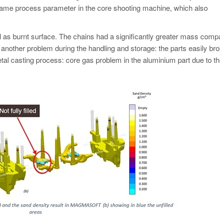
ame process parameter in the core shooting machine, which also
ll as burnt surface. The chains had a significantly greater mass comp
 another problem during the handling and storage: the parts easily br
tal casting process: core gas problem in the aluminium part due to th