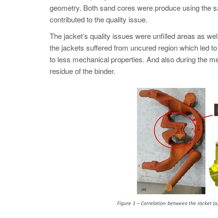
geometry. Both sand cores were produce using the s
contributed to the quality issue.
The jacket’s quality issues were unfilled areas as we
the jackets suffered from uncured region which led to
to less mechanical properties. And also during the me
residue of the binder.