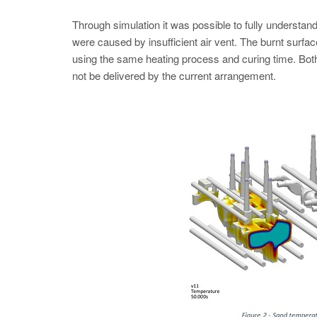
Through simulation it was possible to fully understand
were caused by insufficient air vent. The burnt surfac
using the same heating process and curing time. Both
not be delivered by the current arrangement.