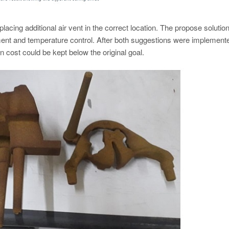
lacing additional air vent in the correct location. The propose solution
ent and temperature control. After both suggestions were implement
n cost could be kept below the original goal.