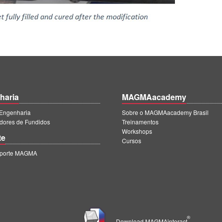
haria
MAGMAacademy
ngenharia
Sobre o MAGMAacademy Brasil
dores de Fundidos
Treinamentos
Workshops
te
Cursos
uporte MAGMA
®
Download MAGMAinteract