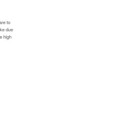
are to
oke due
e high