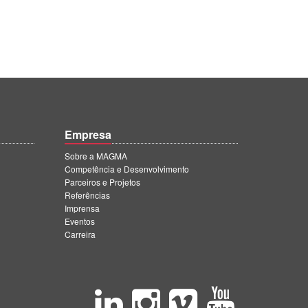
Empresa
Sobre a MAGMA
Competência e Desenvolvimento
Parceiros e Projetos
Referências
Imprensa
Eventos
Carreira