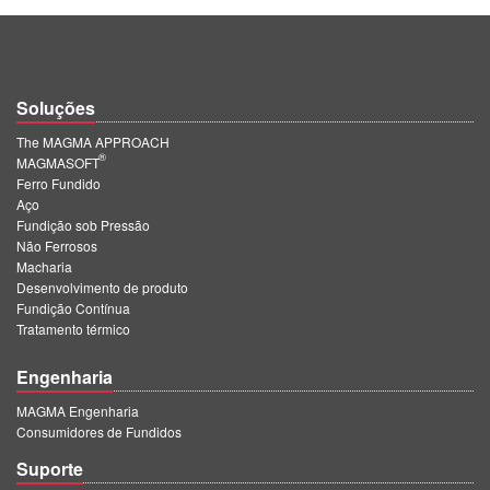
Soluções
The MAGMA APPROACH
®
MAGMASOFT
Ferro Fundido
Aço
Fundição sob Pressão
Não Ferrosos
Macharia
Desenvolvimento de produto
Fundição Contínua
Tratamento térmico
Engenharia
MAGMA Engenharia
Consumidores de Fundidos
Suporte