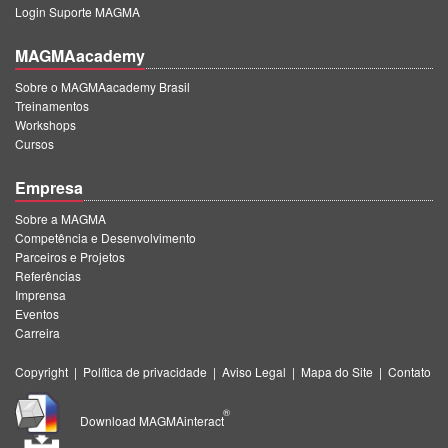
Login Suporte MAGMA
MAGMAacademy
Sobre o MAGMAacademy Brasil
Treinamentos
Workshops
Cursos
Empresa
Sobre a MAGMA
Competência e Desenvolvimento
Parceiros e Projetos
Referências
Imprensa
Eventos
Carreira
Copyright
|
Política de privacidade
|
Aviso Legal
|
Mapa do Site
|
Contato
®
Download MAGMAinteract