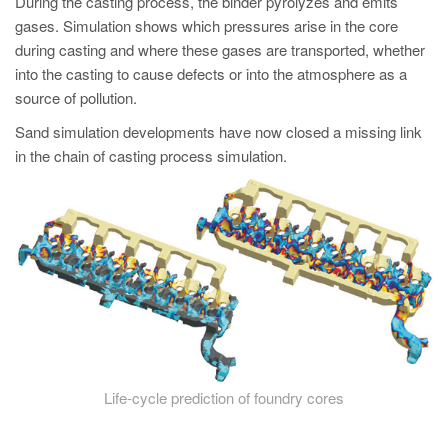
During the casting process, the binder pyrolyzes and emits
gases. Simulation shows which pressures arise in the core
during casting and where these gases are transported, whether
into the casting to cause defects or into the atmosphere as a
source of pollution.
Sand simulation developments have now closed a missing link
in the chain of casting process simulation.
Life-cycle prediction of foundry cores