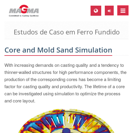
Toggle
naviga
Estudos de Caso em Ferro Fundido
MAGMA Europa, Alemanha
DE
Core and Mold Sand Simulation
EN
CS
With increasing demands on casting quality and a tendency to
MAGMA América do Norte, USA
thinner-walled structures for high performance components, the
production of the corresponding cores has become a limiting
EN
factor for casting quality and productivity. The lifetime of a core
ES
can be investigated using simulation to optimize the process
and core layout.
MAGMA Asia Pacific Pte ltd., Singapura
EN
MAGMA América do Sul, Brasil