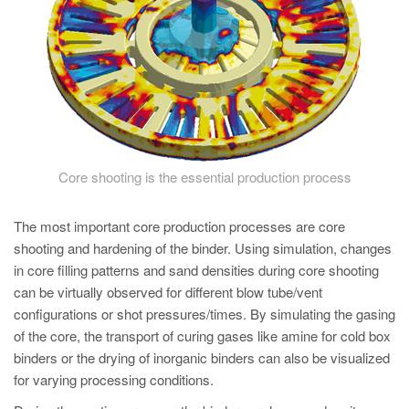
PT
ES
MAGMA Turquia
EN
TR
MAGMA China
Core shooting is the essential production process
EN
ZH
The most important core production processes are core
shooting and hardening of the binder. Using simulation, changes
MAGMA Índia
in core filling patterns and sand densities during core shooting
EN
can be virtually observed for different blow tube/vent
configurations or shot pressures/times. By simulating the gasing
MAGMA Coréia
of the core, the transport of curing gases like amine for cold box
EN
binders or the drying of inorganic binders can also be visualized
for varying processing conditions.
KO