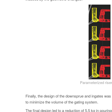
Parameterized riser
Finally, the design of the downsprue and ingates was o
to minimize the volume of the gating system.
The final design led to a reduction of 5.5 kg in pourin