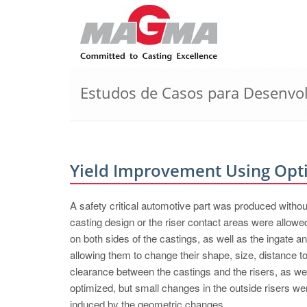
Estudos de Casos para Desenvo
Yield Improvement Using Opt
A safety critical automotive part was produced withou
casting design or the riser contact areas were al
on both sides of the castings, as well as the ingate a
allowing them to change their shape, size, distance to 
clearance between the castings and the risers, as wel
optimized, but small changes in the outside risers we
induced by the geometric changes.