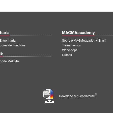
haria
MAGMAacademy
ngenharia
Sobre o MAGMAacademy Brasil
dores de Fundidos
Treinamentos
Workshops
te
Cursos
uporte MAGMA
®
Download MAGMAinteract