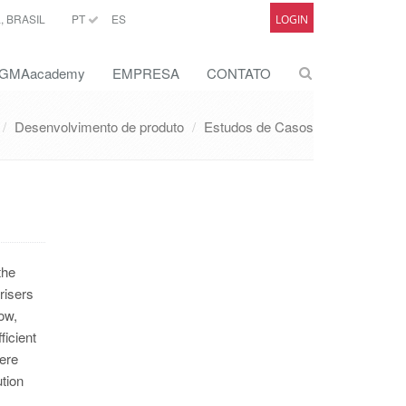
 BRASIL
PT
ES
LOGIN
GMAacademy
EMPRESA
CONTATO
Desenvolvimento de produto
Estudos de Casos
the
risers
ow,
ficient
were
tion