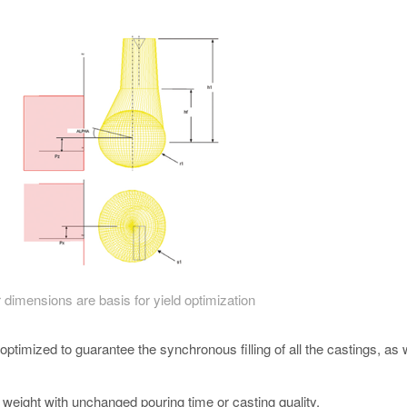
 dimensions are basis for yield optimization
ptimized to guarantee the synchronous filling of all the castings, as 
g weight with unchanged pouring time or casting quality.