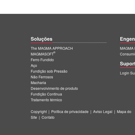
Soluções
Engen
The MAGMA APPROACH
MAGMA E
®
MAGMASOFT
Consumi
Ferro Fundido
Supor
Aço
Fundição sob Pressão
Login S
Não Ferrosos
Macharia
Desenvolvimento de produto
Fundição Contínua
Tratamento térmico
Copyright
|
Política de privacidade
|
Aviso Legal
|
Mapa do
Site
|
Contato