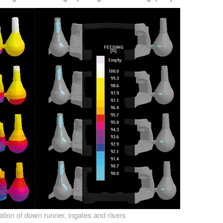
zation of down runner, ingates and risers