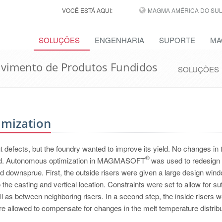
VOCÊ ESTÁ AQUI:
MAGMA AMÉRICA DO SUL,
SOLUÇÕES
ENGENHARIA
SUPORTE
MA
lvimento de Produtos Fundidos
SOLUÇÕES
imization
t defects, but the foundry wanted to improve its yield. No changes in 
®
lowed. Autonomous optimization in MAGMASOFT
was used to redesign 
nd downsprue. First, the outside risers were given a large design wind
the casting and vertical location. Constraints were set to allow for suf
l as between neighboring risers. In a second step, the inside risers 
re allowed to compensate for changes in the melt temperature distribu