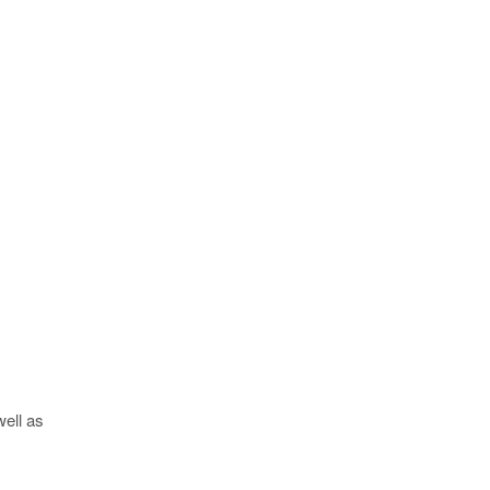
well as