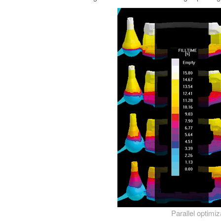
Parallel optimi