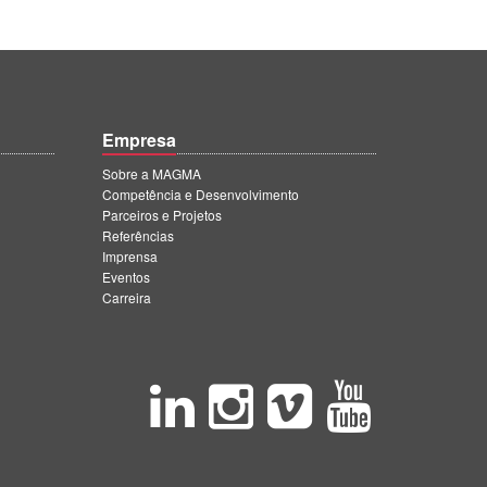
Empresa
Sobre a MAGMA
Competência e Desenvolvimento
Parceiros e Projetos
Referências
Imprensa
Eventos
Carreira