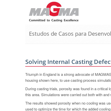
Estudos de Casos para Desenvo
Solving Internal Casting Defec
Triumph in England is a strong advocate of MAG
housing shown here, to use casting process simulati
During casting trials, porosity was found in a critical
this area. Simulations were carried out both with and 
The results showed porosity when no cooling was use
used to optimize the time for which the added cooling