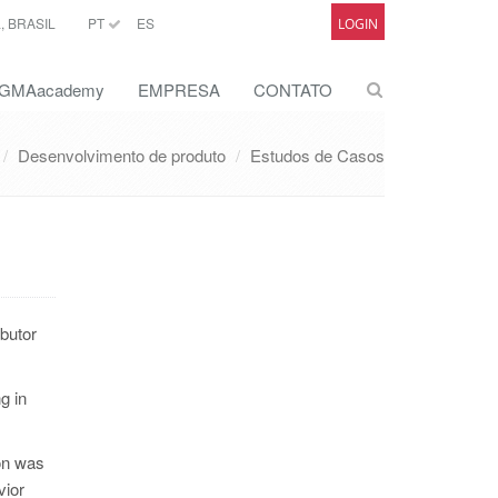
 BRASIL
PT
ES
LOGIN
GMAacademy
EMPRESA
CONTATO
Desenvolvimento de produto
Estudos de Casos
ibutor
g in
on was
vior