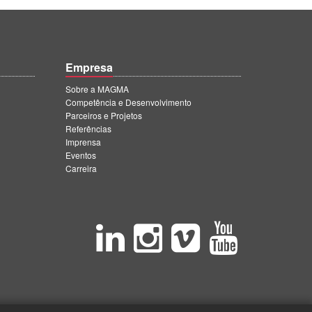
Empresa
Sobre a MAGMA
Competência e Desenvolvimento
Parceiros e Projetos
Referências
Imprensa
Eventos
Carreira