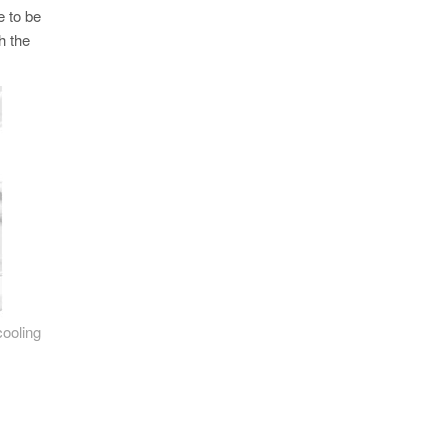
e to be
h the
cooling