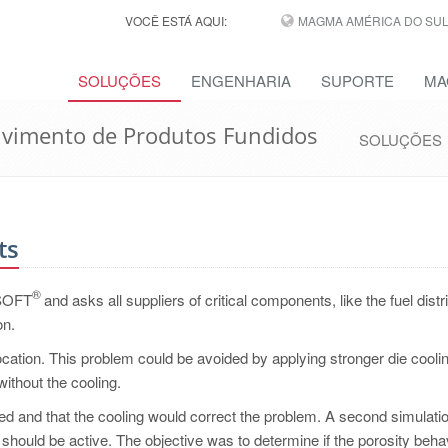
VOCÊ ESTÁ AQUI:
MAGMA AMÉRICA DO SUL,
SOLUÇÕES
ENGENHARIA
SUPORTE
MA
lvimento de Produtos Fundidos
SOLUÇÕES
ts
®
MASOFT
and asks all suppliers of critical components, like the fuel distr
on.
 location. This problem could be avoided by applying stronger die coolin
without the cooling.
d and that the cooling would correct the problem. A second simulati
 should be active. The objective was to determine if the porosity beha