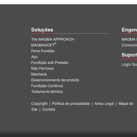
Soluções
Engen
The MAGMA APPROACH
MAGMA E
®
MAGMASOFT
Consumi
Ferro Fundido
Supor
Aço
Fundição sob Pressão
Login S
Não Ferrosos
Macharia
Desenvolvimento de produto
Fundição Contínua
Tratamento térmico
Copyright
|
Política de privacidade
|
Aviso Legal
|
Mapa do
Site
|
Contato