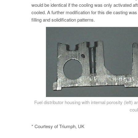
would be identical if the cooling was only activated aft
cooled. A further modification for this die casting wa
filling and solidification patterns.
Fuel distributor housing with internal porosity (left)
coul
* Courtesy of Triumph, UK