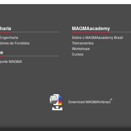
haria
MAGMAacademy
ngenharia
Sobre o MAGMAacademy Brasil
dores de Fundidos
Treinamentos
Workshops
te
Cursos
uporte MAGMA
®
Download MAGMAinteract