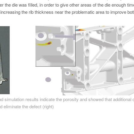
er the die was filled, in order to give other areas of the die enough tim
s increasing the rib thickness near the problematic area to improve bot
 and simulation results indicate the porosity and showed that additional 
d eliminate the defect (right)