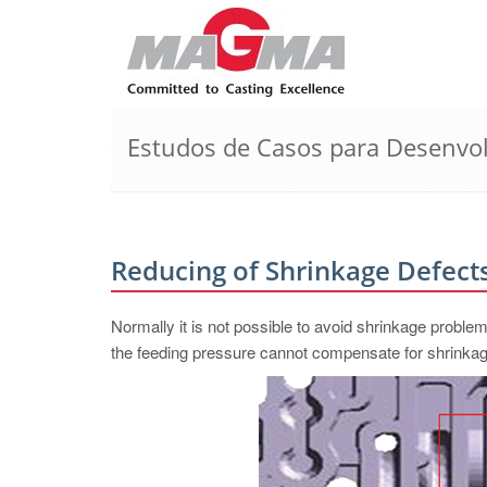
Estudos de Casos para Desenvo
Reducing of Shrinkage Defects
Normally it is not possible to avoid shrinkage proble
the feeding pressure cannot compensate for shrinkag