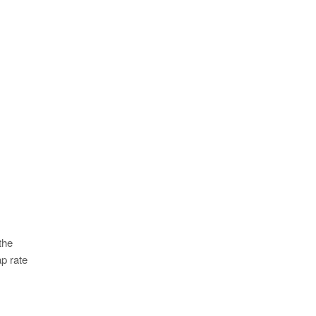
the
p rate