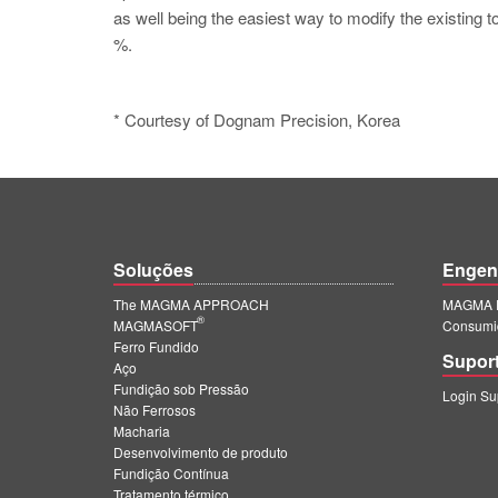
as well being the easiest way to modify the existing t
%.
* Courtesy of Dognam Precision, Korea
Soluções
Engen
The MAGMA APPROACH
MAGMA E
®
MAGMASOFT
Consumi
Ferro Fundido
Supor
Aço
Fundição sob Pressão
Login S
Não Ferrosos
Macharia
Desenvolvimento de produto
Fundição Contínua
Tratamento térmico