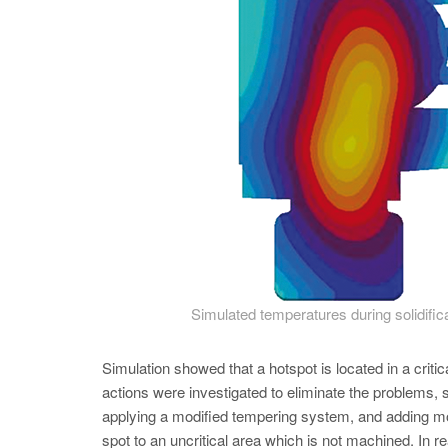
Simulated temperatures during solidifi
Simulation showed that a hotspot is located in a crit
actions were investigated to eliminate the problems, s
applying a modified tempering system, and adding mo
spot to an uncritical area which is not machined. In re