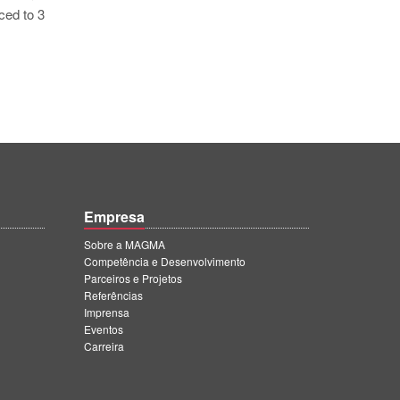
ced to 3
Empresa
Sobre a MAGMA
Competência e Desenvolvimento
Parceiros e Projetos
Referências
Imprensa
Eventos
Carreira