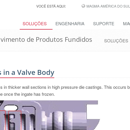
VOCÊ ESTÁ AQUI:
MAGMA AMÉRICA DO SUL,
SOLUÇÕES
ENGENHARIA
SUPORTE
MA
lvimento de Produtos Fundidos
SOLUÇÕES
 in a Valve Body
ms in thicker wall sections in high pressure die castings. This occurs
e once the ingate has frozen.