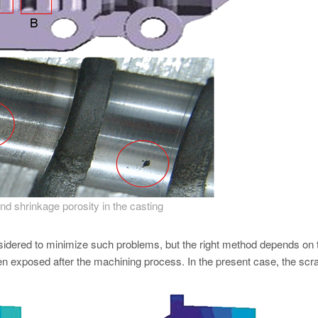
d shrinkage porosity in the casting
sidered to minimize such problems, but the right method depends on 
en exposed after the machining process. In the present case, the scra