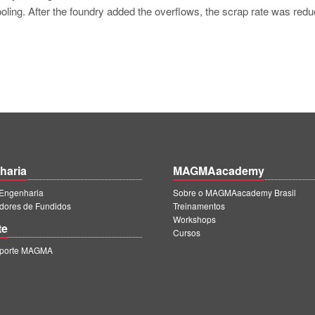
ooling. After the foundry added the overflows, the scrap rate was redu
haria
MAGMAacademy
ngenharia
Sobre o MAGMAacademy Brasil
dores de Fundidos
Treinamentos
Workshops
te
Cursos
uporte MAGMA