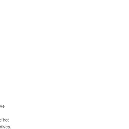
ive
e hot
atives,