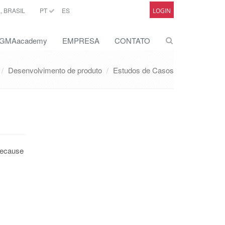
 BRASIL
PT
ES
LOGIN
GMAacademy
EMPRESA
CONTATO
Desenvolvimento de produto
Estudos de Casos
 because