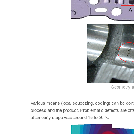
Geometry an
Various means (local squeezing, cooling) can be con
process and the product. Problematic defects are oft
at an early stage was around 15 to 20 %.