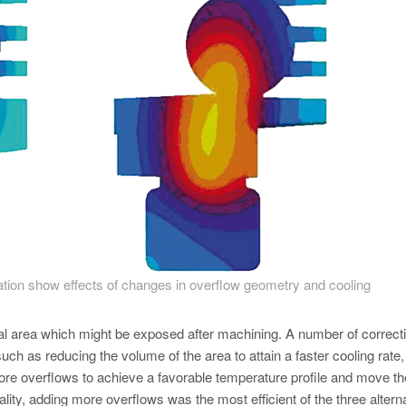
cation show effects of changes in overflow geometry and cooling
ical area which might be exposed after machining. A number of correct
uch as reducing the volume of the area to attain a faster cooling rate,
re overflows to achieve a favorable temperature profile and move th
ality, adding more overflows was the most efficient of the three altern