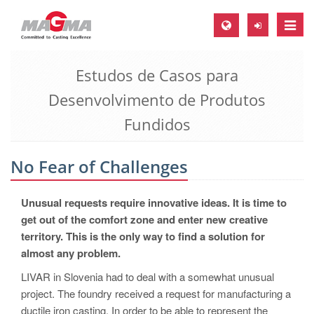
Toggle
naviga
Estudos de Casos para
MAGMA Europa, Alemanha
Desenvolvimento de Produtos
DE
Fundidos
EN
CS
No Fear of Challenges
MAGMA América do Norte, USA
EN
Unusual requests require innovative ideas. It is time to
ES
get out of the comfort zone and enter new creative
territory. This is the only way to find a solution for
MAGMA Asia Pacific Pte ltd., Singapura
almost any problem.
EN
LIVAR in Slovenia had to deal with a somewhat unusual
MAGMA América do Sul, Brasil
project. The foundry received a request for manufacturing a
ductile iron casting. In order to be able to represent the