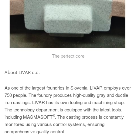
The perfect core
About LIVAR d.d.
As one of the largest foundries in Slovenia, LIVAR employs over
750 people. The foundry produces high-quality gray and ductile
iron castings. LIVAR has its own tooling and machining shop.
The technology department is equipped with the latest tools,
®
including MAGMASOFT
. The casting process is constantly
monitored using various control systems, ensuring
comprehensive quality control.