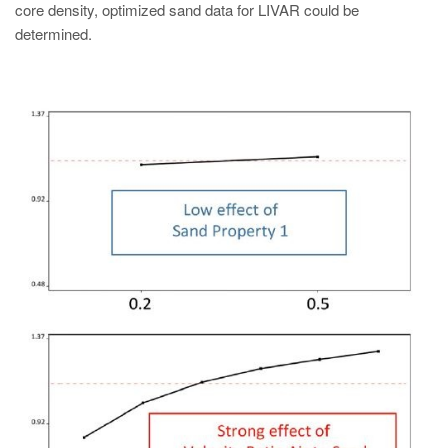
core density, optimized sand data for LIVAR could be
determined.