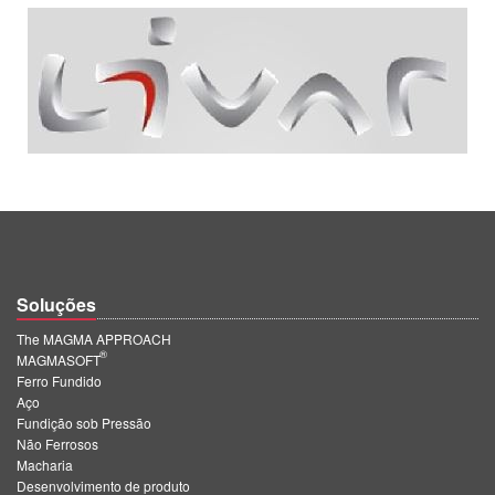
Soluções
The MAGMA APPROACH
®
MAGMASOFT
Ferro Fundido
Aço
Fundição sob Pressão
Não Ferrosos
Macharia
Desenvolvimento de produto