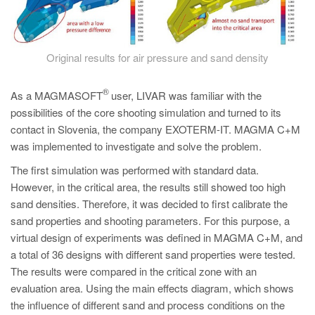
Original results for air pressure and sand density
®
As a MAGMASOFT
user, LIVAR was familiar with the
possibilities of the core shooting simulation and turned to its
contact in Slovenia, the company EXOTERM-IT. MAGMA C+M
was implemented to investigate and solve the problem.
The first simulation was performed with standard data.
However, in the critical area, the results still showed too high
sand densities. Therefore, it was decided to first calibrate the
sand properties and shooting parameters. For this purpose, a
virtual design of experiments was defined in MAGMA C+M, and
a total of 36 designs with different sand properties were tested.
The results were compared in the critical zone with an
evaluation area. Using the main effects diagram, which shows
the influence of different sand and process conditions on the