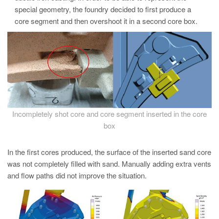
PT
special geometry, the foundry decided to first produce a
ES
core segment and then overshoot it in a second core box.
MAGMA Turquia
EN
TR
MAGMA China
EN
Incompletely shot core and core segment inserted in the core
ZH
box
MAGMA Índia
In the first cores produced, the surface of the inserted sand core
EN
was not completely filled with sand. Manually adding extra vents
MAGMA Coréia
and flow paths did not improve the situation.
EN
KO