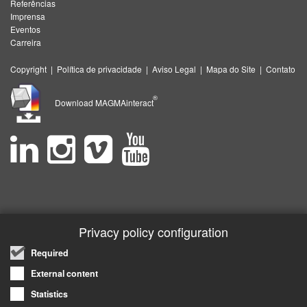
Referências
Imprensa
Eventos
Carreira
Copyright
|
Política de privacidade
|
Aviso Legal
|
Mapa do Site
|
Contato
®
Download MAGMAinteract
Privacy policy configuration
Required
External content
Statistics