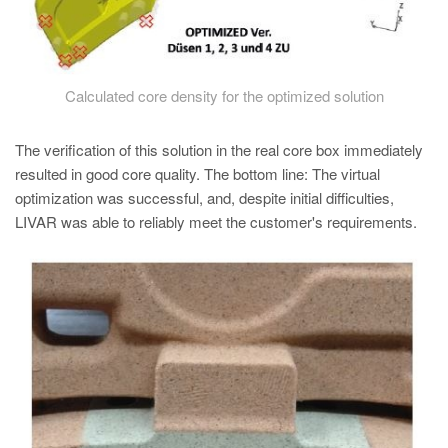
Calculated core density for the optimized solution
The verification of this solution in the real core box immediately
resulted in good core quality. The bottom line: The virtual
optimization was successful, and, despite initial difficulties,
LIVAR was able to reliably meet the customer's requirements.