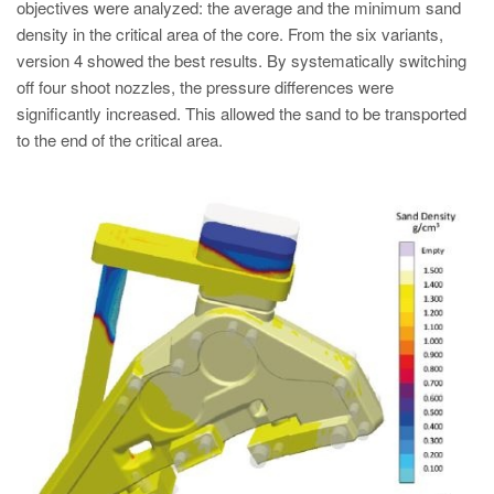
objectives were analyzed: the average and the minimum sand
density in the critical area of the core. From the six variants,
version 4 showed the best results. By systematically switching
off four shoot nozzles, the pressure differences were
significantly increased. This allowed the sand to be transported
to the end of the critical area.