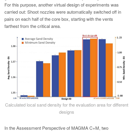
For this purpose, another virtual design of experiments was
carried out: Shoot nozzles were automatically switched off in
pairs on each half of the core box, starting with the vents
farthest from the critical area.
Calculated local sand density for the evaluation area for different
designs
In the Assessment Perspective of MAGMA C+M, two