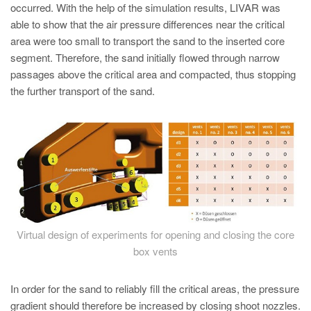
occurred. With the help of the simulation results, LIVAR was
able to show that the air pressure differences near the critical
area were too small to transport the sand to the inserted core
segment. Therefore, the sand initially flowed through narrow
passages above the critical area and compacted, thus stopping
the further transport of the sand.
Virtual design of experiments for opening and closing the core
box vents
In order for the sand to reliably fill the critical areas, the pressure
gradient should therefore be increased by closing shoot nozzles.