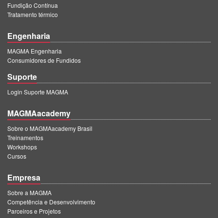
Fundição Contínua
Tratamento térmico
Engenharia
MAGMA Engenharia
Consumidores de Fundidos
Suporte
Login Suporte MAGMA
MAGMAacademy
Sobre o MAGMAacademy Brasil
Treinamentos
Workshops
Cursos
Empresa
Sobre a MAGMA
Competência e Desenvolvimento
Parceiros e Projetos