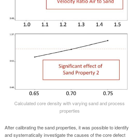
Calculated core density with varying sand and process
properties
After calibrating the sand properties, it was possible to identify
and systematically investigate the causes of the core defect