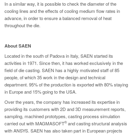
In a similar way, it is possible to check the diameter of the
cooling lines and the effects of cooling medium flow rates in
advance, in order to ensure a balanced removal of heat
throughout the die.
About SAEN
Located in the south of Padova in Italy, SAEN started its
activities in 1971. Since then, it has worked exclusively in the
field of die casting. SAEN has a highly motivated staff of 85
people, of which 35 work in the design and technical
department. 95% of the production is exported with 80% staying
in Europe and 15% going to the USA.
Over the years, the company has increased its expertise in
providing its customers with 2D and 3D measurement reports,
sampling, machined prototypes, casting process simulation
®
carried out with MAGMASOFT
and casting structural analysis
with ANSYS. SAEN has also taken part in European projects