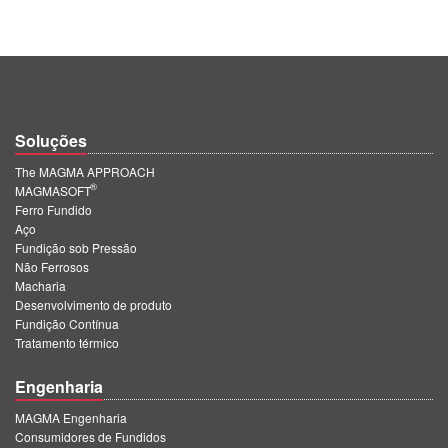
Soluções
The MAGMA APPROACH
®
MAGMASOFT
Ferro Fundido
Aço
Fundição sob Pressão
Não Ferrosos
Macharia
Desenvolvimento de produto
Fundição Contínua
Tratamento térmico
Engenharia
MAGMA Engenharia
Consumidores de Fundidos