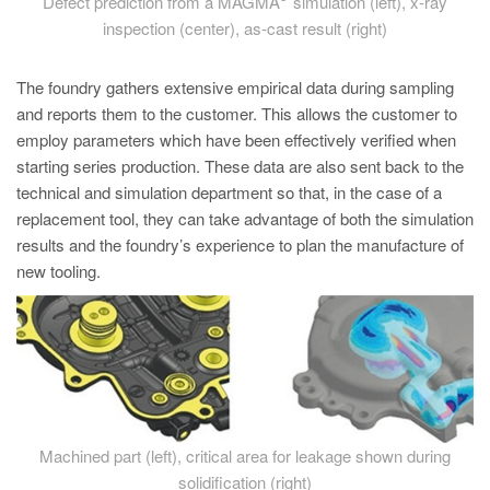
Defect prediction from a MAGMA
simulation (left), x-ray
inspection (center), as-cast result (right)
The foundry gathers extensive empirical data during sampling
and reports them to the customer. This allows the customer to
employ parameters which have been effectively verified when
starting series production. These data are also sent back to the
technical and simulation department so that, in the case of a
replacement tool, they can take advantage of both the simulation
results and the foundry’s experience to plan the manufacture of
new tooling.
Machined part (left), critical area for leakage shown during
solidification (right)