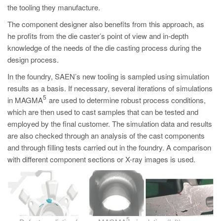
the tooling they manufacture.
The component designer also benefits from this approach, as
he profits from the die caster’s point of view and in-depth
knowledge of the needs of the die casting process during the
design process.
In the foundry, SAEN’s new tooling is sampled using simulation
results as a basis. If necessary, several iterations of simulations
5
in MAGMA
are used to determine robust process conditions,
which are then used to cast samples that can be tested and
employed by the final customer. The simulation data and results
are also checked through an analysis of the cast components
and through filling tests carried out in the foundry. A comparison
with different component sections or X-ray images is used.
5