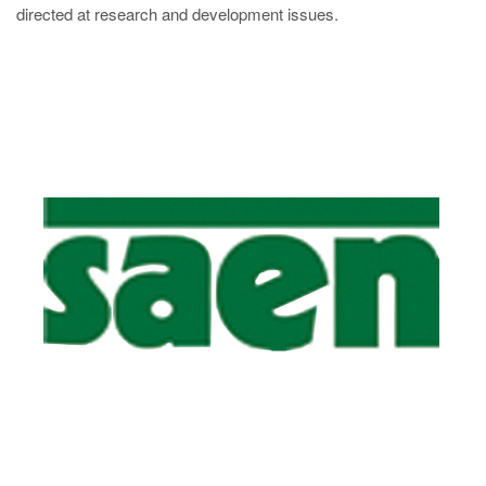
directed at research and development issues.