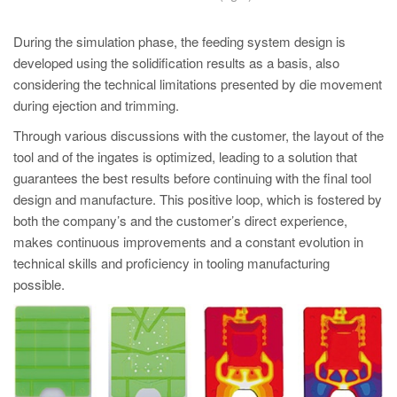
During the simulation phase, the feeding system design is
developed using the solidification results as a basis, also
considering the technical limitations presented by die movement
during ejection and trimming.
Through various discussions with the customer, the layout of the
tool and of the ingates is optimized, leading to a solution that
guarantees the best results before continuing with the final tool
design and manufacture. This positive loop, which is fostered by
both the company’s and the customer’s direct experience,
makes continuous improvements and a constant evolution in
technical skills and proficiency in tooling manufacturing
possible.