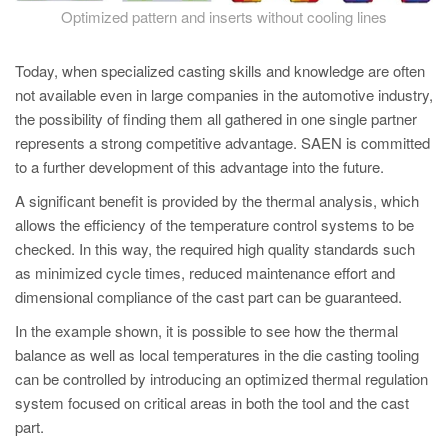
Optimized pattern and inserts without cooling lines
Today, when specialized casting skills and knowledge are often
not available even in large companies in the automotive industry,
the possibility of finding them all gathered in one single partner
represents a strong competitive advantage. SAEN is committed
to a further development of this advantage into the future.
A significant benefit is provided by the thermal analysis, which
allows the efficiency of the temperature control systems to be
checked. In this way, the required high quality standards such
as minimized cycle times, reduced maintenance effort and
dimensional compliance of the cast part can be guaranteed.
In the example shown, it is possible to see how the thermal
balance as well as local temperatures in the die casting tooling
can be controlled by introducing an optimized thermal regulation
system focused on critical areas in both the tool and the cast
part.