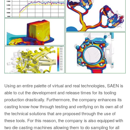
PT
ES
MAGMA Turquia
EN
TR
MAGMA China
EN
ZH
MAGMA Índia
Using an entire palette of virtual and real technologies, SAEN is
EN
able to cut the development and release times for its tooling
production drastically. Furthermore, the company enhances its
MAGMA Coréia
casting know-how through testing and verifying on its own all of
EN
the technical solutions that are proposed through the use of
these tools. For this reason, the company is also equipped with
KO
two die casting machines allowing them to do sampling for all