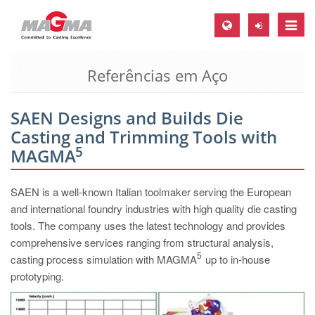
Toggle
naviga
Referências em Aço
MAGMA Europa, Alemanha
DE
SAEN Designs and Builds Die
EN
Casting and Trimming Tools with
CS
5
MAGMA
MAGMA América do Norte, USA
SAEN is a well-known Italian toolmaker serving the European
EN
and international foundry industries with high quality die casting
ES
tools. The company uses the latest technology and provides
comprehensive services ranging from structural analysis,
MAGMA Asia Pacific Pte ltd., Singapura
5
casting process simulation with MAGMA
up to in-house
EN
prototyping.
MAGMA América do Sul, Brasil