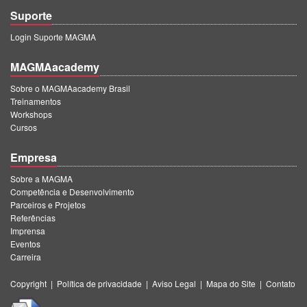
Suporte
Login Suporte MAGMA
MAGMAacademy
Sobre o MAGMAacademy Brasil
Treinamentos
Workshops
Cursos
Empresa
Sobre a MAGMA
Competência e Desenvolvimento
Parceiros e Projetos
Referências
Imprensa
Eventos
Carreira
Copyright
|
Política de privacidade
|
Aviso Legal
|
Mapa do Site
|
Contato