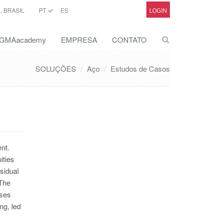
 BRASIL
PT
ES
LOGIN
GMAacademy
EMPRESA
CONTATO
SOLUÇÕES
Aço
Estudos de Casos
nt.
ities
sidual
 The
sses
ng, led