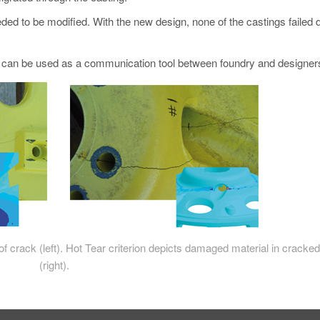
ded to be modified. With the new design, none of the castings failed 
 can be used as a communication tool between foundry and designer
of crack (left). Hot Tear criterion depicts damaged material in cracke
(right).