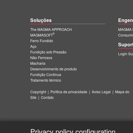
Soluções
Engen
The MAGMA APPROACH
MAGMA E
®
MAGMASOFT
Consumi
Ferro Fundido
Supor
Aço
Fundição sob Pressão
Login S
Não Ferrosos
Macharia
Desenvolvimento de produto
Fundição Contínua
Tratamento térmico
Copyright
|
Política de privacidade
|
Aviso Legal
|
Mapa do
Site
|
Contato
Privacy policy configuration