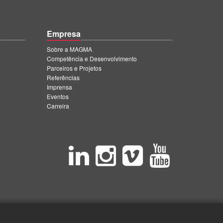
Empresa
Sobre a MAGMA
Competência e Desenvolvimento
Parceiros e Projetos
Referências
Imprensa
Eventos
Carreira