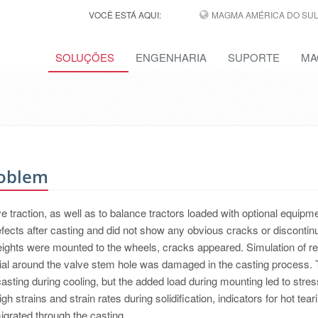
VOCÊ ESTÁ AQUI:
MAGMA AMÉRICA DO SUL,
SOLUÇÕES
ENGENHARIA
SUPORTE
MA
roblem
traction, as well as to balance tractors loaded with optional equipme
fects after casting and did not show any obvious cracks or discontinu
ights were mounted to the wheels, cracks appeared. Simulation of re
al around the valve stem hole was damaged in the casting process.
asting during cooling, but the added load during mounting led to stre
gh strains and strain rates during solidification, indicators for hot teari
igrated through the casting.