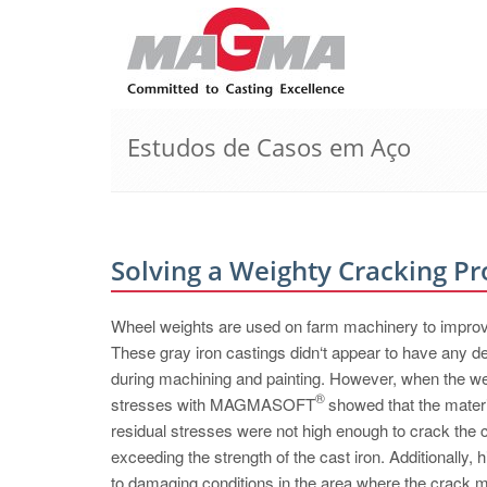
Estudos de Casos em Aço
Solving a Weighty Cracking P
Wheel weights are used on farm machinery to improve 
These gray iron castings didn‘t appear to have any de
during machining and painting. However, when the we
®
stresses with MAGMASOFT
showed that the materi
residual stresses were not high enough to crack the c
exceeding the strength of the cast iron. Additionally, hi
to damaging conditions in the area where the crack m