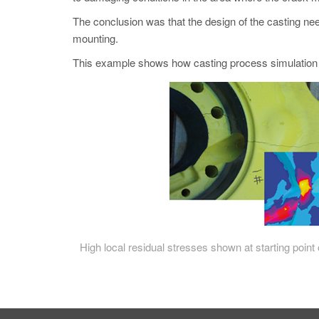
The conclusion was that the design of the casting nee
mounting.
This example shows how casting process simulation
High local residual stresses shown at starting point 