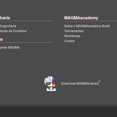
haria
MAGMAacademy
ngenharia
Sobre o MAGMAacademy Brasil
dores de Fundidos
Treinamentos
Workshops
te
Cursos
uporte MAGMA
®
Download MAGMAinteract