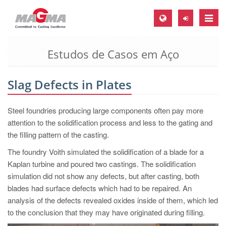
Toggle
naviga
Estudos de Casos em Aço
MAGMA Europa, Alemanha
DE
Slag Defects in Plates
EN
CS
Steel foundries producing large components often pay more
MAGMA América do Norte, USA
attention to the solidification process and less to the gating and
the filling pattern of the casting.
EN
The foundry Voith simulated the solidification of a blade for a
ES
Kaplan turbine and poured two castings. The solidification
MAGMA Asia Pacific Pte ltd., Singapura
simulation did not show any defects, but after casting, both
blades had surface defects which had to be repaired. An
EN
analysis of the defects revealed oxides inside of them, which led
MAGMA América do Sul, Brasil
to the conclusion that they may have originated during filling.