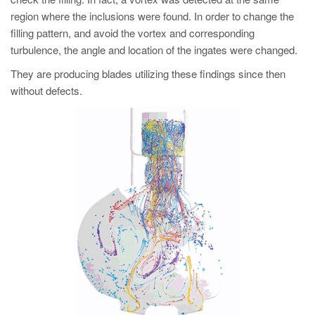
region where the inclusions were found. In order to change the
filling pattern, and avoid the vortex and corresponding
turbulence, the angle and location of the ingates were changed.
They are producing blades utilizing these findings since then
without defects.