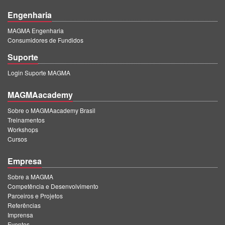
Engenharia
MAGMA Engenharia
Consumidores de Fundidos
Suporte
Login Suporte MAGMA
MAGMAacademy
Sobre o MAGMAacademy Brasil
Treinamentos
Workshops
Cursos
Empresa
Sobre a MAGMA
Competência e Desenvolvimento
Parceiros e Projetos
Referências
Imprensa
Eventos