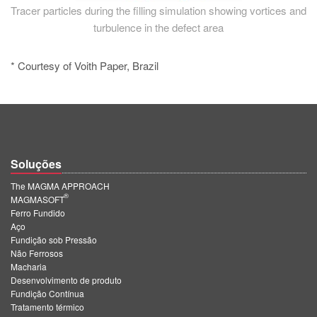
Tracer particles during the filling simulation showing vortices and
turbulence in the defect area
* Courtesy of Voith Paper, Brazil
Soluções
The MAGMA APPROACH
®
MAGMASOFT
Ferro Fundido
Aço
Fundição sob Pressão
Não Ferrosos
Macharia
Desenvolvimento de produto
Fundição Contínua
Tratamento térmico