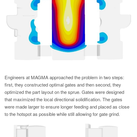
Engineers at MAGMA approached the problem in two steps:
first, they constructed optimal gates and then second, they
optimized the part layout on the sprue. Gates were designed
that maximized the local directional solidification. The gates
were made larger to ensure longer feeding and placed as close
to the hotspot as possible while still allowing for gate grind.