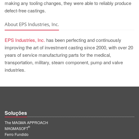
making any tooling changes, they were able to reliably produce
defect-free castings.
About EPS Industries, Inc.
EPS Industries, Inc.
has been perfecting and continuously
improving the art of investment casting since 2000, with over 20
years of service manufacturing parts for the medical,
transportation, military, steam component, pump and valve
industries.
Soluções
The MAGMA APPROACH
®
MAGMASOFT
Ferro Fundido