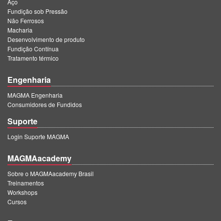
Aço
Fundição sob Pressão
Não Ferrosos
Macharia
Desenvolvimento de produto
Fundição Contínua
Tratamento térmico
Engenharia
MAGMA Engenharia
Consumidores de Fundidos
Suporte
Login Suporte MAGMA
MAGMAacademy
Sobre o MAGMAacademy Brasil
Treinamentos
Workshops
Cursos