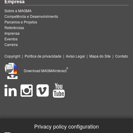
Empresa
Sobre a MAGMA
Competência e Desenvolvimento
Parceiros e Projetos
Referências
Imprensa
Eventos
Carreira
Copyright
|
Política de privacidade
|
Aviso Legal
|
Mapa do Site
|
Contato
®
Download MAGMAinteract
Privacy policy configuration