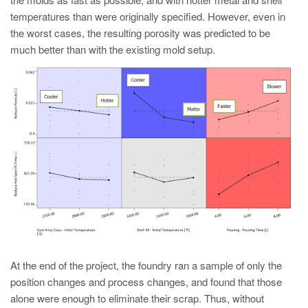
temperatures than were originally specified. However, even in
the worst cases, the resulting porosity was predicted to be
much better than with the existing mold setup.
At the end of the project, the foundry ran a sample of only the
position changes and process changes, and found that those
alone were enough to eliminate their scrap. Thus, without