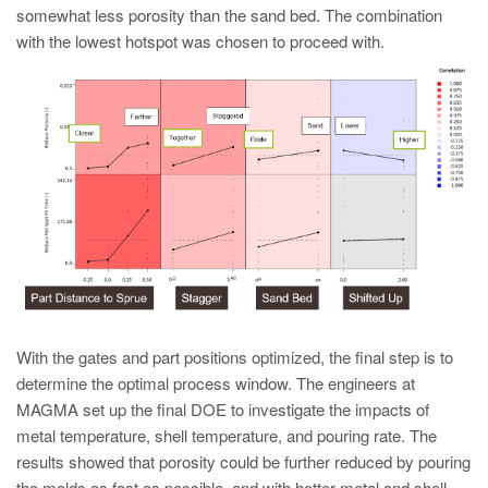
somewhat less porosity than the sand bed. The combination
with the lowest hotspot was chosen to proceed with.
With the gates and part positions optimized, the final step is to
determine the optimal process window. The engineers at
MAGMA set up the final DOE to investigate the impacts of
metal temperature, shell temperature, and pouring rate. The
results showed that porosity could be further reduced by pouring
the molds as fast as possible, and with hotter metal and shell