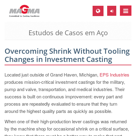
Toggle
naviga
Estudos de Casos em Aço
MAGMA Europa, Alemanha
DE
Overcoming Shrink Without Tooling
EN
Changes in Investment Casting
CS
MAGMA América do Norte, USA
Located just outside of Grand Haven, Michigan,
EPS Industries
produces mission-critical investment castings for the military,
EN
pump and valve, transportation, and medical industries. Their
ES
success is built on continuous improvement: every part and
process are repeatedly evaluated to ensure that they turn
MAGMA Asia Pacific Pte ltd., Singapura
around the highest quality parts as quickly as possible.
EN
When one of their high-production lever castings was returned
MAGMA América do Sul, Brasil
by the machine shop for occasional shrink on a critical surface,
they knew that there must be a better way to make that part.