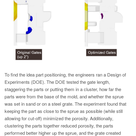
To find the idea part positioning, the engineers ran a Design of
Experiments (DOE). The DOE tested the gate length,
staggering the parts or putting them in a cluster, how far the
parts were from the base of the mold, and whether the sprue
was set in sand or on a steel grate. The experiment found that
keeping the part as close to the sprue as possible (while still
allowing for cut-off) minimized the porosity. Additionally,
clustering the parts together reduced porosity, the parts
performed better higher up the sprue, and the grate created