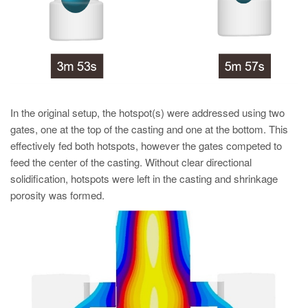
In the original setup, the hotspot(s) were addressed using two
gates, one at the top of the casting and one at the bottom. This
effectively fed both hotspots, however the gates competed to
feed the center of the casting. Without clear directional
solidification, hotspots were left in the casting and shrinkage
porosity was formed.