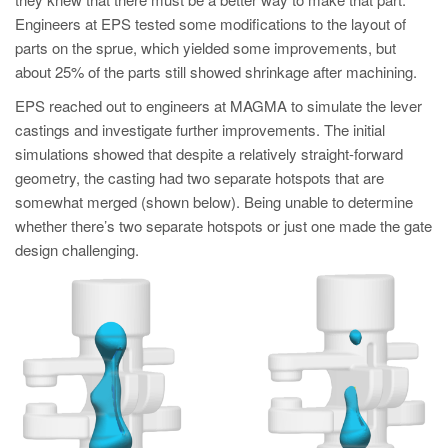
PT
Engineers at EPS tested some modifications to the layout of
ES
parts on the sprue, which yielded some improvements, but
about 25% of the parts still showed shrinkage after machining.
MAGMA Turquia
EPS reached out to engineers at MAGMA to simulate the lever
EN
castings and investigate further improvements. The initial
TR
simulations showed that despite a relatively straight-forward
MAGMA China
geometry, the casting had two separate hotspots that are
somewhat merged (shown below). Being unable to determine
EN
whether there’s two separate hotspots or just one made the gate
ZH
design challenging.
MAGMA Índia
EN
MAGMA Coréia
EN
KO