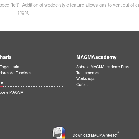
ped (left). Addition of wedge-style feature allows gas to vent out of c
(right)
haria
MAGMAacademy
ngenharia
Sobre o MAGMAacademy Brasil
dores de Fundidos
Treinamentos
Workshops
te
Cursos
uporte MAGMA
®
Download MAGMAinteract