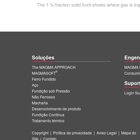
The 1 % fraction solid front shows where gas is trap
Soluções
Engen
The MAGMA APPROACH
MAGMA E
®
MAGMASOFT
Consumi
Ferro Fundido
Supor
Aço
Fundição sob Pressão
Login S
Não Ferrosos
Macharia
Desenvolvimento de produto
Fundição Contínua
Tratamento térmico
Copyright
|
Política de privacidade
|
Aviso Legal
|
Mapa do
Site
|
Contato