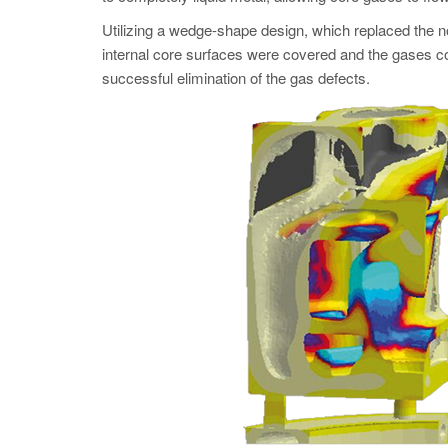
Utilizing a wedge-shape design, which replaced the non
internal core surfaces were covered and the gases cou
successful elimination of the gas defects.