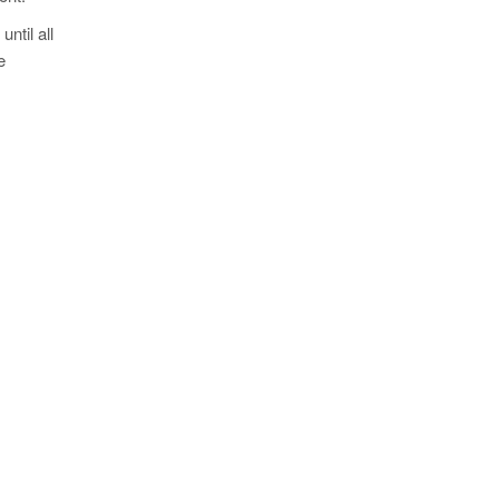
ntil all
e