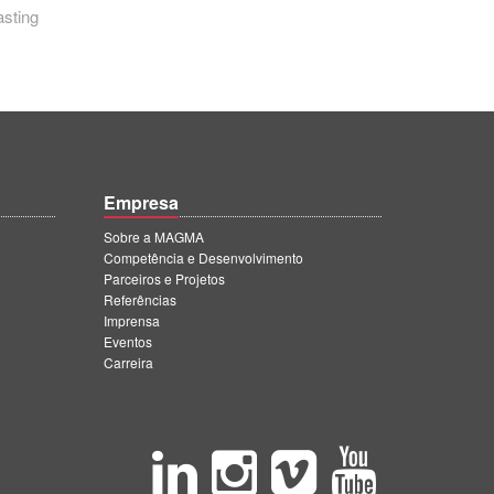
asting
Empresa
Sobre a MAGMA
Competência e Desenvolvimento
Parceiros e Projetos
Referências
Imprensa
Eventos
Carreira