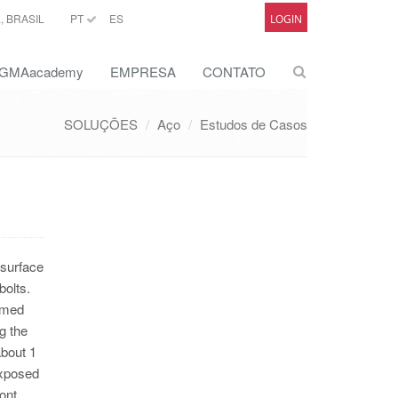
 BRASIL
PT
ES
LOGIN
GMAacademy
EMPRESA
CONTATO
SOLUÇÕES
Aço
Estudos de Casos
 surface
bolts.
rmed
g the
about 1
exposed
ont.