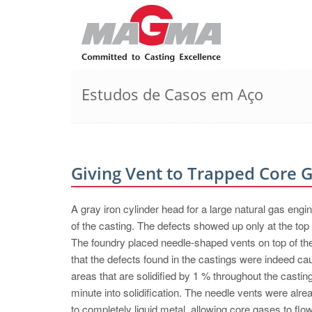
Estudos de Casos em Aço
Giving Vent to Trapped Core 
A gray iron cylinder head for a large natural gas engi
of the casting. The defects showed up only at the top 
The foundry placed needle-shaped vents on top of th
that the defects found in the castings were indeed c
areas that are solidified by 1 % throughout the casti
minute into solidification. The needle vents were al
to completely liquid metal, allowing core gases to flow