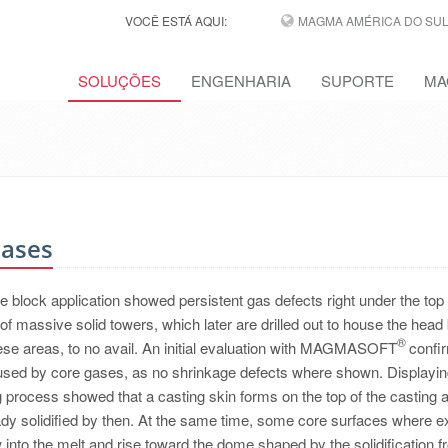
VOCÊ ESTÁ AQUI:
MAGMA AMÉRICA DO SUL,
SOLUÇÕES
ENGENHARIA
SUPORTE
MA
Gases
ne block application showed persistent gas defects right under the top
of massive solid towers, which later are drilled out to house the head 
®
ese areas, to no avail. An initial evaluation with MAGMASOFT
confi
aused by core gases, as no shrinkage defects where shown. Displayin
ng process showed that a casting skin forms on the top of the casting 
ready solidified by then. At the same time, some core surfaces where 
 into the melt and rise toward the dome shaped by the solidification fr