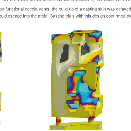
-functional needle-vents, the build-up of a casting skin was delayed u
ld escape into the mold. Casting trials with this design confirmed th