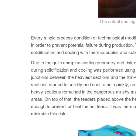
The actual casti
Every single process condition or technological mod
in order to prevent potential failure during productio
solidification and cooling with thermocouples and 
Due to the quite complex casting geometry and risk of
during solidification and cooling was performed using
junctions between the heaviest sections and the thin-w
sections started to solidify and cool rather quickly, r
heavy sections remained in the dangerous mushy state w
areas. On top of that, the feeders placed above the he
enough to prevent or heal the hot tears. It was therefo
minimize this risk.