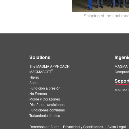
Shipping of the final m
Solutions
Ingeni
The MAGMA APPROACH
MAGMA I
®
MAGMASOFT
Comprado
Hierro
Sopor
Acero
Fundición a presión
MAGMA in
No Ferroso
Molde y Corazones
Diseño de fundiciones
Fundiciones continuas
Tratamiento térmico
Derechos de Autor
|
Privacidad y Condiciones
|
Aviso Legal