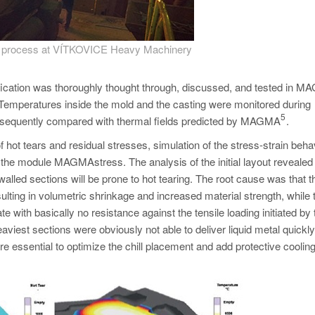
ng process at VÍTKOVICE Heavy Machinery
ification was thoroughly thought through, discussed, and tested in
n. Temperatures inside the mold and the casting were monitored during
5
subsequently compared with thermal fields predicted by MAGMA
.
 hot tears and residual stresses, simulation of the stress-strain beha
 the module MAGMAstress. The analysis of the initial layout revealed 
alled sections will be prone to hot tearing. The root cause was that th
esulting in volumetric shrinkage and increased material strength, while 
ith basically no resistance against the tensile loading initiated by 
aviest sections were obviously not able to deliver liquid metal quickly
re essential to optimize the chill placement and add protective cooling