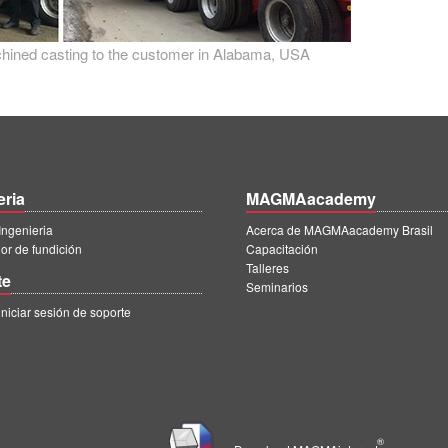
achined casting to the customer in Alabama, USA
eria
MAGMAacademy
ngenieria
Acerca de MAGMAacademy Brasil
r de fundición
Capacitación
Talleres
te
Seminarios
iciar sesión de soporte
|
®