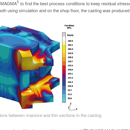
5
 in MAGMA
to find the best process conditions to keep residual stres
both using simulation and on the shop floor, the casting was produced 
tions between massive and thin sections in the casting