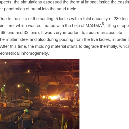
pects, the simulations assessed the thermal impact inside the casti
or penetration of metal into the sand mold.
 to the size of the casting, 5 ladles with a total capacity of 280 to
5
rtain time, which was estimated with the help of MAGMA
, filling of op
68 tons and 32 tons). It was very important to secure an absolute
he molten steel and also during pouring from the five ladles, in order 
After this time, the molding material starts to degrade thermally, whi
 geometrical inhomogeneity.