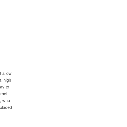
t allow
al high
ry to
ract
l, who
 placed