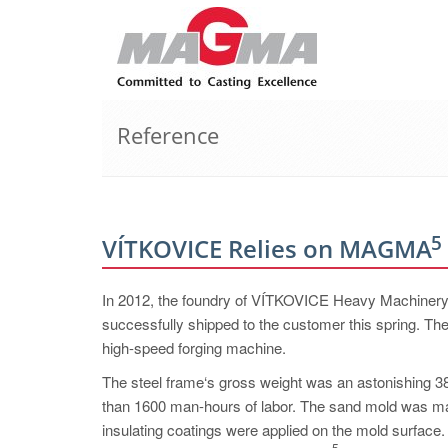
Reference
5
VÍTKOVICE Relies on MAGMA
In 2012, the foundry of VÍTKOVICE Heavy Machinery a.
successfully shipped to the customer this spring. The
high-speed forging machine.
The steel frame‘s gross weight was an astonishing 38
than 1600 man-hours of labor. The sand mold was mad
insulating coatings were applied on the mold surfac
5