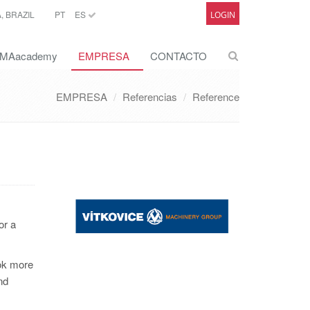
 BRAZIL
PT
ES
LOGIN
MAacademy
EMPRESA
CONTACTO
EMPRESA
Referencias
Reference
or a
ook more
nd