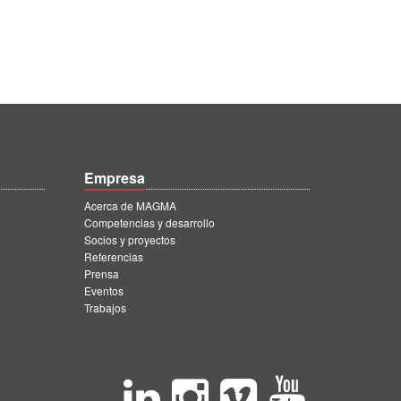
Empresa
Acerca de MAGMA
Competencias y desarrollo
Socios y proyectos
Referencias
Prensa
Eventos
Trabajos