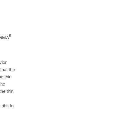
5
 MAGMA
vior
that the
e thin
the
the thin
 ribs to