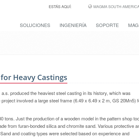
ESTÁS AQUÍ:
MAGMA SOUTH-AMERICA,
SOLUCIONES
INGENIERÍA
SOPORTE
MAG
for Heavy Castings
s. produced the heaviest steel casting in its history, which was
 project involved a large steel frame (6.49 x 6.49 x 2 m, GS 20Mn5) f
0 tons. Just the production of a wooden model in the pattern shop t
e from furan-bonded silica and chromite sand. Various protective a
e. Sand and coating types were selected based on experience and