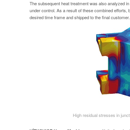
The subsequent heat treatment was also analyzed
under control. As a result of these combined efforts, 
desired time frame and shipped to the final customer.
High residual stresses in junc