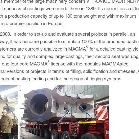
ry, is member of the large machinery concern VÍTKOVICE MACHINER
 successful castings were made there in 1889. Its current area of fo
with a production capacity of up to 180 tons weight and with maximum
in a premier position in Europe.
000. In order to set-up and evaluate several projects in parallel, an
is way, it has become possible to simulate 100% of the produced castin
5
m customers are currently analyzed in MAGMA
for a detailed casting yie
nd for quality and complex large castings, their second seat was up
5
ly, one four-core MAGMA
license with the modules MAGMAsteel,
rsions of projects in terms of filling, solidification and stresses, 
nts of casting feeding and for the design of rigging systems.