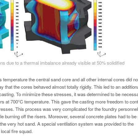
ons due to a thermal imbalance already visible at 50% solidified
 temperature the central sand core and all other internal cores did no
y that the cores behaved almost totally rigidly. This led to an addition
e casting. To minimize these stresses, it was determined to be necessa
sers at 700°C temperature. This gave the casting more freedom to cont
 stresses. This process was very complicated for the foundry personne
ile burning off the risers. Moreover, several concrete plates had to be
 the very hot sand. A special ventilation system was provided to the
local fire squad.