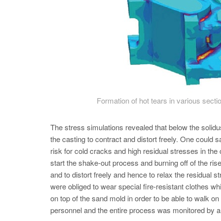
Formation of hot tears in various secti
The stress simulations revealed that below the solidus
the casting to contract and distort freely. One could sa
risk for cold cracks and high residual stresses in th
start the shake-out process and burning off of the ri
and to distort freely and hence to relax the residual
were obliged to wear special fire-resistant clothes wh
on top of the sand mold in order to be able to walk on
personnel and the entire process was monitored by a 