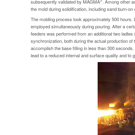
subsequently validated by MAGMA
. Among other as
the mold during solidification, including sand burn-on 
The molding process took approximately 500 hours. Due
employed simultaneously during pouring. After a ce
feeders was performed from an additional two ladles (
synchronization, both during the actual production of t
accomplish the base filling in less than 300 seconds. 
lead to a reduced internal and surface quality and to