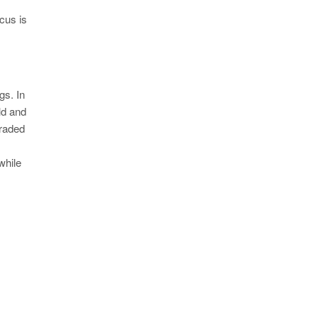
Y
cus is
gs. In
ld and
graded
while