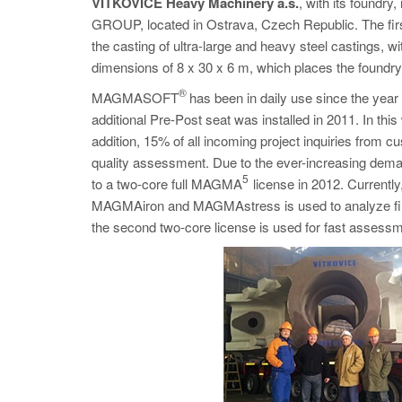
VÍTKOVICE Heavy Machinery a.s.
, with its found
GROUP, located in Ostrava, Czech Republic. The first
the casting of ultra-large and heavy steel castings, 
dimensions of 8 x 30 x 6 m, which places the foundry 
®
MAGMASOFT
has been in daily use since the year 2
additional Pre-Post seat was installed in 2011. In th
addition, 15% of all incoming project inquiries fro
quality assessment. Due to the ever-increasing dema
5
to a two-core full MAGMA
license in 2012. Current
MAGMAiron and MAGMAstress is used to analyze final ve
the second two-core license is used for fast assessme