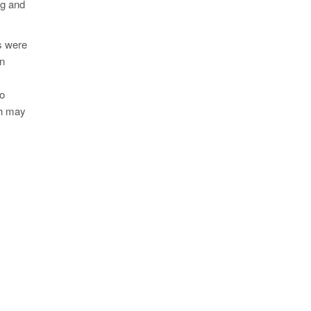
ng and
ns were
en
to
ch may